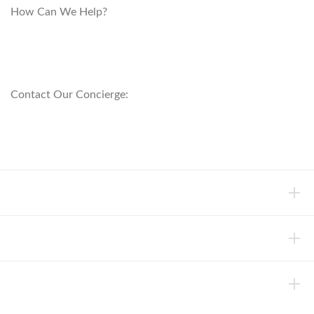
How Can We Help?
customerservice@anichini.com
800.553.5309
Contact Our Concierge:
concierge@anichini.com
802.698.8249
HELP
INFORMATION
ABOUT ANICHINI