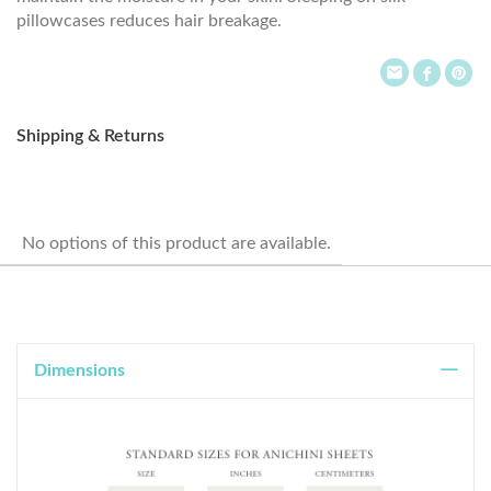
pillowcases reduces hair breakage.
Shipping & Returns
No options of this product are available.
Dimensions