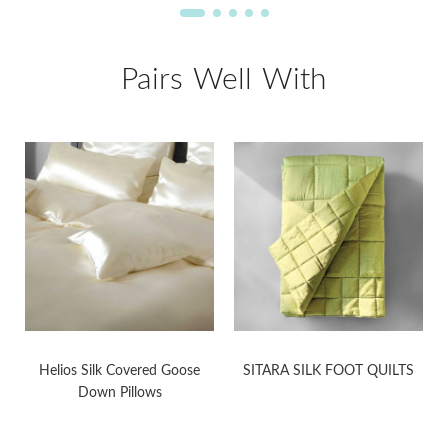
Pairs Well With
Helios Silk Covered Goose
SITARA SILK FOOT QUILTS
Down Pillows