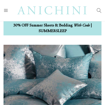
With Code
30% OFF Summer Sheets & Bedding
|
SUMMERSLEEP
Skip
Skip
to
to
the
the
end
beginning
of
of
the
the
images
images
gallery
gallery