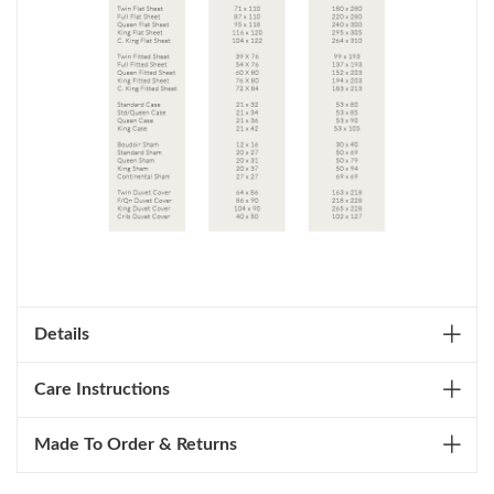
Details
Care Instructions
Made To Order & Returns