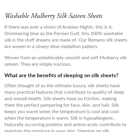
Washable Mulberry Silk Sateen Sheets
If there was ever a vision of Arabian Nights, this is it.
Shimmering blue as the Persian Gulf, this 100% washable
silk is the stuff dreams are made of. Our Romano silk sheets
are woven in a silvery-blue medallion pattern.
Woven from an unbelievably smooth and soft Mulberry silk
sateen. They are simply luscious.
What are the benefits of sleeping on silk sheets?
Often thought of as the ultimate luxury, silk sheets have
many practical features that contribute to quality of sleep
and overall health. Silk sheets have no friction, making
them the perfect pampering for face, skin, and hair. Silk
keeps you warm when the temperature is cool and cool
when the temperature is warm. Silk is hypoallergenic.
Naturally occurring proteins and amino-acids contribute to
maintain the moisture in your skin. Sleeping on silk