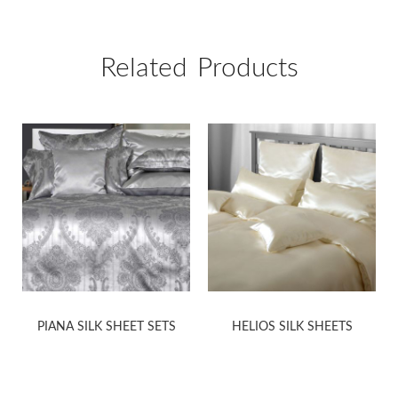
Related Products
PIANA SILK SHEET SETS
HELIOS SILK SHEETS