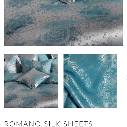
ROMANO SILK SHEETS