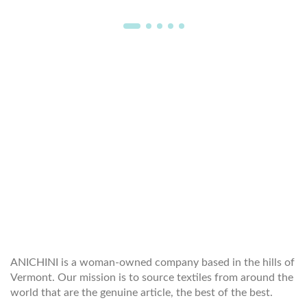
WELCOME TO THE WORLD OF
ANICHINI
ANICHINI is a woman-owned company based in the hills of
Vermont. Our mission is to source textiles from around the
world that are the genuine article, the best of the best.