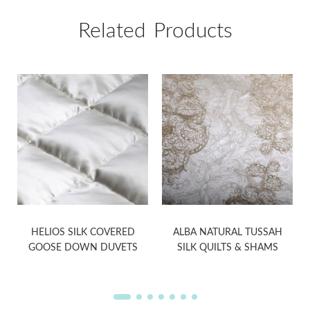
Related Products
HELIOS SILK COVERED
ALBA NATURAL TUSSAH
GOOSE DOWN DUVETS
SILK QUILTS & SHAMS