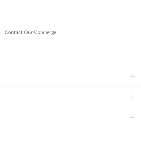
customerservice@anichini.com
800.553.5309
Contact Our Concierge:
concierge@anichini.com
802.698.8249
HELP
INFORMATION
ABOUT ANICHINI