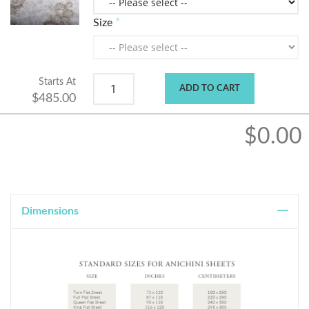
Size
Starts At
ADD TO CART
$485.00
$0.00
Dimensions