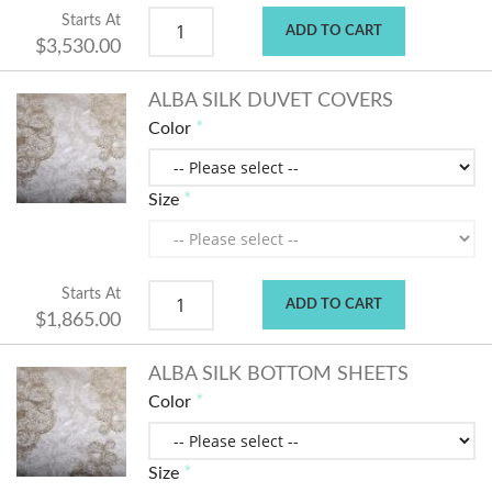
Starts At
ADD TO CART
$3,530.00
ALBA SILK DUVET COVERS
Color
Size
Starts At
ADD TO CART
$1,865.00
ALBA SILK BOTTOM SHEETS
Color
Size