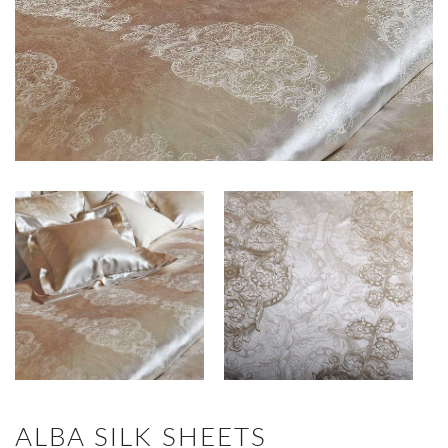
ALBA SILK SHEETS