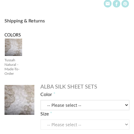
Shipping & Returns
COLORS
Tussah
Natural -
Made-To-
Order
ALBA SILK SHEET SETS
Color
Size