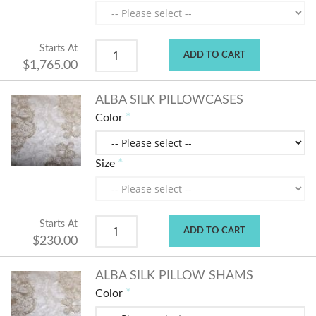
Starts At
ADD TO CART
$1,765.00
ALBA SILK PILLOWCASES
Color
Size
Starts At
ADD TO CART
$230.00
ALBA SILK PILLOW SHAMS
Color