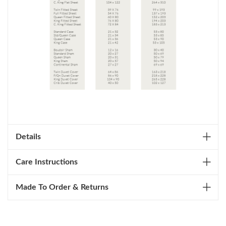
Details
Care Instructions
Made To Order & Returns