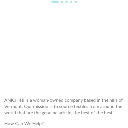
WELCOME TO THE WORLD OF
ANICHINI
ANICHINI is a woman-owned company based in the hills of
Vermont. Our mission is to source textiles from around the
world that are the genuine article, the best of the best.
How Can We Help?