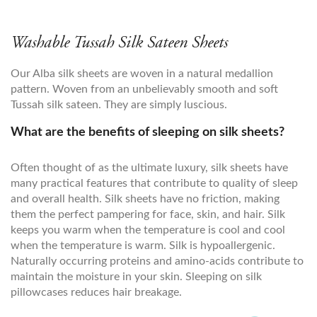
Washable Tussah Silk Sateen Sheets
Our Alba silk sheets are woven in a natural medallion
pattern. Woven from an unbelievably smooth and soft
Tussah silk sateen. They are simply luscious.
What are the benefits of sleeping on silk sheets?
Often thought of as the ultimate luxury, silk sheets have
many practical features that contribute to quality of sleep
and overall health. Silk sheets have no friction, making
them the perfect pampering for face, skin, and hair. Silk
keeps you warm when the temperature is cool and cool
when the temperature is warm. Silk is hypoallergenic.
Naturally occurring proteins and amino-acids contribute to
maintain the moisture in your skin. Sleeping on silk
pillowcases reduces hair breakage.