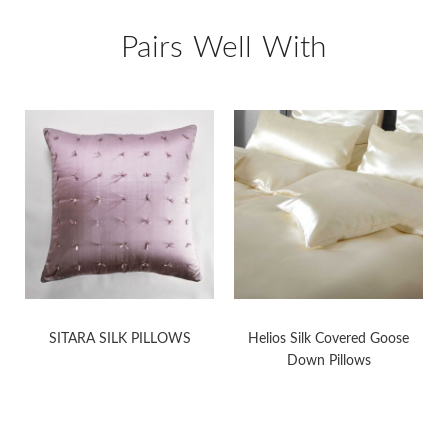
Pairs Well With
K
SITARA SILK PILLOWS
Helios Silk Covered Goose
Down Pillows