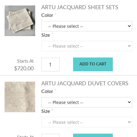
ARTU JACQUARD SHEET SETS
Color
Size
Starts At
ADD TO CART
$720.00
ARTU JACQUARD DUVET COVERS
Color
Size