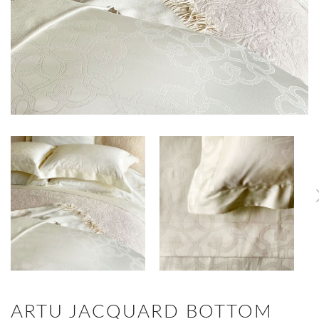
ARTU JACQUARD BOTTOM