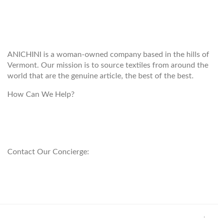
WELCOME TO THE WORLD OF
ANICHINI
ANICHINI is a woman-owned company based in the hills of
Vermont. Our mission is to source textiles from around the
world that are the genuine article, the best of the best.
How Can We Help?
customerservice@anichini.com
800.553.5309
Contact Our Concierge:
concierge@anichini.com
802.698.8249