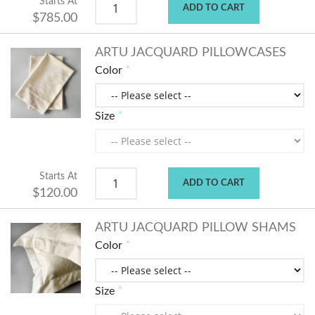
Starts At
ADD TO CART
$785.00
ARTU JACQUARD PILLOWCASES
Color
Size
Starts At
ADD TO CART
$120.00
ARTU JACQUARD PILLOW SHAMS
Color
Size