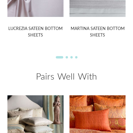
LUCREZIA SATEEN BOTTOM
MARTINA SATEEN BOTTOM
SHEETS
SHEETS
Pairs Well With