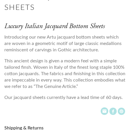
SHEETS
Luxury Italian Jacquard Bottom Sheets
Introducing our new Artu jacquard bottom sheets which
are woven in a geometric motif of large classic medallions
reminiscent of carvings in Gothic architecture.
This ancient design is given a modern feel with a simple
tailored finsh. Woven in Italy of the finest long staple 100%
cotton jacquards. The fabrics and finishing in this collection
are impeccable in every way. This collection embodies what
we refer to as “The Genuine Article.”
Our jacquard sheets currently have a lead time of 60 days.
Shipping & Returns