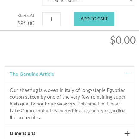
Starts At
ADD TO CART
$95.00
$0.00
The Genuine Article
Our sheeting is woven in Italy of long-staple Egyptian
cotton sateen by one of the very few remaining super
high quality boutique weavers. This small mill, near
Lake Como, embodies everything legendary regarding
Italian textiles.
Dimensions