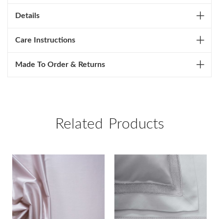
Details
Care Instructions
Made To Order & Returns
Related Products