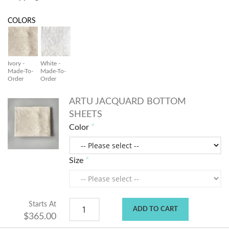
COLORS
Ivory -
White -
Made-To-
Made-To-
Order
Order
ARTU JACQUARD BOTTOM
SHEETS
Color
Size
Starts At
ADD TO CART
$365.00