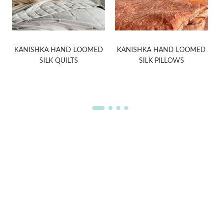
KANISHKA HAND LOOMED
KANISHKA HAND LOOMED
SILK QUILTS
SILK PILLOWS