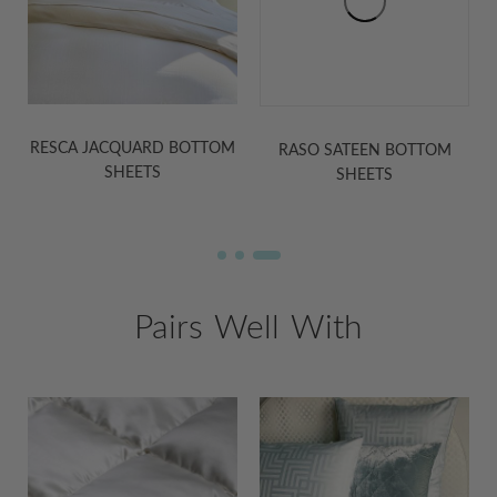
RASO SATEEN BOTTOM
MARTINA SATEEN BOTTOM
M
SHEETS
SHEETS
Pairs Well With