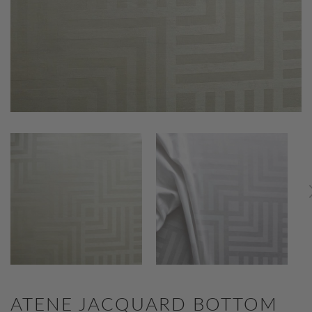
ATENE JACQUARD BOTTOM