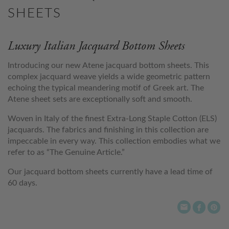
SHEETS
Luxury Italian Jacquard Bottom Sheets
Introducing our new Atene jacquard bottom sheets. This
complex jacquard weave yields a wide geometric pattern
echoing the typical meandering motif of Greek art. The
Atene sheet sets are exceptionally soft and smooth.
Woven in Italy of the finest Extra-Long Staple Cotton (ELS)
jacquards. The fabrics and finishing in this collection are
impeccable in every way. This collection embodies what we
refer to as “The Genuine Article.”
Our jacquard bottom sheets currently have a lead time of
60 days.