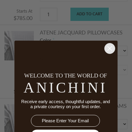
Starts At
ADD TO CART
$785.00
ATENE JACQUARD PILLOWCASES
Color
Size
WELCOME TO THE WORLD OF
ANICHINI
Starts At
ADD TO CART
$125.00
Receive early access, thoughtful updates, and
ATENE JACQUARD PILLOW SHAMS
a private courtesy on your first order.
Color
Email