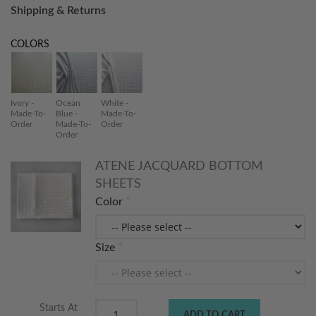
Shipping & Returns
COLORS
Ivory -
Ocean
White -
Made-To-
Blue -
Made-To-
Order
Made-To-
Order
Order
ATENE JACQUARD BOTTOM
SHEETS
Color
Size
Starts At
ADD TO CART