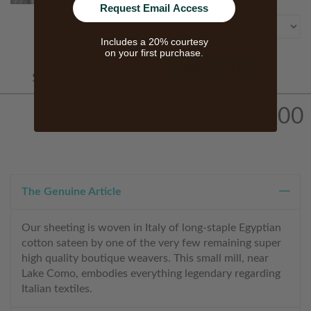
Size
Request Email Access
Includes a 20% courtesy
on your first purchase.
Starts At
ADD TO CART
$125.00
$0.00
The Genuine Article
Our sheeting is woven in Italy of long-staple Egyptian
cotton sateen by one of the very few remaining super
high quality boutique weavers. This small mill, near
Lake Como, embodies everything legendary regarding
Italian textiles.