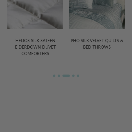
PHO SILK VELVET QUILTS &
TASHI YAK WOOL BLANKETS
BED THROWS
IN GREY