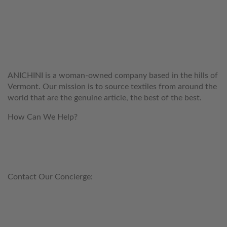
WELCOME TO THE WORLD OF
ANICHINI
ANICHINI is a woman-owned company based in the hills of
Vermont. Our mission is to source textiles from around the
world that are the genuine article, the best of the best.
How Can We Help?
customerservice@anichini.com
800.553.5309
Contact Our Concierge:
concierge@anichini.com
802.698.8249