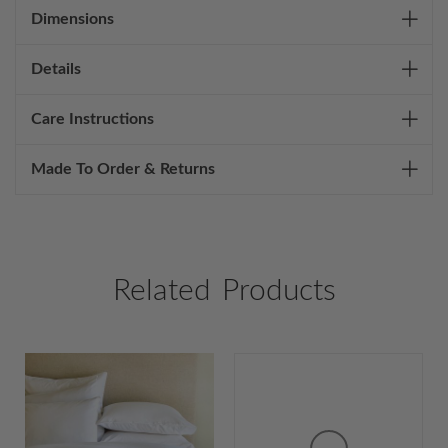
Dimensions
Details
Care Instructions
Made To Order & Returns
Related Products