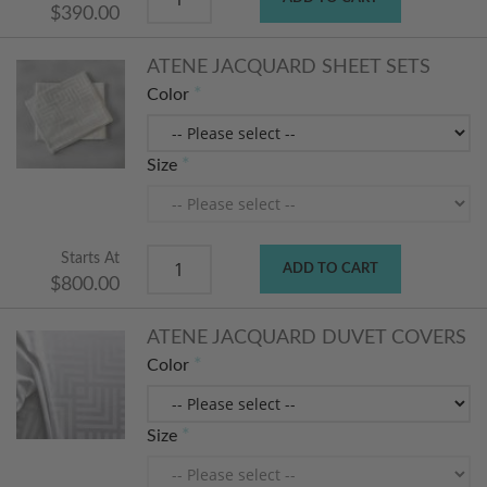
$390.00
ATENE JACQUARD SHEET SETS
Color
Size
Starts At
ADD TO CART
$800.00
ATENE JACQUARD DUVET COVERS
Color
Size