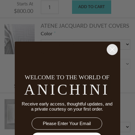
Starts At
ADD TO CART
$800.00
ATENE JACQUARD DUVET COVERS
Color
Size
WELCOME TO THE WORLD OF
Starts At
ADD TO CART
ANICHINI
$785.00
ATENE JACQUARD BOTTOM
Receive early access, thoughtful updates, and
SHEETS
a private courtesy on your first order.
Color
Email