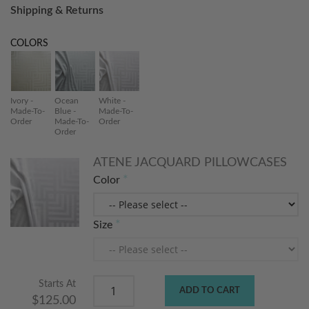
Shipping & Returns
COLORS
Ivory -
Ocean
White -
Made-To-
Blue -
Made-To-
Order
Made-To-
Order
Order
ATENE JACQUARD PILLOWCASES
Color
Size
Starts At
ADD TO CART
$125.00