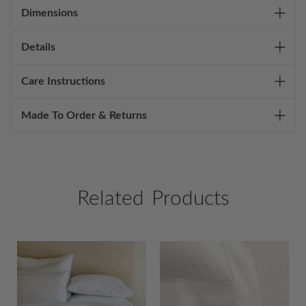
Dimensions
Details
Care Instructions
Made To Order & Returns
Related Products