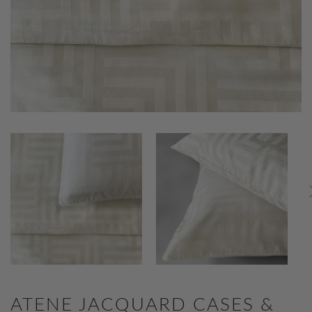
ATENE JACQUARD CASES &