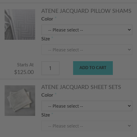
ATENE JACQUARD PILLOW SHAMS
Color
Size
Starts At
ADD TO CART
$125.00
ATENE JACQUARD SHEET SETS
Color
Size