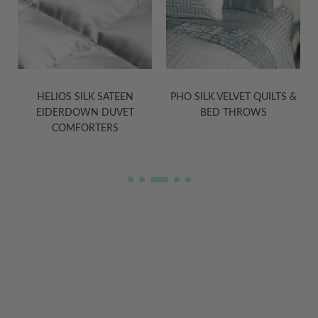
PHO SILK VELVET QUILTS &
TASHI YAK WOOL BLANKETS
BED THROWS
IN GREY