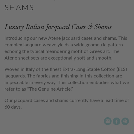
SHAMS
Luxury Italian Jacquard Cases & Shams
Introducing our new Atene jacquard cases and shams. This
complex jacquard weave yields a wide geometric pattern
echoing the typical meandering motif of Greek art. The
Atene sheet sets are exceptionally soft and smooth.
Woven in Italy of the finest Extra-Long Staple Cotton (ELS)
jacquards. The fabrics and finishing in this collection are
impeccable in every way. This collection embodies what we
refer to as “The Genuine Article.”
Our jacquard cases and shams currently have a lead time of
60 days.