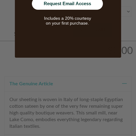
Size
Request Email Access
Includes a 20% courtesy
on your first purchase.
Starts At
ADD TO CART
$390.00
$0.00
The Genuine Article
Our sheeting is woven in Italy of long-staple Egyptian
cotton sateen by one of the very few remaining super
high quality boutique weavers. This small mill, near
Lake Como, embodies everything legendary regarding
Italian textiles.