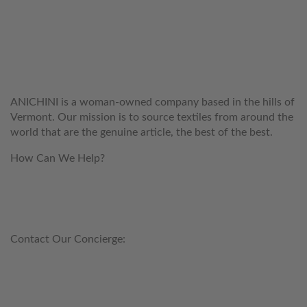
WELCOME TO THE WORLD OF
ANICHINI
ANICHINI is a woman-owned company based in the hills of
Vermont. Our mission is to source textiles from around the
world that are the genuine article, the best of the best.
How Can We Help?
customerservice@anichini.com
800.553.5309
Contact Our Concierge:
concierge@anichini.com
802.698.8249