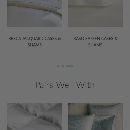
&
RASO SATEEN CASES &
MARTINA SATEEN CASES &
SHAMS
SHAMS
Pairs Well With