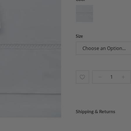
Size
Add
to
Wish
Shipping & Returns
List