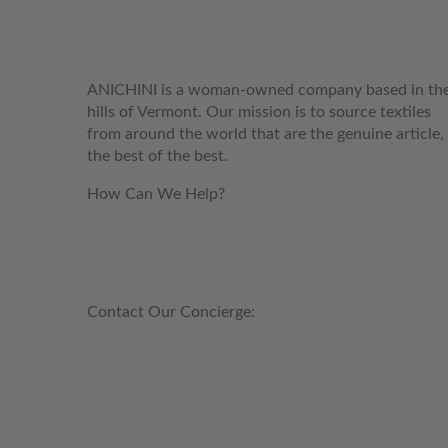
WELCOME TO THE WORLD OF
ANICHINI
ANICHINI is a woman-owned company based in th
hills of Vermont. Our mission is to source textiles
from around the world that are the genuine article,
the best of the best.
How Can We Help?
customerservice@anichini.com
800.553.5309
Contact Our Concierge:
concierge@anichini.com
802.698.8249