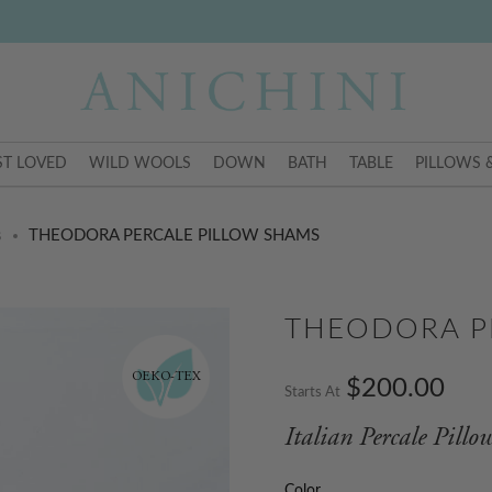
T LOVED
WILD WOOLS
DOWN
BATH
TABLE
PILLOWS 
s
THEODORA PERCALE PILLOW SHAMS
THEODORA P
OEKO-TEX
$200.00
Starts At
Italian Percale Pill
Color