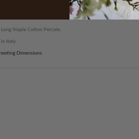
 covers have a blind button closure.
 sheets are fitted.
Long Staple Cotton Percale.
n Italy.
heeting Dimensions