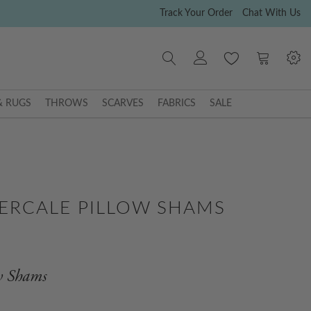
Track Your Order
Chat With Us
My Cart
& RUGS
THROWS
SCARVES
FABRICS
SALE
ERCALE PILLOW SHAMS
ow Shams