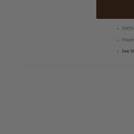
Duvet
Bottom
100% 
Made i
See S