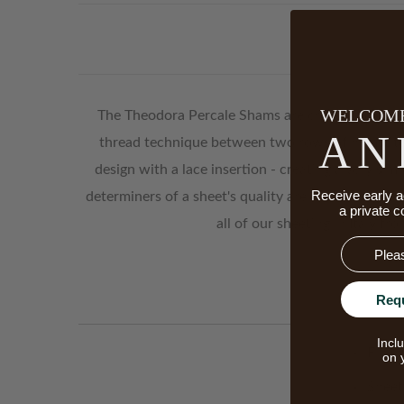
WELCOME
The Theodora Percale Shams are created for thos
AN
thread technique between two rows of hemstitch
design with a lace insertion - creating a very sim
Receive early a
determiners of a sheet's quality are the quality o
a private c
all of our sheeting in Italy fr
Email
Req
Incl
Finish
on 
Sheet