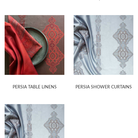
PERSIA TABLE LINENS
PERSIA SHOWER CURTAINS