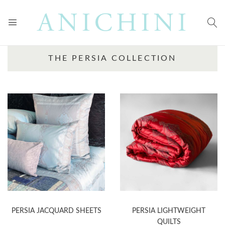
THE PERSIA COLLECTION
PERSIA JACQUARD SHEETS
PERSIA LIGHTWEIGHT
QUILTS