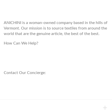
WELCOME TO THE WORLD OF
ANICHINI
ANICHINI is a woman-owned company based in the hills of
Vermont. Our mission is to source textiles from around the
world that are the genuine article, the best of the best.
How Can We Help?
customerservice@anichini.com
800.553.5309
Contact Our Concierge:
concierge@anichini.com
802.698.8249
HELP