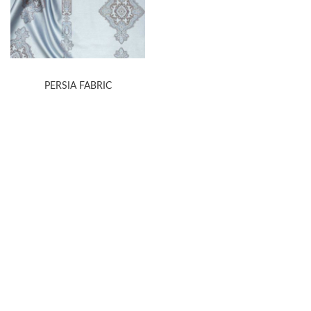
PERSIA FABRIC