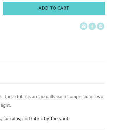
ADD TO CART
ors, these fabrics are actually each comprised of two
light.
s
,
curtains
, and
fabric by-the-yard
.