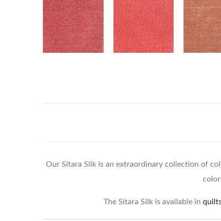
Our Sitara Silk is an extraordinary collection of co
color
The Sitara Silk is available in
quilt