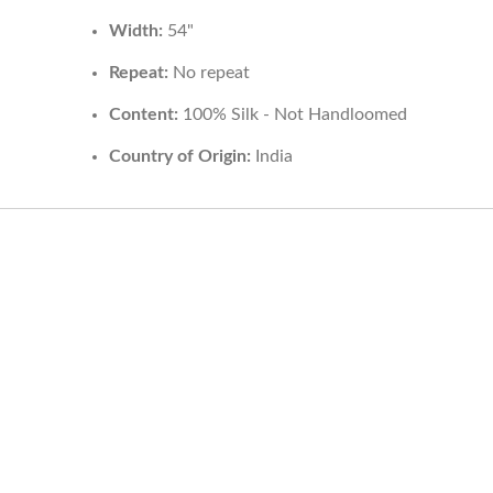
Width:
54"
Repeat:
No repeat
Content:
100% Silk - Not Handloomed
Country of Origin:
India
HELP
INFORMA