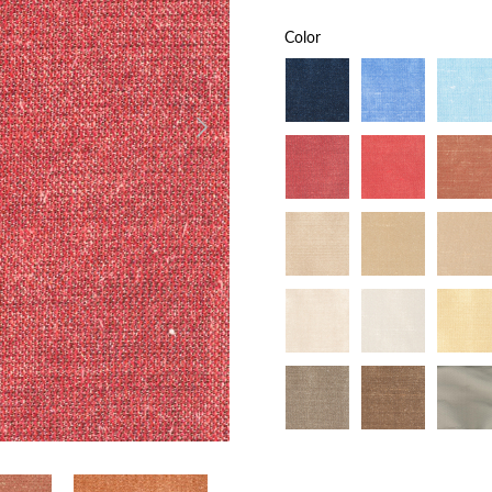
Color