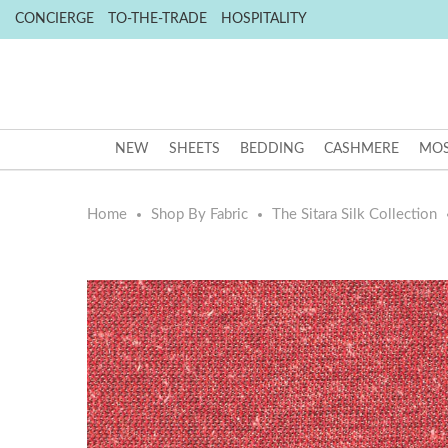
CONCIERGE
TO-THE-TRADE
HOSPITALITY
NEW
SHEETS
BEDDING
CASHMERE
MOS
Home
Shop By Fabric
The Sitara Silk Collection
Skip
Skip
to
to
the
the
end
beginning
of
of
the
the
images
images
gallery
gallery