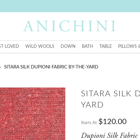
T LOVED
WILD WOOLS
DOWN
BATH
TABLE
PILLOWS 
SITARA SILK DUPIONI FABRIC BY-THE-YARD
SITARA SILK 
YARD
$120.00
Starts At
Dupioni Silk Fabric