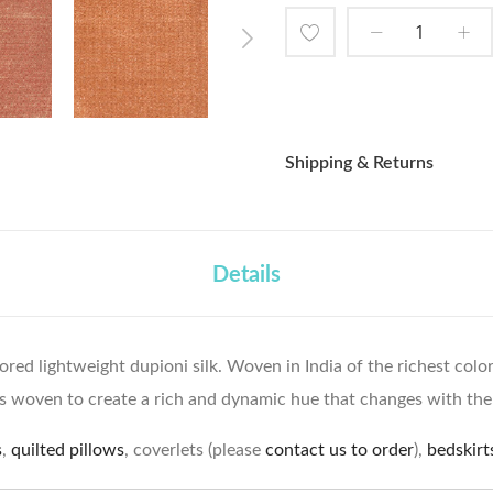
Add
to
Wish
Shipping & Returns
List
Details
lored lightweight dupioni silk. Woven in India of the richest col
s woven to create a rich and dynamic hue that changes with the 
s
,
quilted pillows
, coverlets (please
contact us to order
),
bedskirt