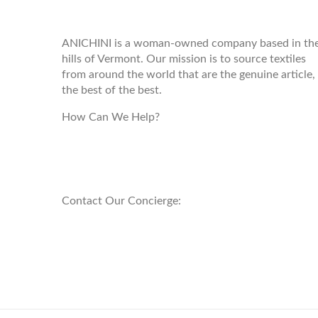
ANICHINI
ANICHINI is a woman-owned company based in th
hills of Vermont. Our mission is to source textiles
from around the world that are the genuine article,
the best of the best.
How Can We Help?
customerservice@anichini.com
800.553.5309
Contact Our Concierge:
concierge@anichini.com
802.698.8249