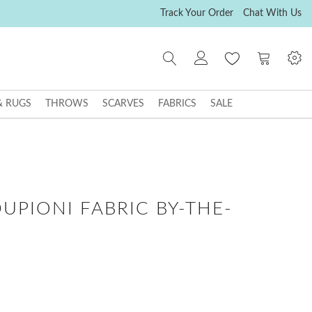
Track Your Order
Chat With Us
My Cart
& RUGS
THROWS
SCARVES
FABRICS
SALE
DUPIONI FABRIC BY-THE-