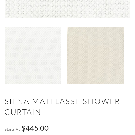
SIENA MATELASSE SHOWER
CURTAIN
$445.00
Starts At