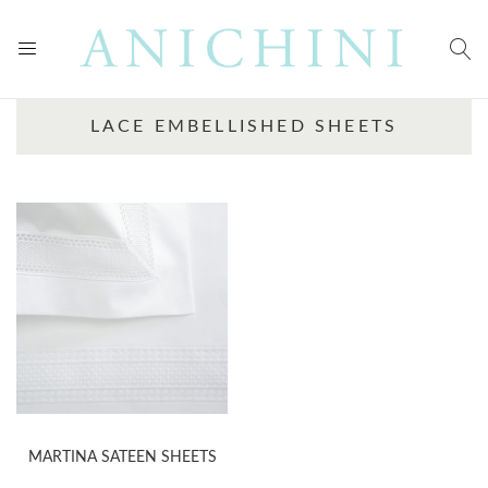
LACE EMBELLISHED SHEETS
MARTINA SATEEN SHEETS