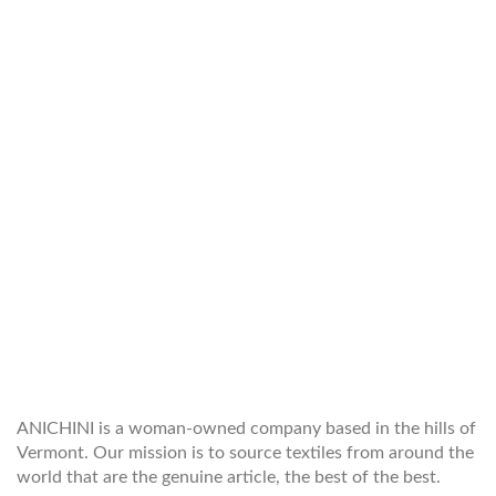
WELCOME TO THE WORLD OF
ANICHINI
ANICHINI is a woman-owned company based in the hills of
Vermont. Our mission is to source textiles from around the
world that are the genuine article, the best of the best.