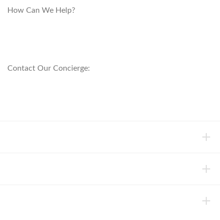
How Can We Help?
customerservice@anichini.com
800.553.5309
Contact Our Concierge:
concierge@anichini.com
802.698.8249
HELP
INFORMATION
ABOUT ANICHINI