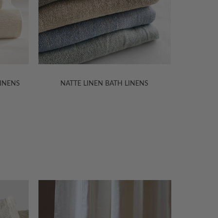
NS
OLGA LINEN BATH LINENS
VILNIUS