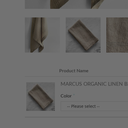
Product Name
MARCUS ORGANIC LINEN B
Color