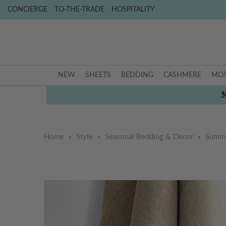
CONCIERGE
TO-THE-TRADE
HOSPITALITY
NEW
SHEETS
BEDDING
CASHMERE
MOS
3
Home
Style
Seasonal Bedding & Decor
Summe
Skip
Skip
to
to
the
the
end
beginning