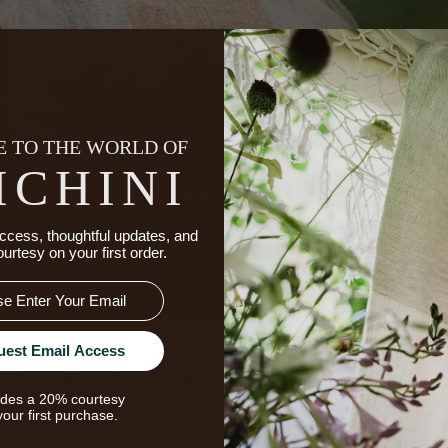
 TO THE WORLD OF
ICHINI
ccess, thoughtful updates, and
ourtesy on your first order.
uest Email Access
The Enduring Luxury Of Line
udes a 20% courtesy
your first purchase.
fiber known for requiring fewer inputs and for its ab