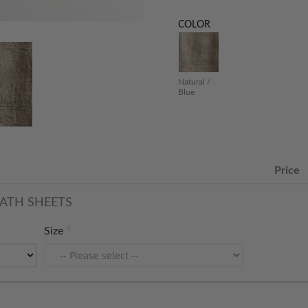
COLOR
Natural /
Blue
Price
ATH SHEETS
Size