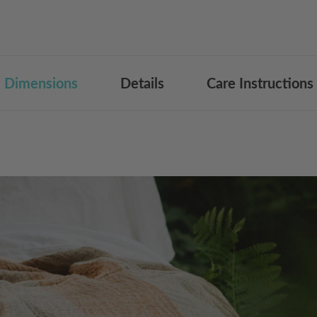
Dimensions
Details
Care Instructions