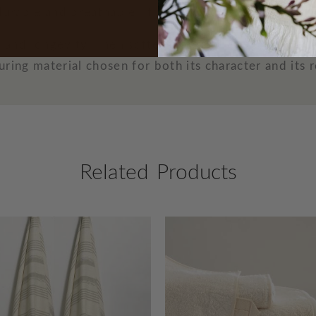
durable and breathable, it brings a naturally relaxed
th and longevity, linen softens over time, becoming 
ring material chosen for both its character and its r
Related Products
O