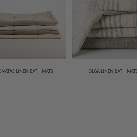
OLGA LINEN BATH MATS
DONATAS LINEN SHOWER CU