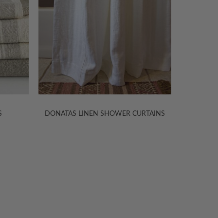
RTAINS
OLGA LINEN SHOWER CURTAINS
BAMB