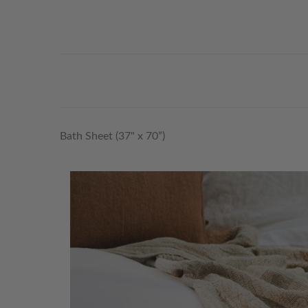
Bath Sheet (37" x 70”)