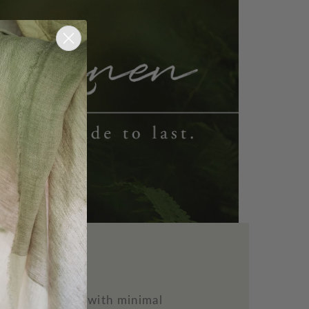
n
ility to thrive with minimal