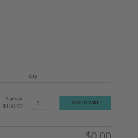
Qty
Starts At
ADD TO CART
$150.00
$0.00