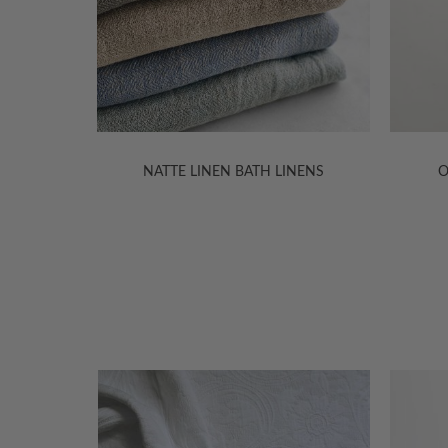
NENS
OLGA LINEN BATH LINENS
VILNI