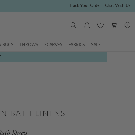
Track Your Order
Chat With Us
My Cart
& RUGS
THROWS
SCARVES
FABRICS
SALE
P
N BATH LINENS
ath Sheets