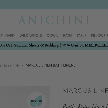
T LOVED
WILD WOOLS
DOWN
BATH
TABLE
PILLOWS 
With Code
0% OFF Summer Sheets & Bedding |
SUMMERSLEE
r Essentials
MARCUS LINEN BATH LINENS
MARCUS LINE
ORGANIC
Rustic Weave Linen B