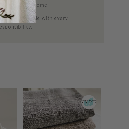
 beauty to the home.
more comfortable with every
esponsibility.
RGANIC