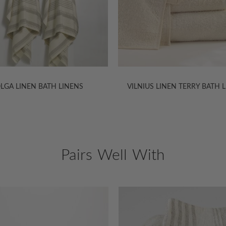
US LINEN TERRY BATH LINENS
NATTE LINEN BATH LINE
Pairs Well With