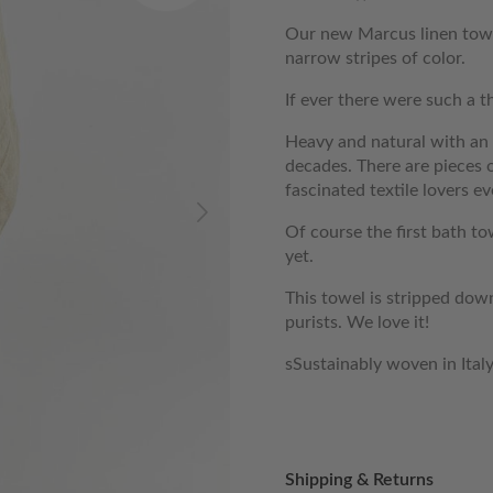
Our new Marcus linen towe
narrow stripes of color.
If ever there were such a th
Heavy and natural with an a
decades. There are pieces o
fascinated textile lovers ev
Of course the first bath 
yet.
This towel is stripped down
purists. We love it!
sSustainably woven in Ital
Shipping & Returns