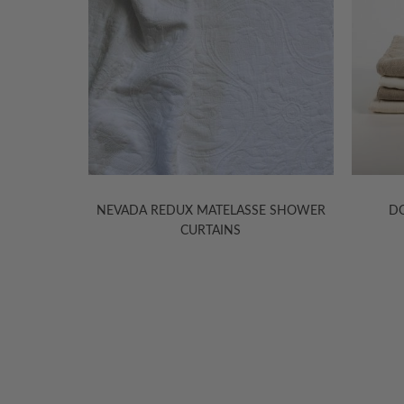
E SHOWER
DONATAS LINEN BATH MATS