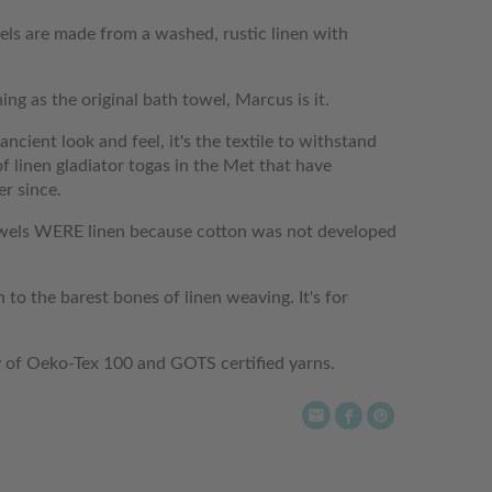
ls are made from a washed, rustic linen with
ing as the original bath towel, Marcus is it.
ncient look and feel, it's the textile to withstand
f linen gladiator togas in the Met that have
er since.
towels WERE linen because cotton was not developed
 to the barest bones of linen weaving. It's for
y of Oeko-Tex 100 and GOTS certified yarns.