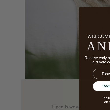
WELCOME
AN
Receive early a
a private c
Email
Req
Incl
on 
Linen is woven from flax—a 