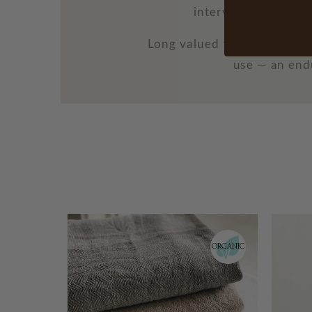
intervention. Both 
Long valued for its streng
use — an endu
ORGANIC