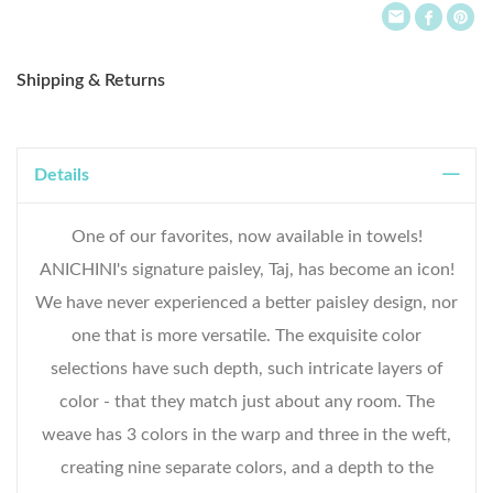
Shipping & Returns
Details
One of our favorites, now available in towels!
ANICHINI's signature paisley, Taj, has become an icon!
We have never experienced a better paisley design, nor
one that is more versatile. The exquisite color
selections have such depth, such intricate layers of
color - that they match just about any room. The
weave has 3 colors in the warp and three in the weft,
creating nine separate colors, and a depth to the