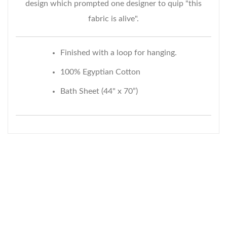
design which prompted one designer to quip "this
fabric is alive".
Finished with a loop for hanging.
100% Egyptian Cotton
Bath Sheet (44" x 70”)