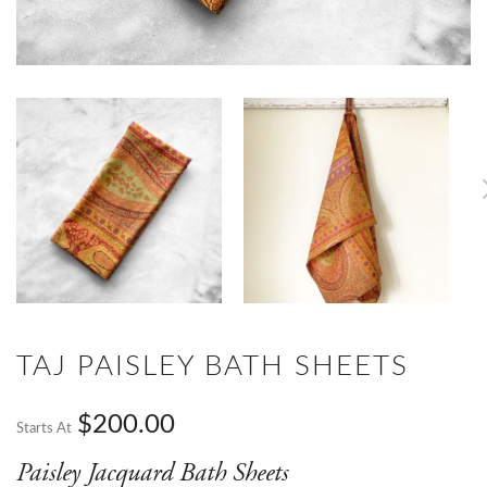
TAJ PAISLEY BATH SHEETS
$200.00
Starts At
Paisley Jacquard Bath Sheets