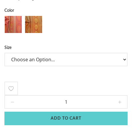
Color
Size
Add
to
Wish
ADD TO CART
List