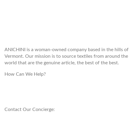
WELCOME TO THE WORLD OF
ANICHINI
ANICHINI is a woman-owned company based in the hills of
Vermont. Our mission is to source textiles from around the
world that are the genuine article, the best of the best.
How Can We Help?
customerservice@anichini.com
800.553.5309
Contact Our Concierge:
concierge@anichini.com
802.698.8249