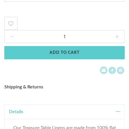
Add
to
Wish
ADD TO CART
List
Shipping & Returns
Details
Our Treasure Table Linens are made from 100% flat