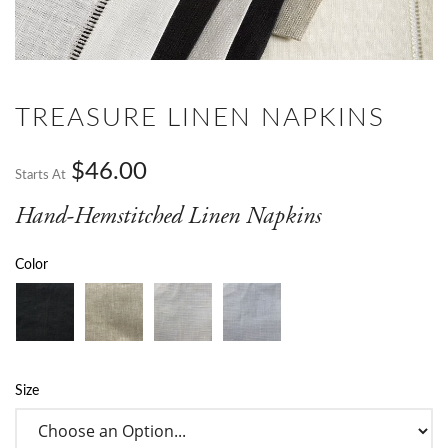
TREASURE LINEN NAPKINS
$46.00
Starts At
Hand-Hemstitched Linen Napkins
Color
Size