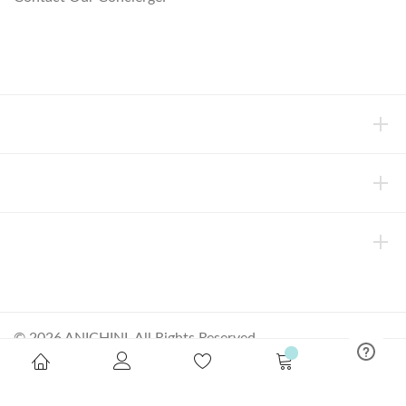
concierge@anichini.com
802.698.8249
HELP
INFORMATION
ABOUT ANICHINI
© 2026 ANICHINI, All Rights Reserved