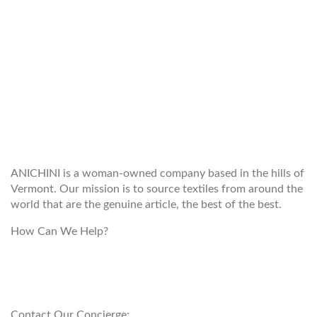
WELCOME TO THE WORLD OF
ANICHINI
ANICHINI is a woman-owned company based in the hills of
Vermont. Our mission is to source textiles from around the
world that are the genuine article, the best of the best.
How Can We Help?
customerservice@anichini.com
800.553.5309
Contact Our Concierge: