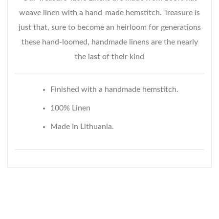
weave linen with a hand-made hemstitch. Treasure is
just that, sure to become an heirloom for generations
these hand-loomed, handmade linens are the nearly
the last of their kind
Finished with a handmade hemstitch.
100% Linen
Made In Lithuania.