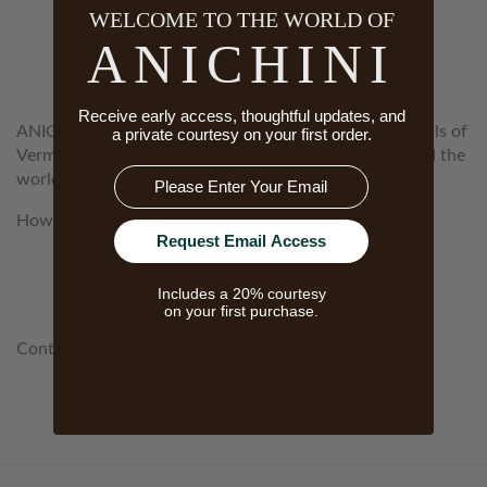
WELCOME TO THE WORLD OF
WELCOME TO THE WORLD OF
ANICHINI
ANICHINI
Receive early access, thoughtful updates, and
ANICHINI is a woman-owned company based in the hills of
a private courtesy on your first order.
Vermont. Our mission is to source textiles from around the
Email
world that are the genuine article, the best of the best.
How Can We Help?
Request Email Access
customerservice@anichini.com
Includes a 20% courtesy
800.553.5309
on your first purchase.
Contact Our Concierge:
concierge@anichini.com
802.698.8249