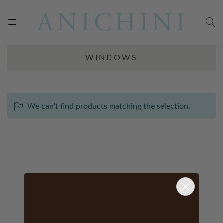
WINDOWS
We can't find products matching the selection.