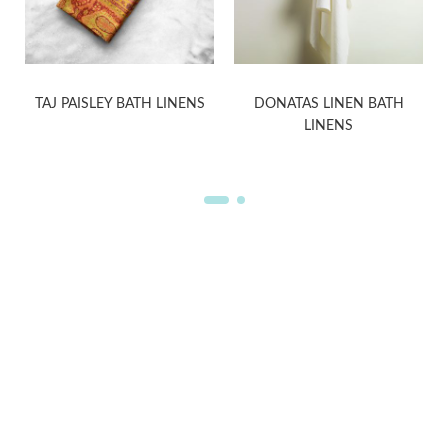
H
TAJ PAISLEY BATH LINENS
DONATAS LINEN BATH
LINENS