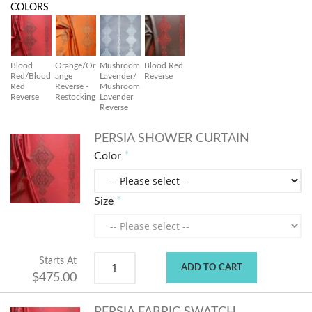
COLORS
Blood
Orange/Or
Mushroom
Blood Red
Red/Blood
ange
Lavender/
Reverse
Red
Reverse -
Mushroom
Reverse
Restocking
Lavender
Reverse
PERSIA SHOWER CURTAIN
Color
Size
Starts At
ADD TO CART
$475.00