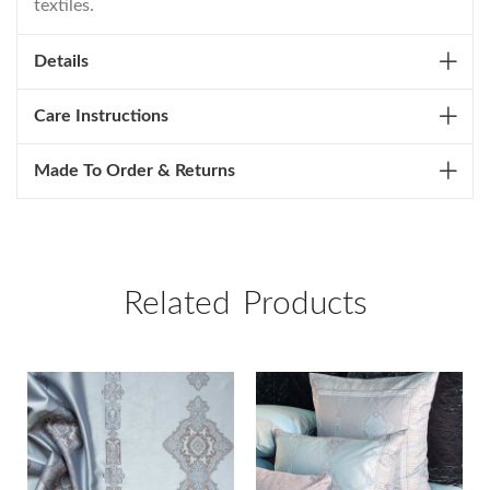
textiles.
Details
Care Instructions
Made To Order & Returns
Related Products