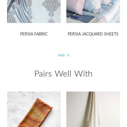
PERSIA FABRIC
PERSIA JACQUARD SHEETS
Pairs Well With