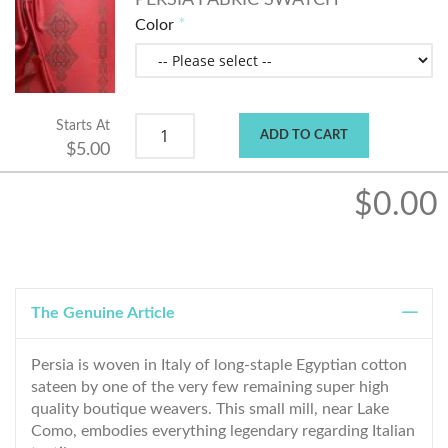
PERSIA FABRIC SWATCH
Color
Starts At
ADD TO CART
$5.00
$0.00
The Genuine Article
Persia is woven in Italy of long-staple Egyptian cotton
sateen by one of the very few remaining super high
quality boutique weavers. This small mill, near Lake
Como, embodies everything legendary regarding Italian