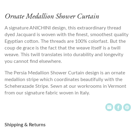
Ornate Medallion Shower Curtain
A signature ANICHINI design, this extraordinary thread
dyed Jacquard is woven with the finest, smoothest quality
Egyptian cotton. The threads are 100% colorfast. But the
coup de grace is the fact that the weave itself is a twill
weave. This twill translates into durability and longevity
you cannot find elsewhere.
The Persia Medallion Shower Curtain design is an ornate
medallion stripe which coordinates beautifully with the
Scheherazade Stripe. Sewn at our workrooms in Vermont
from our signature fabric woven in Italy.
Shipping & Returns