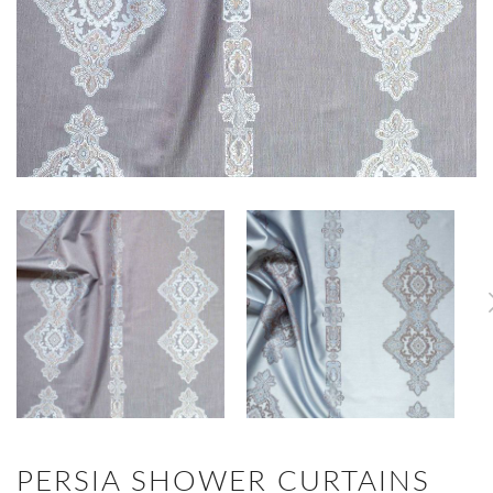
PERSIA SHOWER CURTAINS