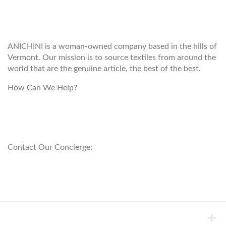
WELCOME TO THE WORLD OF
ANICHINI
ANICHINI is a woman-owned company based in the hills of
Vermont. Our mission is to source textiles from around the
world that are the genuine article, the best of the best.
How Can We Help?
customerservice@anichini.com
800.553.5309
Contact Our Concierge:
concierge@anichini.com
802.698.8249
HELP