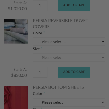
Starts At
ADD TO CART
$1,020.00
PERSIA REVERSIBLE DUVET
COVERS
Color
Size
Starts At
ADD TO CART
$830.00
PERSIA BOTTOM SHEETS
Color