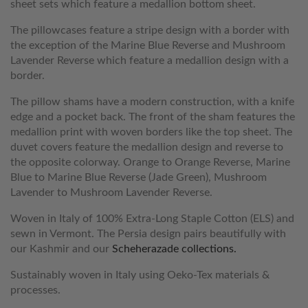
sheet sets which feature a medallion bottom sheet.
The pillowcases feature a stripe design with a border with
the exception of the Marine Blue Reverse and Mushroom
Lavender Reverse which feature a medallion design with a
border.
The pillow shams have a modern construction, with a knife
edge and a pocket back. The front of the sham features the
medallion print with woven borders like the top sheet. The
duvet covers feature the medallion design and reverse to
the opposite colorway. Orange to Orange Reverse, Marine
Blue to Marine Blue Reverse (Jade Green), Mushroom
Lavender to Mushroom Lavender Reverse.
Woven in Italy of 100% Extra-Long Staple Cotton (ELS) and
sewn in Vermont. The Persia design pairs beautifully with
our Kashmir and our
Scheherazade collections.
Sustainably woven in Italy using Oeko-Tex materials &
processes.