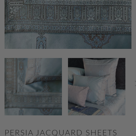
PERSIA JACQUARD SHEETS