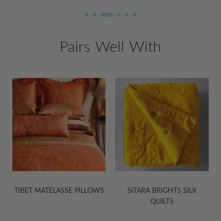
Pairs Well With
S
SITARA BRIGHTS SILK
SITARA BRIGHTS SILK
QUILTS
PILLOWS