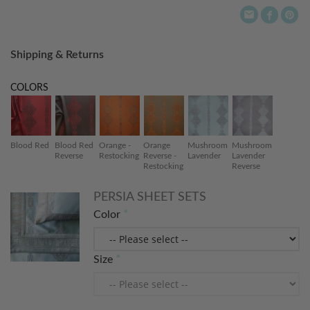
Shipping & Returns
COLORS
Blood Red
Blood Red
Orange -
Orange
Mushroom
Mushroom
Reverse
Restocking
Reverse -
Lavender
Lavender
Restocking
Reverse
PERSIA SHEET SETS
Color
Size