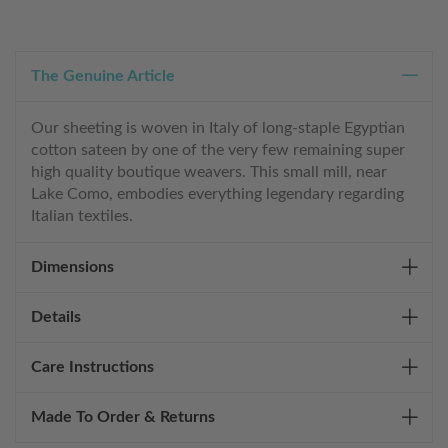
The Genuine Article
Our sheeting is woven in Italy of long-staple Egyptian
cotton sateen by one of the very few remaining super
high quality boutique weavers. This small mill, near
Lake Como, embodies everything legendary regarding
Italian textiles.
Dimensions
Details
Care Instructions
Made To Order & Returns