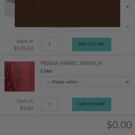
Size
Starts At
ADD TO CART
$175.00
PERSIA FABRIC SWATCH
Color
Starts At
ADD TO CART
$5.00
$0.00