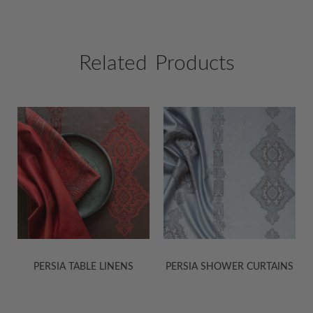
Related Products
PERSIA SHOWER CURTAINS
KASHMIR JACQUARD
SHEETS