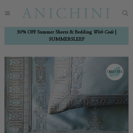
With Code
30% OFF Summer Sheets & Bedding
|
SUMMERSLEEP
Skip
Skip
to
to
the
the
OEKO-TEX
end
beginning
of
of
the
the
images
images
gallery
gallery