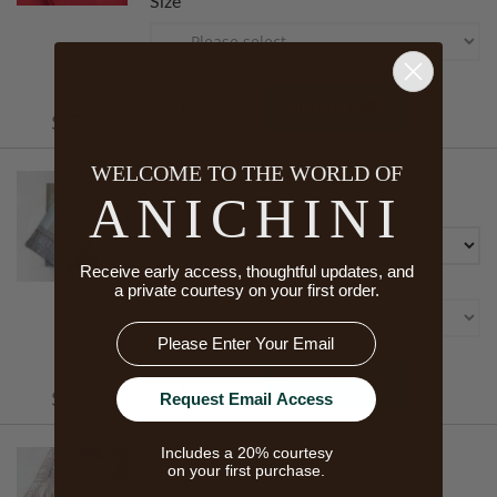
Size
Starts At
ADD TO CART
$470.00
WELCOME TO THE WORLD OF
PERSIA PILLOWCASES
ANICHINI
Color
Receive early access, thoughtful updates, and
Size
a private courtesy on your first order.
Email
Starts At
ADD TO CART
Request Email Access
$155.00
Includes a 20% courtesy
PERSIA PILLOW SHAMS
on your first purchase.
Color