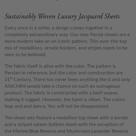
Sustainably Woven Luxury Jacquard Sheets
Every once in a while, a design comes together in a
completely extraordinary way. Our new Persia sheets are a
more modern take on an iconic pattern. This over-the-top
mix of medallions, ornate borders, and stripes needs to be
seen to be believed.
The fabric itself is alive with the color. The pattern is
Persian in reference, but the color and construction are
st
21
Century. There has never been anything like it and only
ANICHINI would take a chance on such an outrageous
product. The fabric is constructed with a twill weave,
making it rugged. However, the hand is silken. The colors
leap and and dance. You will not be disappointed.
The sheet sets feature a medallion top sheet with a border
and a striped sateen bottom sheet with the exception of
the Marine Blue Reverse and Mushroom Lavender Reverse