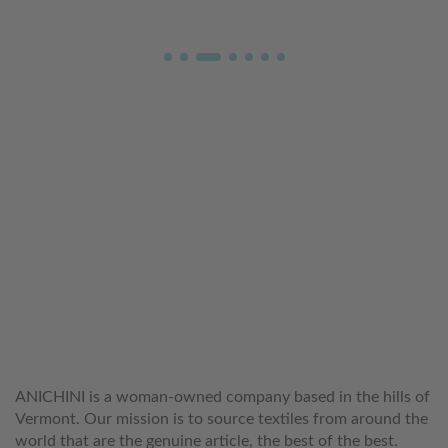
WELCOME TO THE WORLD OF
ANICHINI
ANICHINI is a woman-owned company based in the hills of
Vermont. Our mission is to source textiles from around the
world that are the genuine article, the best of the best.