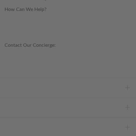
How Can We Help?
customerservice@anichini.com
800.553.5309
Contact Our Concierge:
concierge@anichini.com
802.698.8249
HELP
INFORMATION
ABOUT ANICHINI