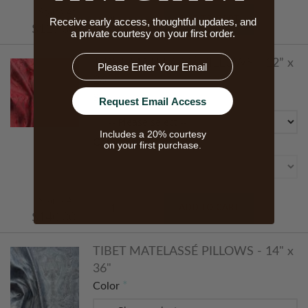
Starts At
ADD TO CART
Receive early access, thoughtful updates, and
$115.00
a private courtesy on your first order.
Email
TIBET MATELASSÉ PILLOWS - 12” x
26”
Size
Request Email Access
Includes a 20% courtesy
Color
on your first purchase.
Starts At
ADD TO CART
$140.00
TIBET MATELASSÉ PILLOWS - 14" x
36"
Color