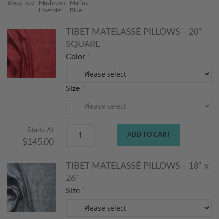
Blood Red
Mushroom
Marine
Lavender
Blue
TIBET MATELASSÉ PILLOWS - 20"
SQUARE
Color
Size
Starts At
ADD TO CART
$145.00
TIBET MATELASSÉ PILLOWS - 18" x
26"
Size