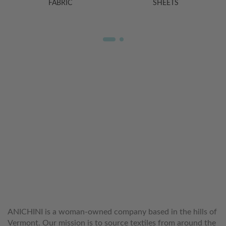
FABRIC
SHEETS
WELCOME TO THE WORLD OF
ANICHINI
ANICHINI is a woman-owned company based in the hills of
Vermont. Our mission is to source textiles from around the