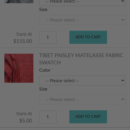
Size
Starts At
ADD TO CART
$155.00
TIBET PAISLEY MATELASSE FABRIC
SWATCH
Color
Size
Starts At
ADD TO CART
$5.00