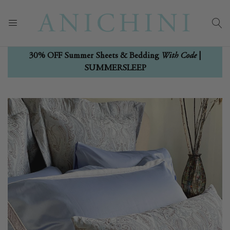
With Code
30% OFF Summer Sheets & Bedding
|
SUMMERSLEEP
Skip
Skip
to
to
the
the
end
beginning
of
of
the
the
images
images
gallery
gallery