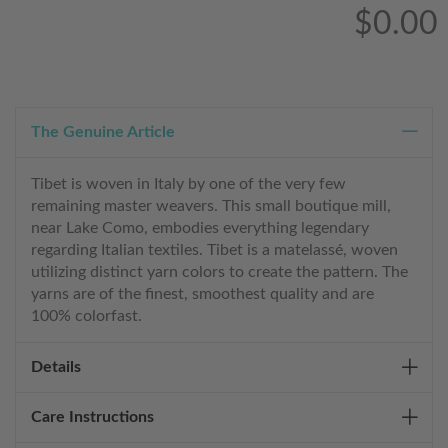
$0.00
The Genuine Article
Tibet is woven in Italy by one of the very few
remaining master weavers. This small boutique mill,
near Lake Como, embodies everything legendary
regarding Italian textiles. Tibet is a matelassé, woven
utilizing distinct yarn colors to create the pattern. The
yarns are of the finest, smoothest quality and are
100% colorfast.
Details
Care Instructions