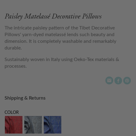
Paisley Matelassé Decorative Pillows
The intricate paisley pattern of the Tibet Decorative
Pillows' yarn-dyed matelassé lends such beauty and
dimension. It is completely washable and remarkably
durable.
Sustainably woven in Italy using Oeko-Tex materials &
processes.
Shipping & Returns
COLOR