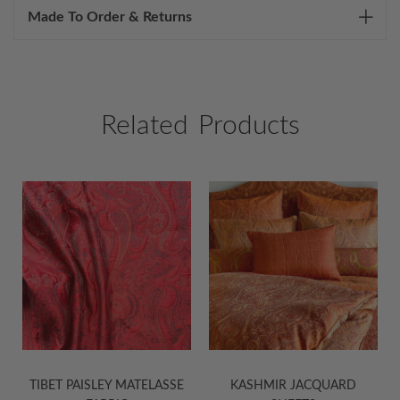
Made To Order & Returns
Related Products
ET PAISLEY MATELASSE
KASHMIR JACQUARD
KASHMI