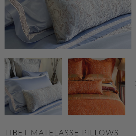
TIBET MATELASSE PILLOWS