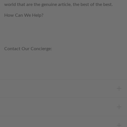
world that are the genuine article, the best of the best.
How Can We Help?
customerservice@anichini.com
800.553.5309
Contact Our Concierge:
concierge@anichini.com
802.698.8249
HELP
INFORMATION
ABOUT ANICHINI