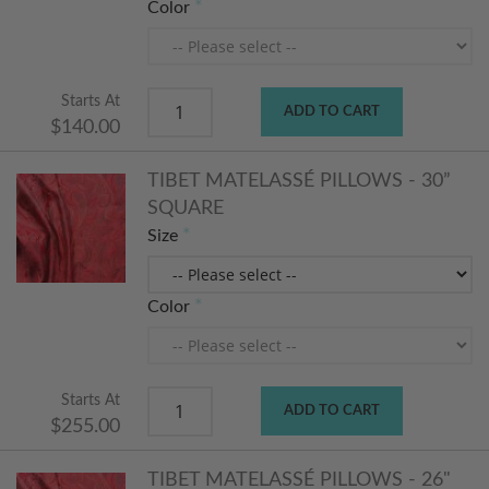
Color
Starts At
ADD TO CART
$140.00
TIBET MATELASSÉ PILLOWS - 30”
SQUARE
Size
Color
Starts At
ADD TO CART
$255.00
TIBET MATELASSÉ PILLOWS - 26"