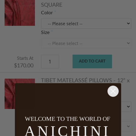
SQUARE
Color
Size
Starts At
ADD TO CART
$170.00
TIBET MATELASSÉ PILLOWS - 12” x
16”
Size
Color
WELCOME TO THE WORLD OF
ANICHINI