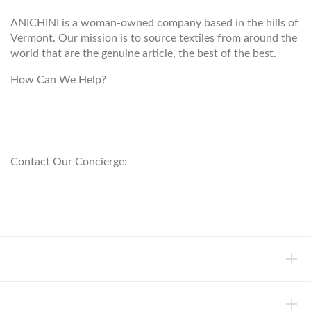
ANICHINI is a woman-owned company based in the hills of
Vermont. Our mission is to source textiles from around the
world that are the genuine article, the best of the best.
How Can We Help?
customerservice@anichini.com
800.553.5309
Contact Our Concierge:
concierge@anichini.com
802.698.8249
HELP
INFORMATION