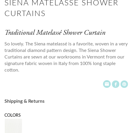
SIENA MATELASSE SHOWER
CURTAINS
Traditional Matelassé Shower Curtain
So lovely. The Siena matelassé is a favorite, woven in a very
traditional diamond pattern design. The Siena Shower
Curtains are sewn at our workrooms in Vermont from our
signature fabric woven in Italy from 100% long staple
cotton.
Shipping & Returns
COLORS