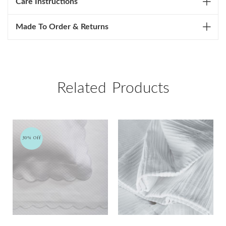
Care Instructions
Made To Order & Returns
Related Products
30% Off