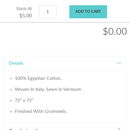
Starts At
ADD TO CART
$5.00
$0.00
Details
100% Egyptian Cotton.
Woven In Italy, Sewn In Vermont.
72" x 72”
Finished With Grommets.