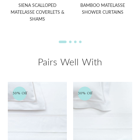
SIENA SCALLOPED
BAMBOO MATELASSE
MATELASSE COVERLETS &
SHOWER CURTAINS
SHAMS
Pairs Well With
30% Off
30% Off