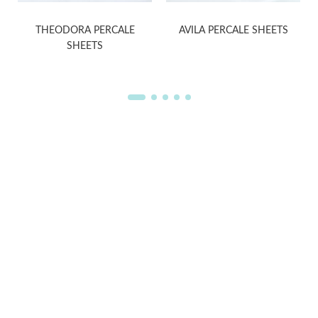
S
THEODORA PERCALE
AVILA PERCALE SHEETS
SHEETS
WELCOME TO THE WORLD OF
ANICHINI