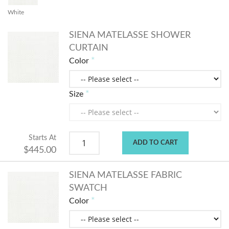
White
SIENA MATELASSE SHOWER
CURTAIN
Color
Size
Starts At
ADD TO CART
$445.00
SIENA MATELASSE FABRIC
SWATCH
Color