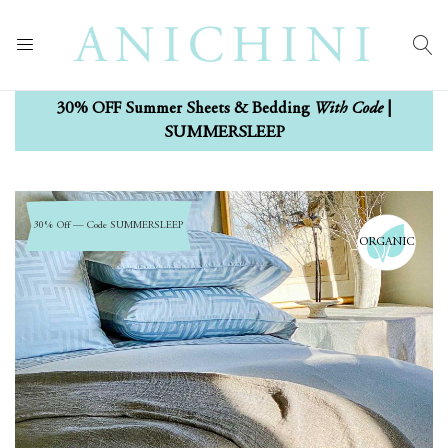
With Code
30% OFF Summer Sheets & Bedding
|
SUMMERSLEEP
Skip
Skip
to
to
30% Off — Code SUMMERSLEEP
ORGANIC
the
the
end
beginning
of
of
the
the
images
images
gallery
gallery