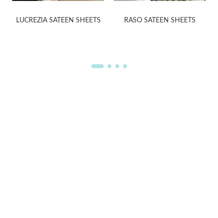
LUCREZIA SATEEN SHEETS
RASO SATEEN SHEETS
WELCOME TO THE WORLD OF
ANICHINI