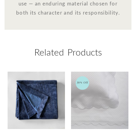
use — an enduring material chosen for
both its character and its responsibility.
Related Products
30% Off