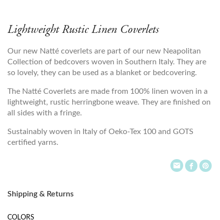
Lightweight Rustic Linen Coverlets
Our new Natté coverlets are part of our new Neapolitan
Collection of bedcovers woven in Southern Italy. They are
so lovely, they can be used as a blanket or bedcovering.
The Natté Coverlets are made from 100% linen woven in a
lightweight, rustic herringbone weave. They are finished on
all sides with a fringe.
Sustainably woven in Italy of Oeko-Tex 100 and GOTS
certified yarns.
Shipping & Returns
COLORS