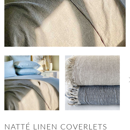
NATTÉ LINEN COVERLETS