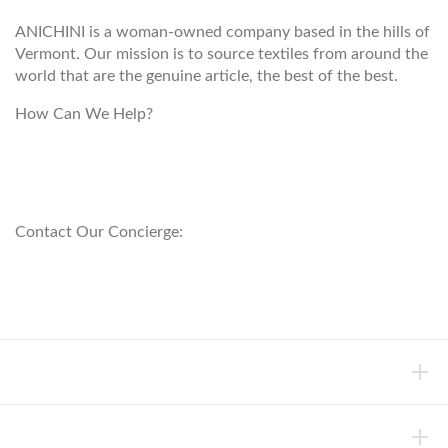
ANICHINI is a woman-owned company based in the hills of
Vermont. Our mission is to source textiles from around the
world that are the genuine article, the best of the best.
How Can We Help?
customerservice@anichini.com
800.553.5309
Contact Our Concierge:
concierge@anichini.com
802.698.8249
HELP
INFORMATION