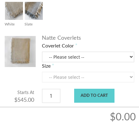
White
Slate
Natte Coverlets
Coverlet Color
Size
Starts At
ADD TO CART
$545.00
$0.00