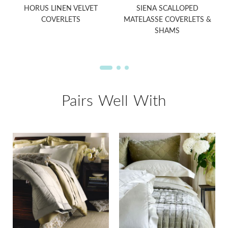
HORUS LINEN VELVET
SIENA SCALLOPED
COVERLETS
MATELASSE COVERLETS &
SHAMS
Pairs Well With