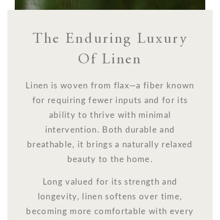
The Enduring Luxury
Of Linen
Linen is woven from flax—a fiber known
for requiring fewer inputs and for its
ability to thrive with minimal
intervention. Both durable and
breathable, it brings a naturally relaxed
beauty to the home.
Long valued for its strength and
longevity, linen softens over time,
becoming more comfortable with every