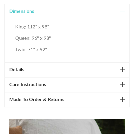
Dimensions
King: 112" x 98"
Queen: 96" x 98"
Twin: 71" x 92"
Details
Care Instructions
Made To Order & Returns