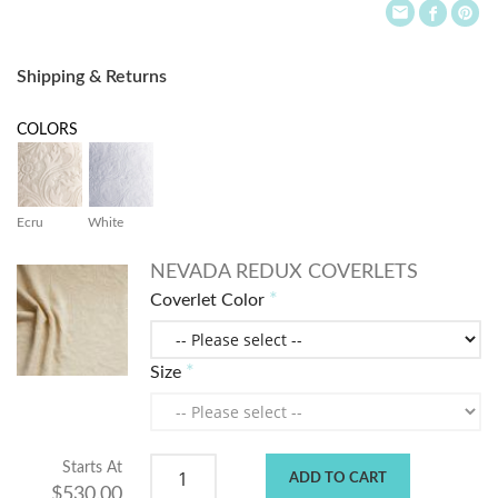
Shipping & Returns
COLORS
Ecru
White
NEVADA REDUX COVERLETS
Coverlet Color
Size
Starts At
ADD TO CART
$530.00