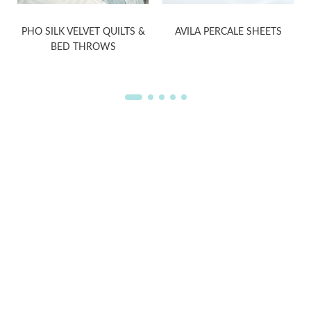
D
PHO SILK VELVET QUILTS &
AVILA PERCALE SHEETS
BED THROWS
WELCOME TO THE WORLD OF
ANICHINI