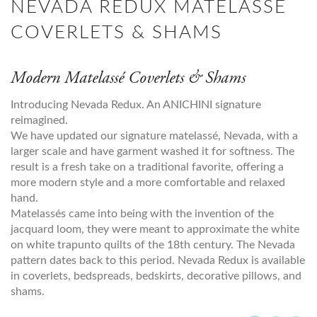
NEVADA REDUX MATELASSE
COVERLETS & SHAMS
Modern Matelassé Coverlets & Shams
Introducing Nevada Redux. An ANICHINI signature
reimagined.
We have updated our signature matelassé, Nevada, with a
larger scale and have garment washed it for softness. The
result is a fresh take on a traditional favorite, offering a
more modern style and a more comfortable and relaxed
hand.
Matelassés came into being with the invention of the
jacquard loom, they were meant to approximate the white
on white trapunto quilts of the 18th century. The Nevada
pattern dates back to this period. Nevada Redux is available
in coverlets, bedspreads, bedskirts, decorative pillows, and
shams.