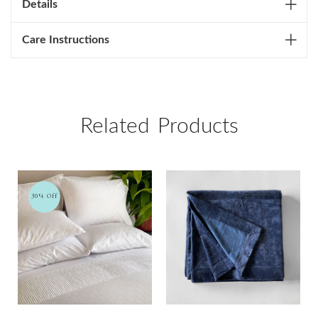
Details
Care Instructions
Related Products
30% Off