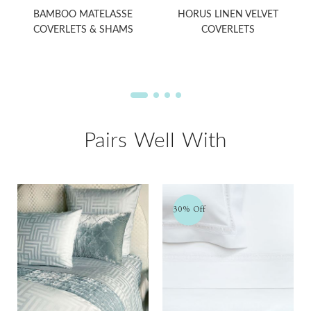
BAMBOO MATELASSE
HORUS LINEN VELVET
COVERLETS & SHAMS
COVERLETS
Pairs Well With
30% Off