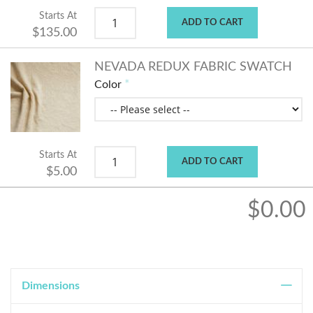
Starts At
ADD TO CART
$135.00
NEVADA REDUX FABRIC SWATCH
Color
Starts At
ADD TO CART
$5.00
$0.00
Dimensions