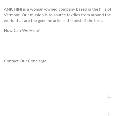
ANICHINI is a woman-owned company based in the hills of
Vermont. Our mission is to source textiles from around the
world that are the genuine article, the best of the best.
How Can We Help?
customerservice@anichini.com
800.553.5309
Contact Our Concierge:
concierge@anichini.com
802.698.8249
HELP
INFORMATION