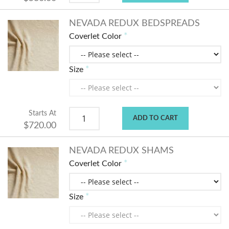
NEVADA REDUX BEDSPREADS
Coverlet Color
Size
Starts At
ADD TO CART
$720.00
NEVADA REDUX SHAMS
Coverlet Color
Size