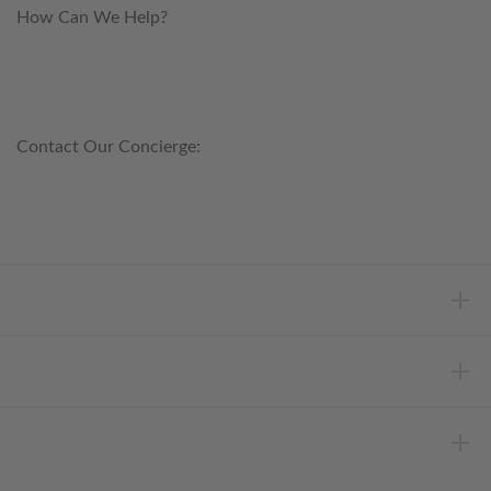
How Can We Help?
customerservice@anichini.com
800.553.5309
Contact Our Concierge:
concierge@anichini.com
802.698.8249
HELP
INFORMATION
ABOUT ANICHINI