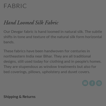
FABRIC
Hand Loomed Silk Fabric
Our Devgar fabric is hand loomed in natural silk. The subtle
shifts in tone and texture of the natural silk form horizontal
bands.
These fabrics have been handwoven for centuries in
northeastern India near Bihar. They are all traditional
designs, still used today for clothing and in people's homes.
They are stupendous as window treatments but also for
bed coverings, pillows, upholstery and duvet covers.
Shipping & Returns