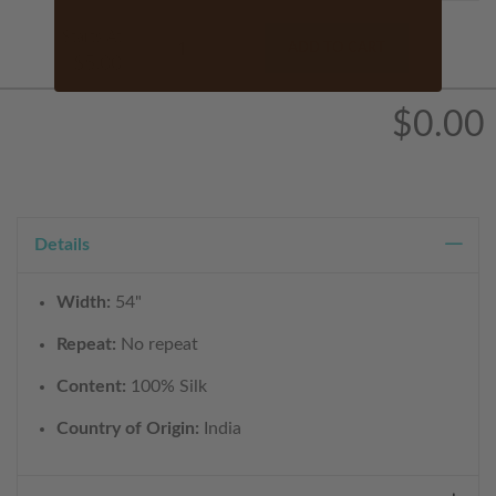
Starts At
ADD TO CART
$5.00
$0.00
Details
Width:
54"
Repeat:
No repeat
Content:
100% Silk
Country of Origin:
India