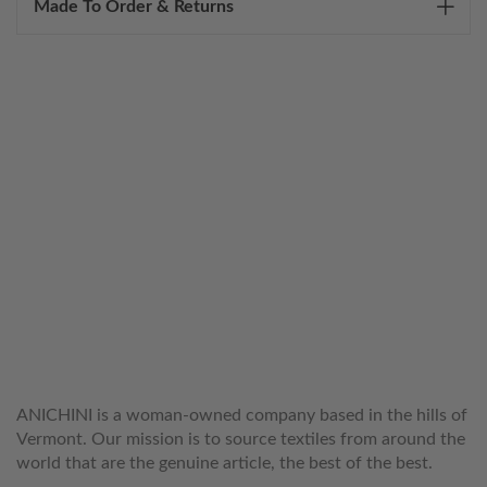
Made To Order & Returns
WELCOME TO THE WORLD OF
ANICHINI
ANICHINI is a woman-owned company based in the hills of
Vermont. Our mission is to source textiles from around the
world that are the genuine article, the best of the best.