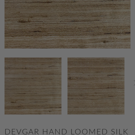
DEVGAR HAND LOOMED SILK