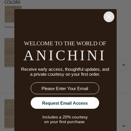
COLORS
Natural 10
DEVGAR HAND LOOMED SILK
WELCOME TO THE WORLD OF
FABRIC BY THE YARD
ANICHINI
Color
Receive early access, thoughtful updates, and
a private courtesy on your first order.
Starts At
ADD TO CART
Email
$130.00
DEVGAR HAND LOOMED SILK
Request Email Access
FABRIC SWATCH
Color
Includes a 20% courtesy
on your first purchase.