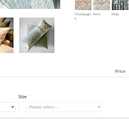
Champagn
Ivory
Slate
e
Price
Size