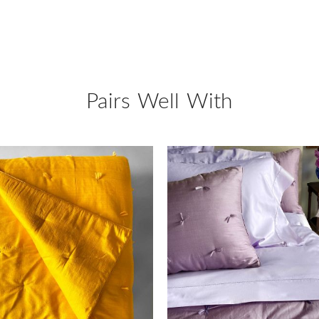
Pairs Well With