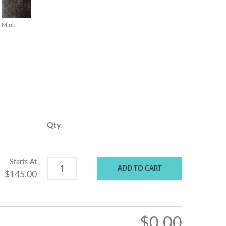
Mink
Qty
Starts At
ADD TO CART
$145.00
$0.00