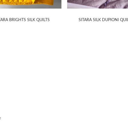
TARA BRIGHTS SILK QUILTS
SITARA SILK DUPIONI QUI
HELP
INFORMA
Contact Us
Care Instruction
e
Concierge Services
Size Guide