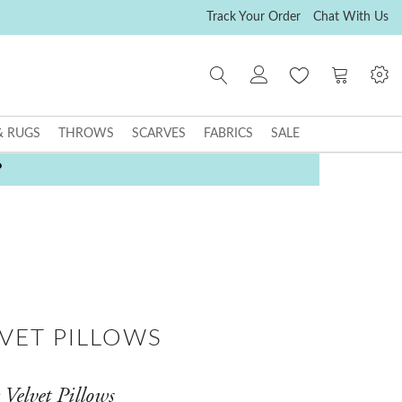
Track Your Order
Chat With Us
My Cart
& RUGS
THROWS
SCARVES
FABRICS
SALE
P
LVET PILLOWS
Velvet Pillows