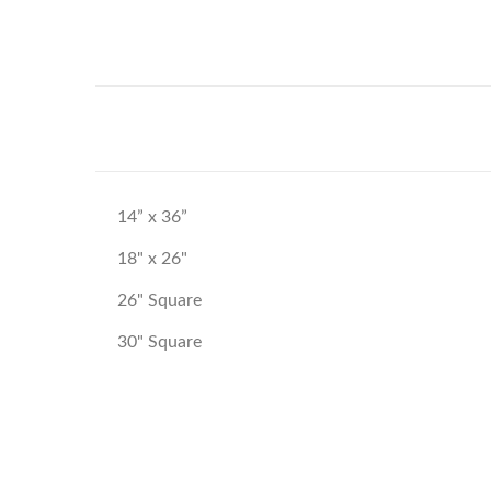
14” x 36”
18" x 26"
26" Square
30" Square