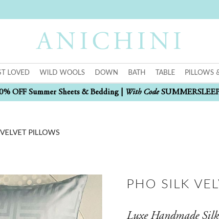
T LOVED
WILD WOOLS
DOWN
BATH
TABLE
PILLOWS 
With Code
0% OFF Summer Sheets & Bedding |
SUMMERSLEE
 VELVET PILLOWS
PHO SILK VE
Luxe Handmade Silk 