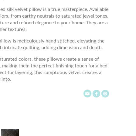
d silk velvet pillow is a true masterpiece. Available
ors, from earthy neutrals to saturated jewel tones,
xture and refined elegance to your home. They are a
her textures.
illow is meticulously hand stitched, elevating the
h intricate quilting, adding dimension and depth.
aturated colors, these pillows create a sense of
 making them the perfect finishing touch for a bed,
fect for layering, this sumptuous velvet creates a
 into.