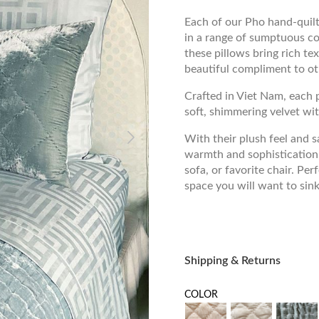
Each of our Pho hand-quilte
in a range of sumptuous col
these pillows bring rich te
beautiful compliment to ot
Crafted in Viet Nam, each p
soft, shimmering velvet wit
With their plush feel and s
warmth and sophistication,
sofa, or favorite chair. Per
space you will want to sink
Shipping & Returns
COLOR