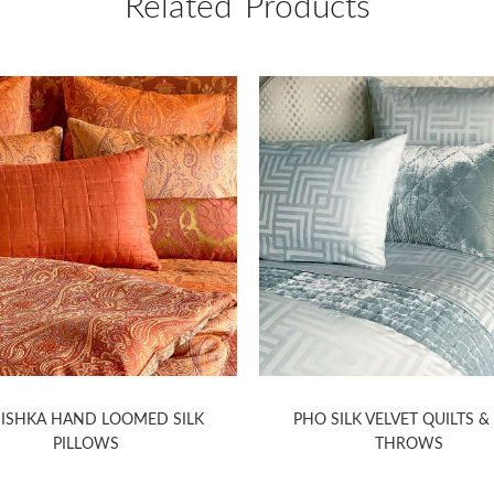
Related Products
ISHKA HAND LOOMED SILK
PHO SILK VELVET QUILTS &
PILLOWS
THROWS