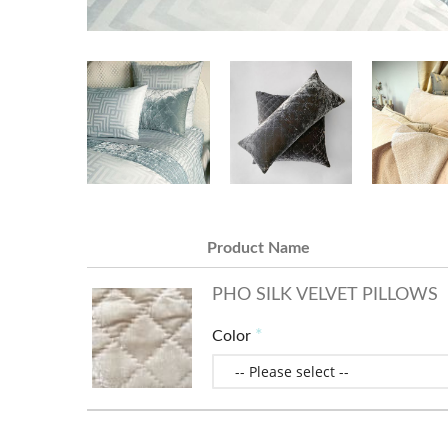
Product Name
PHO SILK VELVET PILLOWS
Color