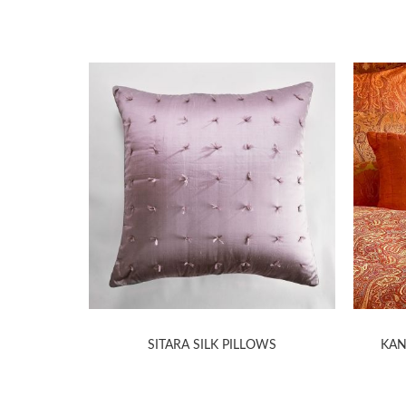
ILLOWS
SITARA SILK PILLOWS
KAN