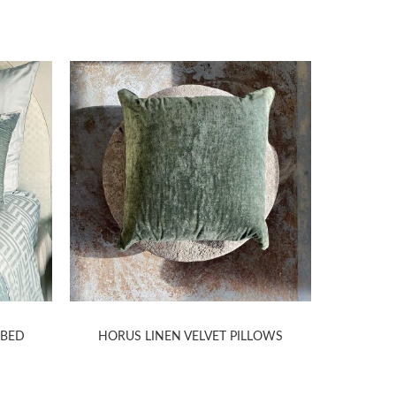
 BED
HORUS LINEN VELVET PILLOWS
SITAR