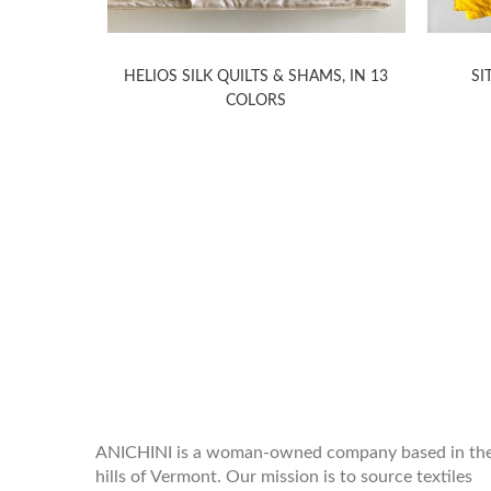
PILLOWS
HELIOS SILK QUILTS & SHAMS, IN 13
SI
COLORS
WELCOME TO THE WORLD OF
ANICHINI
ANICHINI is a woman-owned company based in th
hills of Vermont. Our mission is to source textiles