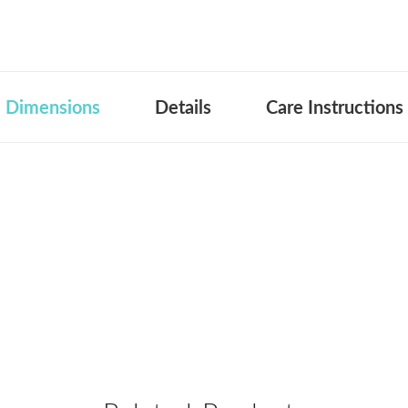
Dimensions
Details
Care Instructions