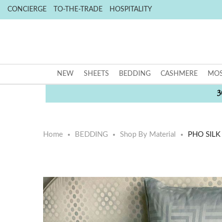
CONCIERGE
TO-THE-TRADE
HOSPITALITY
NEW
SHEETS
BEDDING
CASHMERE
MOS
3
Home
BEDDING
Shop By Material
PHO SILK
Skip
Skip
to
to
the
the
end
beginning