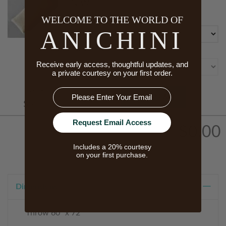
IN WHITE
Size
WELCOME TO THE WORLD OF
ANICHINI
Color
Receive early access, thoughtful updates, and
a private courtesy on your first order.
Email
Starts At
ADD TO CART
$550.00
Request Email Access
$0.00
Includes a 20% courtesy
on your first purchase.
Dimensions
Throw 60" x 72"