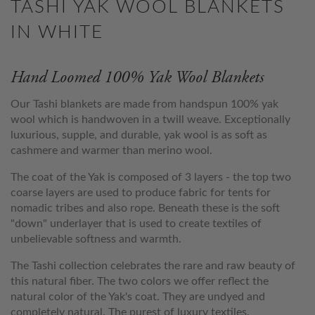
TASHI YAK WOOL BLANKETS
IN WHITE
Hand Loomed 100% Yak Wool Blankets
Our Tashi blankets are made from handspun 100% yak
wool which is handwoven in a twill weave. Exceptionally
luxurious, supple, and durable, yak wool is as soft as
cashmere and warmer than merino wool.
The coat of the Yak is composed of 3 layers - the top two
coarse layers are used to produce fabric for tents for
nomadic tribes and also rope. Beneath these is the soft
"down" underlayer that is used to create textiles of
unbelievable softness and warmth.
The Tashi collection celebrates the rare and raw beauty of
this natural fiber. The two colors we offer reflect the
natural color of the Yak's coat. They are undyed and
completely natural. The purest of luxury textiles.