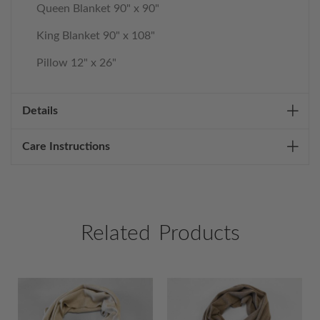
Queen Blanket 90" x 90"
King Blanket 90" x 108"
Pillow 12" x 26"
Details
Care Instructions
Related Products