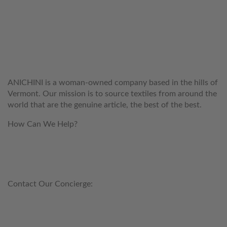
WELCOME TO THE WORLD OF
ANICHINI
ANICHINI is a woman-owned company based in the hills of
Vermont. Our mission is to source textiles from around the
world that are the genuine article, the best of the best.
How Can We Help?
customerservice@anichini.com
800.553.5309
Contact Our Concierge:
concierge@anichini.com
802.698.8249