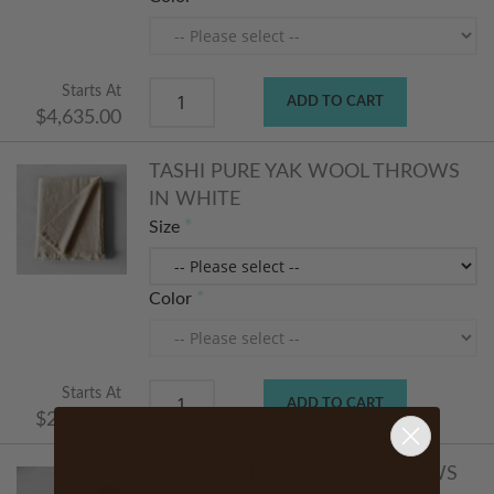
Starts At
ADD TO CART
$4,635.00
TASHI PURE YAK WOOL THROWS
IN WHITE
Size
Color
Starts At
ADD TO CART
$2,235.00
TASHI PURE YAK WOOL PILLOWS