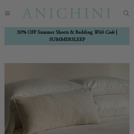
With Code
30% OFF Summer Sheets & Bedding
|
SUMMERSLEEP
Skip
Skip
to
to
the
the
end
beginning
of
of
the
the
images
images
gallery
gallery