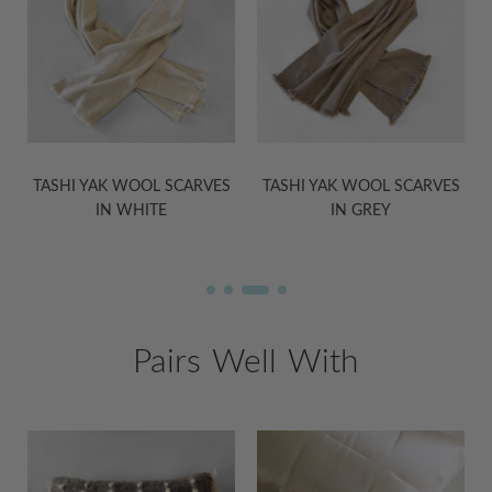
S
TASHI YAK WOOL SCARVES
TASHI YAK WOOL BLANKETS
IN GREY
IN GREY
Pairs Well With