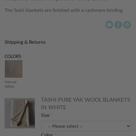
The Tashi blankets are finished with a cashmere binding.
Shipping & Returns
COLORS
Natural
White
TASHI PURE YAK WOOL BLANKETS
IN WHITE
Size
Color