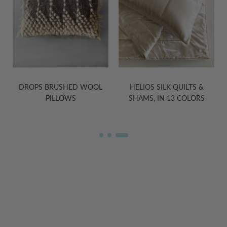
HELIOS SILK QUILTS &
TRIANGLE BRUSHED WOOL
SHAMS, IN 13 COLORS
PILLOWS