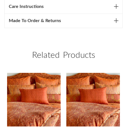
Care Instructions
Made To Order & Returns
Related Products