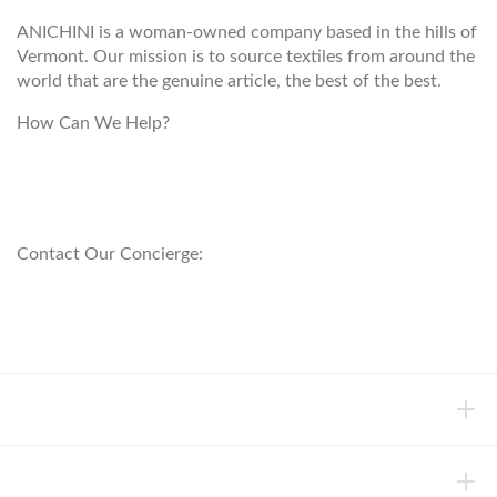
ANICHINI is a woman-owned company based in the hills of
Vermont. Our mission is to source textiles from around the
world that are the genuine article, the best of the best.
How Can We Help?
customerservice@anichini.com
800.553.5309
Contact Our Concierge:
concierge@anichini.com
802.698.8249
HELP
INFORMATION