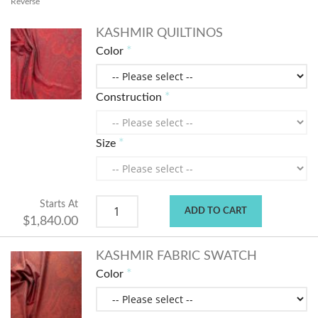
Reverse
KASHMIR QUILTINOS
Color
Construction
Size
Starts At
ADD TO CART
$1,840.00
KASHMIR FABRIC SWATCH
Color