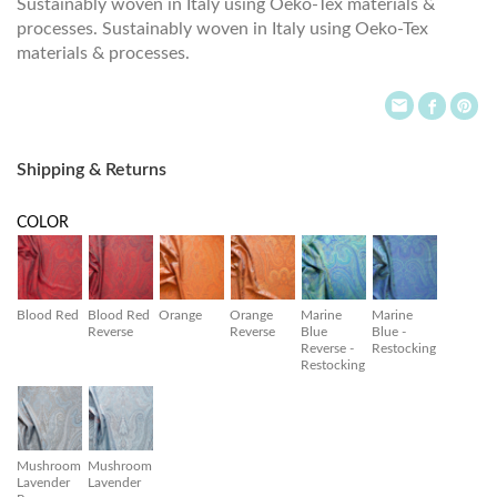
Sustainably woven in Italy using Oeko-Tex materials &
processes. Sustainably woven in Italy using Oeko-Tex
materials & processes.
Shipping & Returns
COLOR
Blood Red
Blood Red
Orange
Orange
Marine
Marine
Reverse
Reverse
Blue
Blue -
Reverse -
Restocking
Restocking
Mushroom
Mushroom
Lavender
Lavender