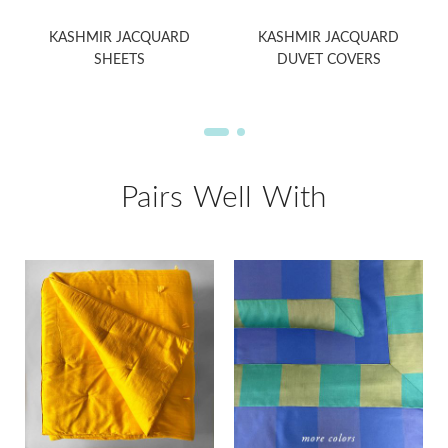
KASHMIR JACQUARD
KASHMIR JACQUARD
SHEETS
DUVET COVERS
Pairs Well With