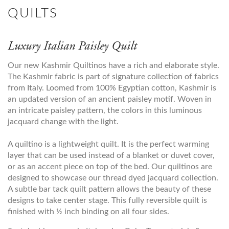
QUILTS
Luxury Italian Paisley Quilt
Our new Kashmir Quiltinos have a rich and elaborate style.
The Kashmir fabric is part of signature collection of fabrics
from Italy. Loomed from 100% Egyptian cotton, Kashmir is
an updated version of an ancient paisley motif. Woven in
an intricate paisley pattern, the colors in this luminous
jacquard change with the light.
A quiltino is a lightweight quilt. It is the perfect warming
layer that can be used instead of a blanket or duvet cover,
or as an accent piece on top of the bed. Our quiltinos are
designed to showcase our thread dyed jacquard collection.
A subtle bar tack quilt pattern allows the beauty of these
designs to take center stage. This fully reversible quilt is
finished with ½ inch binding on all four sides.