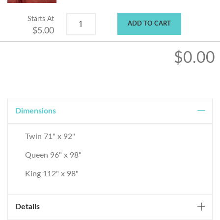
Starts At
ADD TO CART
$5.00
$0.00
Dimensions
Twin 71" x 92"
Queen 96" x 98"
King 112" x 98"
Details