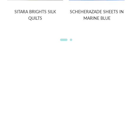
SITARA BRIGHTS SILK
SCHEHERAZADE SHEETS IN
QUILTS
MARINE BLUE
WELCOME TO THE WORLD OF
ANICHINI