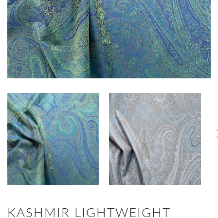
KASHMIR LIGHTWEIGHT