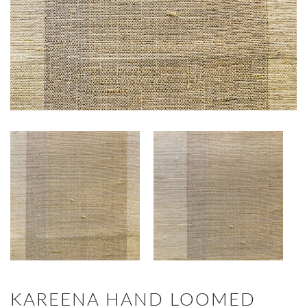
KAREENA HAND LOOMED