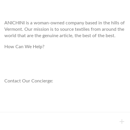
ANICHINI
ANICHINI is a woman-owned company based in the hills of
Vermont. Our mission is to source textiles from around the
world that are the genuine article, the best of the best.
How Can We Help?
customerservice@anichini.com
800.553.5309
Contact Our Concierge:
concierge@anichini.com
802.698.8249
HELP