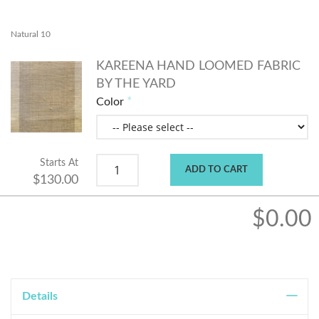
Natural 10
KAREENA HAND LOOMED FABRIC
BY THE YARD
Color
Starts At
ADD TO CART
$130.00
$0.00
Details