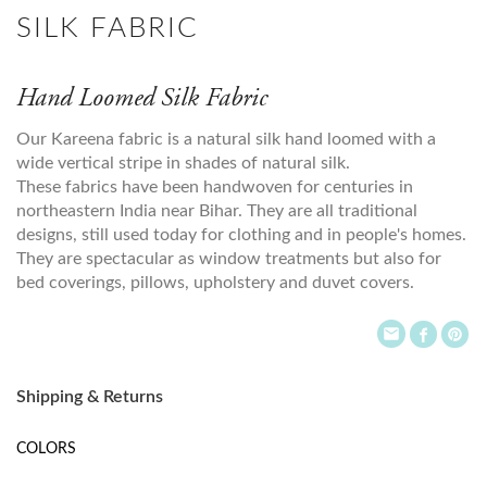
SILK FABRIC
Hand Loomed Silk Fabric
Our Kareena fabric is a natural silk hand loomed with a
wide vertical stripe in shades of natural silk.
These fabrics have been handwoven for centuries in
northeastern India near Bihar. They are all traditional
designs, still used today for clothing and in people's homes.
They are spectacular as window treatments but also for
bed coverings, pillows, upholstery and duvet covers.
Shipping & Returns
COLORS