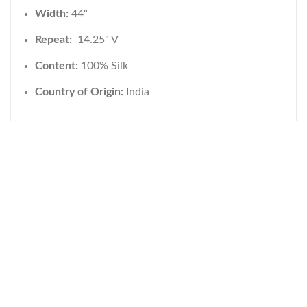
Width:
44"
Repeat:
14.25" V
Content:
100% Silk
Country of Origin:
India
WELCOME TO THE WORLD OF