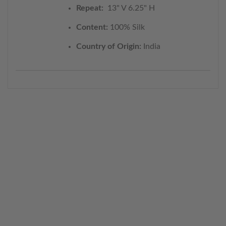
Repeat:
13" V 6.25" H
Content:
100% Silk
Country of Origin:
India
WELCOME TO THE WORLD OF