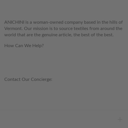
ANICHINI
ANICHINI is a woman-owned company based in the hills of
Vermont. Our mission is to source textiles from around the
world that are the genuine article, the best of the best.
How Can We Help?
customerservice@anichini.com
800.553.5309
Contact Our Concierge:
concierge@anichini.com
802.698.8249
HELP