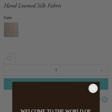
Hand Loomed Silk Fabric
Color
Add
to
Wish
ADD TO CART
List
WELCOME TO THE WORLD OF