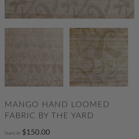
MANGO HAND LOOMED
FABRIC BY THE YARD
$150.00
Starts At