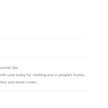
zontal ribs.
still used today for clothing and in people's homes.
stery and duvet covers.