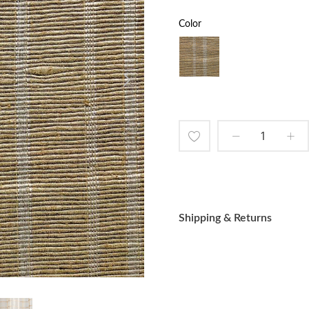
Color
Add
to
Wish
Shipping & Returns
List