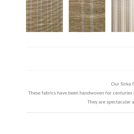
Our Sirka f
These fabrics have been handwoven for centuries in 
They are spectacular a