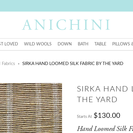
T LOVED
WILD WOOLS
DOWN
BATH
TABLE
PILLOWS 
 Fabrics
SIRKA HAND LOOMED SILK FABRIC BY THE YARD
SIRKA HAND 
THE YARD
$130.00
Starts At
Hand Loomed Silk F