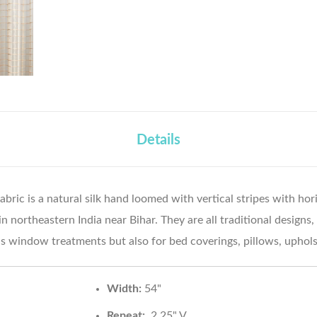
Details
abric is a natural silk hand loomed with vertical stripes with hori
northeastern India near Bihar. They are all traditional designs, 
s window treatments but also for bed coverings, pillows, uphol
Width:
54"
Repeat:
2.25" V