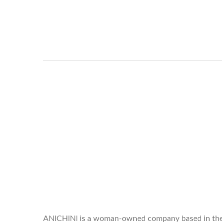
WELCOME TO THE WORLD OF
ANICHINI
ANICHINI is a woman-owned company based in th