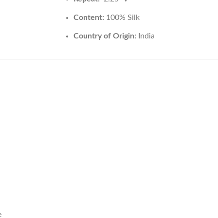
Content:
100% Silk
Country of Origin:
India
HELP
INFORMA
Contact Us
Care Instruction
e