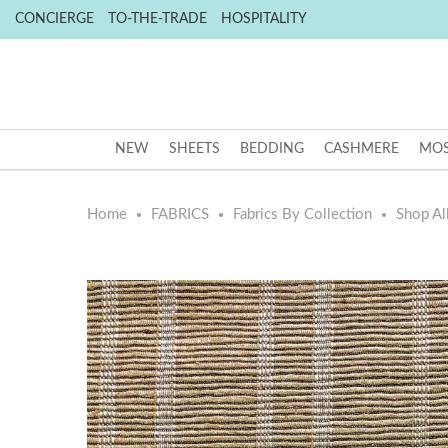
CONCIERGE
TO-THE-TRADE
HOSPITALITY
NEW
SHEETS
BEDDING
CASHMERE
MOS
Home
FABRICS
Fabrics By Collection
Shop All
Skip
Skip
to
to
the
the
end
beginning
of
of
the
the
images
images
gallery
gallery