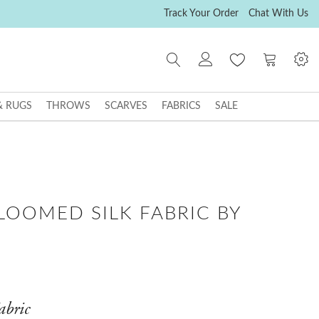
Track Your Order
Chat With Us
My Cart
& RUGS
THROWS
SCARVES
FABRICS
SALE
LOOMED SILK FABRIC BY
abric