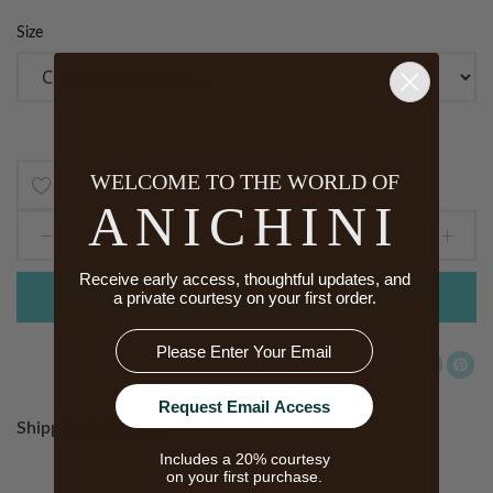
Size
WELCOME TO THE WORLD OF
Add
ANICHINI
to
Receive early access, thoughtful updates, and
Wish
a private courtesy on your first order.
ADD TO CART
List
Email
Request Email Access
Shipping & Returns
Includes a 20% courtesy
on your first purchase.