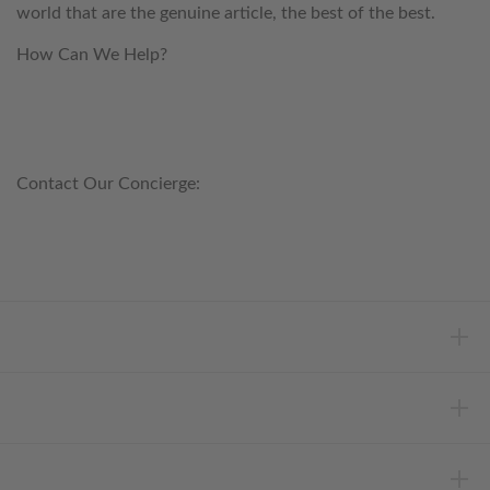
world that are the genuine article, the best of the best.
How Can We Help?
customerservice@anichini.com
800.553.5309
Contact Our Concierge:
concierge@anichini.com
802.698.8249
HELP
INFORMATION
ABOUT ANICHINI