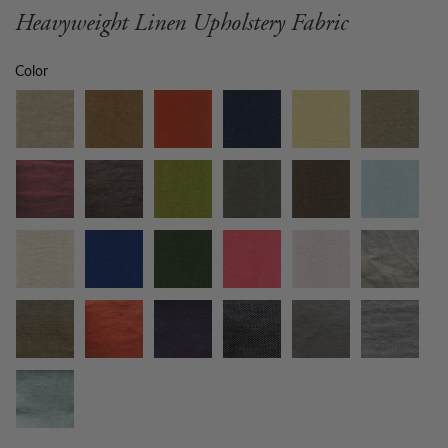
Heavyweight Linen Upholstery Fabric
Color