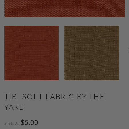
TIBI SOFT FABRIC BY THE
YARD
$5.00
Starts At