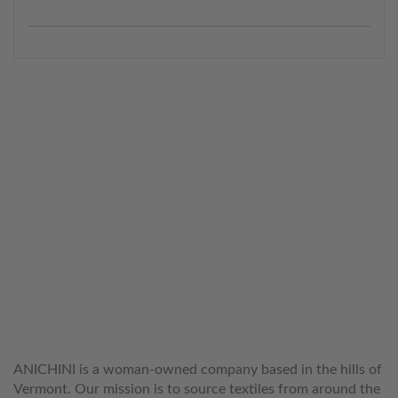
WELCOME TO THE WORLD OF
ANICHINI
ANICHINI is a woman-owned company based in the hills of
Vermont. Our mission is to source textiles from around the