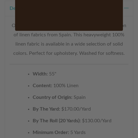
Details
Our new Tibi Soft fabric is part of our new collection
of linen fabrics from Spain. This heavyweight 100%
linen fabric is available in a wide selection of solid
colors. Perfect for upholstery. Washed for softness.
Width:
55"
Content:
100% Linen
Country of Origin:
Spain
By The Yard:
$170.00/Yard
By The Roll (20 Yards):
$130.00/Yard
Minimum Order:
5 Yards