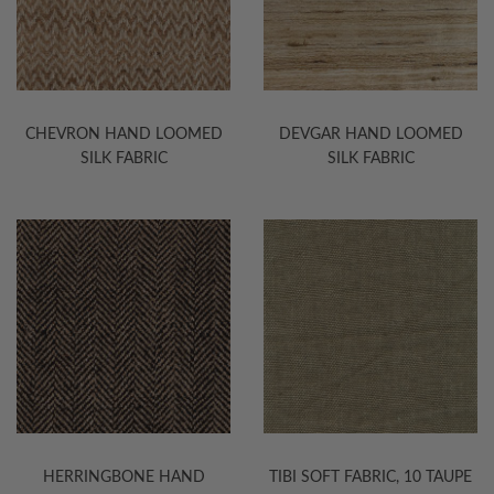
CHEVRON HAND LOOMED
DEVGAR HAND LOOMED
SILK FABRIC
SILK FABRIC
HERRINGBONE HAND
TIBI SOFT FABRIC, 10 TAUPE