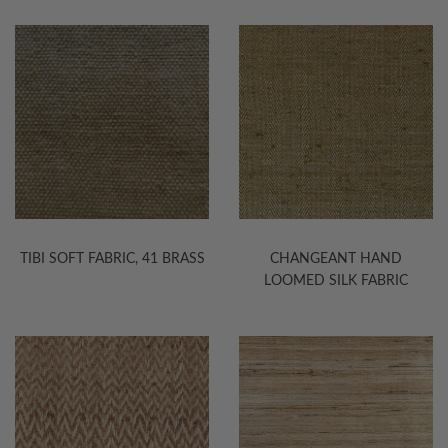
TIBI SOFT FABRIC, 41 BRASS
CHANGEANT HAND
LOOMED SILK FABRIC