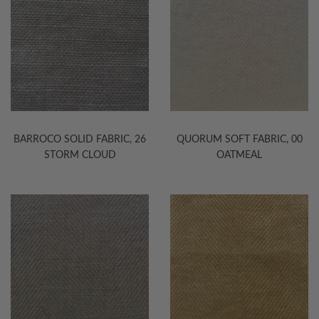
BARROCO SOLID FABRIC, 26
QUORUM SOFT FABRIC, 00
STORM CLOUD
OATMEAL