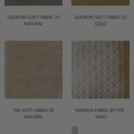
QUORUM SOFT FABRIC 10
QUORUM SOFT FABRIC 23
NATURAL
GOLD
TIBI SOFT, FABRIC 00
MARISSA FABRIC BY-THE-
NATURAL
YARD