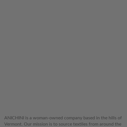
WELCOME TO THE WORLD OF
ANICHINI
ANICHINI is a woman-owned company based in the hills of
Vermont. Our mission is to source textiles from around the