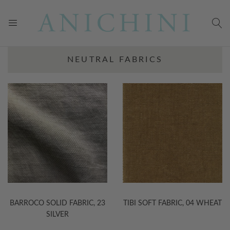
NEUTRAL FABRICS
BARROCO SOLID FABRIC, 23
TIBI SOFT FABRIC, 04 WHEAT
SILVER