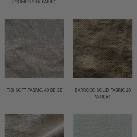
LOOMED SILK FABRIC
TIBI SOFT FABRIC, 40 BEIGE
BARROCO SOLID FABRIC 20
WHEAT