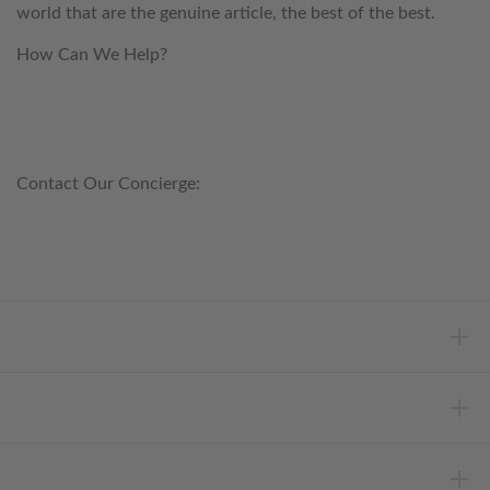
world that are the genuine article, the best of the best.
How Can We Help?
customerservice@anichini.com
800.553.5309
Contact Our Concierge:
concierge@anichini.com
802.698.8249
HELP
INFORMATION
ABOUT ANICHINI