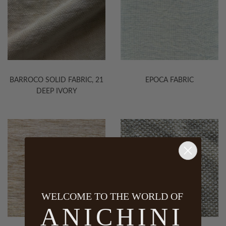
BARROCO SOLID FABRIC, 21
EPOCA FABRIC
DEEP IVORY
WELCOME TO THE WORLD OF
ANICHINI