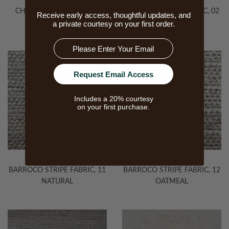
CHATRA HAND LOOMED
BARROCO SOLID FABRIC, 02
Receive early access, thoughtful updates, and
SILK FABRIC
OATMEAL
a private courtesy on your first order.
Email
Request Email Access
Includes a 20% courtesy
on your first purchase.
BARROCO STRIPE FABRIC, 11
BARROCO STRIPE FABRIC, 12
NATURAL
OATMEAL