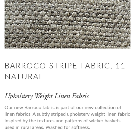
BARROCO STRIPE FABRIC, 11
NATURAL
Upholstery Weight Linen Fabric
Our new Barroco fabric is part of our new collection of
linen fabrics. A subtly striped upholstery weight linen fabric
inspired by the textures and patterns of wicker baskets
used in rural areas. Washed for softness.