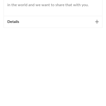
in the world and we want to share that with you.
Details
WELCOME TO THE WORLD OF
ANICHINI