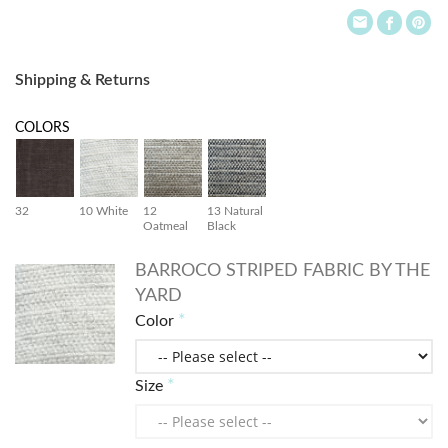
Shipping & Returns
COLORS
32
10 White
12
13 Natural
Oatmeal
Black
BARROCO STRIPED FABRIC BY THE
YARD
Color
Size