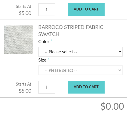
Starts At
ADD TO CART
$5.00
BARROCO STRIPED FABRIC
SWATCH
Color
Size
Starts At
ADD TO CART
$5.00
$0.00