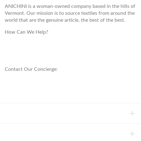
ANICHINI is a woman-owned company based in the hills of
Vermont. Our mission is to source textiles from around the
world that are the genuine article, the best of the best.
How Can We Help?
customerservice@anichini.com
800.553.5309
Contact Our Concierge:
concierge@anichini.com
802.698.8249
HELP
INFORMATION