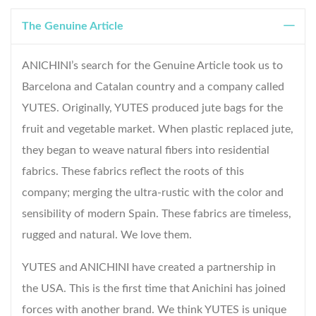
The Genuine Article
ANICHINI’s search for the Genuine Article took us to
Barcelona and Catalan country and a company called
YUTES. Originally, YUTES produced jute bags for the
fruit and vegetable market. When plastic replaced jute,
they began to weave natural fibers into residential
fabrics. These fabrics reflect the roots of this
company; merging the ultra-rustic with the color and
sensibility of modern Spain. These fabrics are timeless,
rugged and natural. We love them.
YUTES and ANICHINI have created a partnership in
the USA. This is the first time that Anichini has joined
forces with another brand. We think YUTES is unique