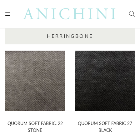
HERRINGBONE
QUORUM SOFT FABRIC, 22
QUORUM SOFT FABRIC 27
STONE
BLACK