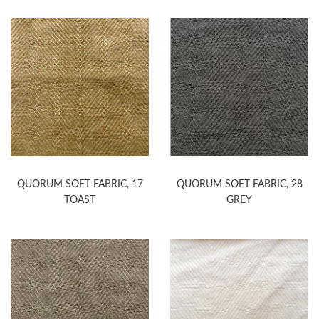
QUORUM SOFT FABRIC, 17
QUORUM SOFT FABRIC, 28
TOAST
GREY