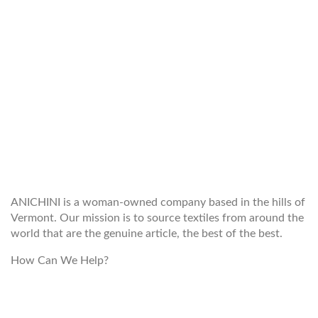
WELCOME TO THE WORLD OF
ANICHINI
ANICHINI is a woman-owned company based in the hills of
Vermont. Our mission is to source textiles from around the
world that are the genuine article, the best of the best.
How Can We Help?
customerservice@anichini.com
800.553.5309