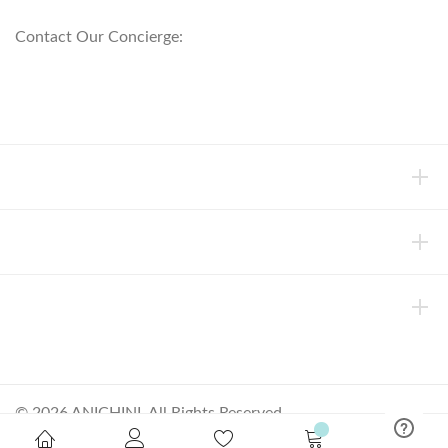
Contact Our Concierge:
concierge@anichini.com
802.698.8249
HELP
INFORMATION
ABOUT ANICHINI
© 2026 ANICHINI, All Rights Reserved