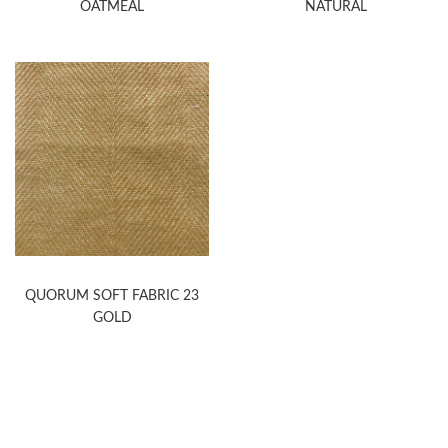
OATMEAL
NATURAL
QUORUM SOFT FABRIC 23
GOLD