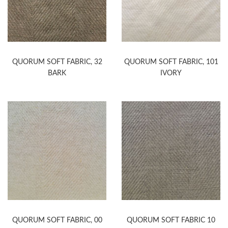
QUORUM SOFT FABRIC, 32
QUORUM SOFT FABRIC, 101
BARK
IVORY
QUORUM SOFT FABRIC, 00
QUORUM SOFT FABRIC 10