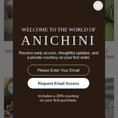
30% Off
WELCOME TO THE WORLD OF
ANICHINI
TASHI YAK WOOL BLANKETS
TENZIN 6-PLY WAFFLE
Receive early access, thoughtful updates, and
a private courtesy on your first order.
IN WHITE
WEAVE CASHMERE THROWS
& BLANKETS
Email
Request Email Access
30% Off
30% Off
Includes a 20% courtesy
on your first purchase.