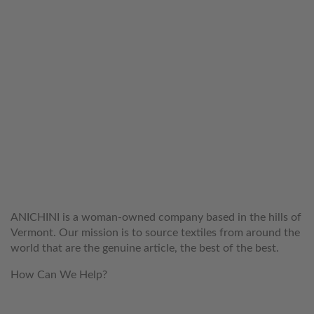
WELCOME TO THE WORLD OF
ANICHINI
ANICHINI is a woman-owned company based in the hills of
Vermont. Our mission is to source textiles from around the
world that are the genuine article, the best of the best.
How Can We Help?
customerservice@anichini.com