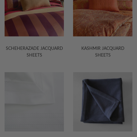
SCHEHERAZADE JACQUARD
KASHMIR JACQUARD
SHEETS
SHEETS