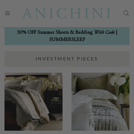
With Code
30% OFF Summer Sheets & Bedding
|
SUMMERSLEEP
INVESTMENT PIECES