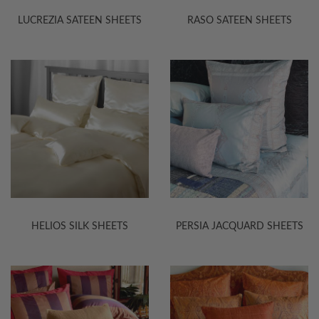
LUCREZIA SATEEN SHEETS
RASO SATEEN SHEETS
HELIOS SILK SHEETS
PERSIA JACQUARD SHEETS