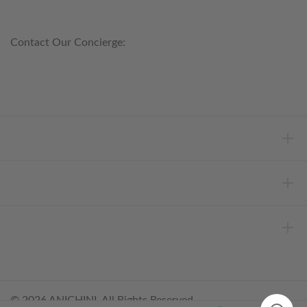
800.553.5309
Contact Our Concierge:
concierge@anichini.com
802.698.8249
HELP
INFORMATION
ABOUT ANICHINI
© 2026 ANICHINI, All Rights Reserved