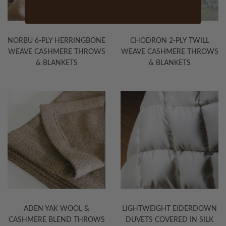
NORBU 6-PLY HERRINGBONE
CHODRON 2-PLY TWILL
WEAVE CASHMERE THROWS
WEAVE CASHMERE THROWS
& BLANKETS
& BLANKETS
ADEN YAK WOOL &
LIGHTWEIGHT EIDERDOWN
CASHMERE BLEND THROWS
DUVETS COVERED IN SILK