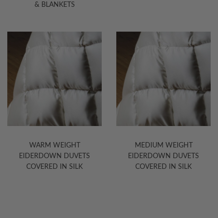
& BLANKETS
WARM WEIGHT
MEDIUM WEIGHT
EIDERDOWN DUVETS
EIDERDOWN DUVETS
COVERED IN SILK
COVERED IN SILK