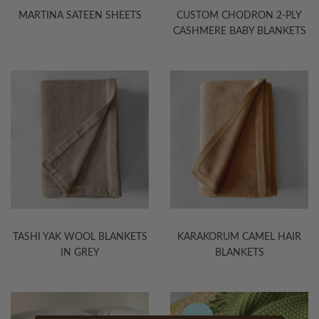
MARTINA SATEEN SHEETS
CUSTOM CHODRON 2-PLY
CASHMERE BABY BLANKETS
TASHI YAK WOOL BLANKETS
KARAKORUM CAMEL HAIR
IN GREY
BLANKETS