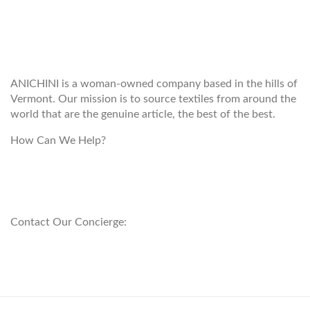
WELCOME TO THE WORLD OF
ANICHINI
ANICHINI is a woman-owned company based in the hills of
Vermont. Our mission is to source textiles from around the
world that are the genuine article, the best of the best.
How Can We Help?
customerservice@anichini.com
800.553.5309
Contact Our Concierge:
concierge@anichini.com
802.698.8249