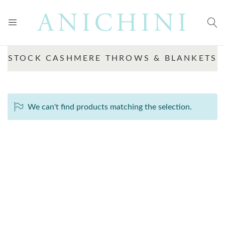
STOCK CASHMERE THROWS & BLANKETS
We can't find products matching the selection.