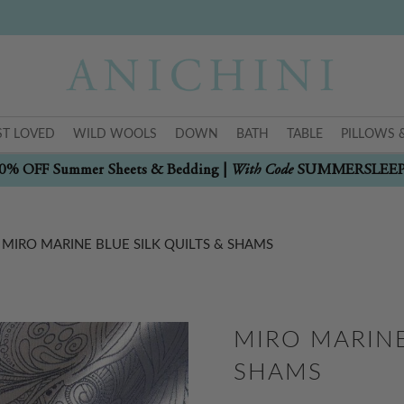
T LOVED
WILD WOOLS
DOWN
BATH
TABLE
PILLOWS 
With Code
0% OFF Summer Sheets & Bedding |
SUMMERSLEE
MIRO MARINE BLUE SILK QUILTS & SHAMS
MIRO MARINE
SHAMS