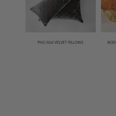
S & BED
PHO SILK VELVET PILLOWS
BOD
WELCOME TO THE WORLD OF