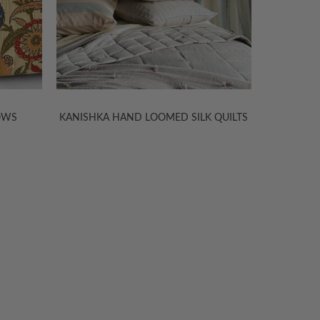
LOWS
KANISHKA HAND LOOMED SILK QUILTS
LIGHTWE
TION
ABOUT