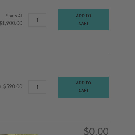
Starts At
ADD TO
$1,900.00
CART
ADD TO
$590.00
t
CART
$0.00