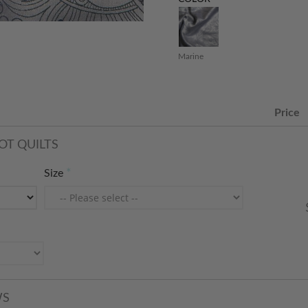
Marine
Price
OT QUILTS
Size
WS