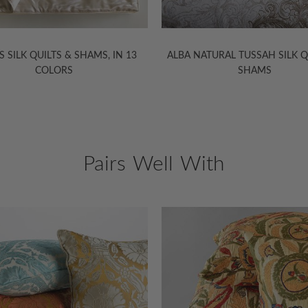
 QUILTS & SHAMS, IN 13
ALBA NATURAL TUSSAH SILK QUILTS 
COLORS
SHAMS
Pairs Well With