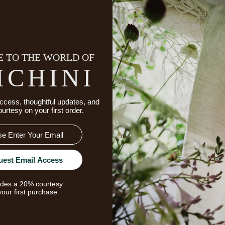
 TO THE WORLD OF
Details
Made To Order & Returns
ICHINI
ccess, thoughtful updates, and
ourtesy on your first order.
uest Email Access
udes a 20% courtesy
your first purchase.