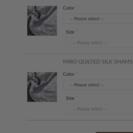
Color
Size
MIRO QUILTED SILK SHAMS
Color
Size