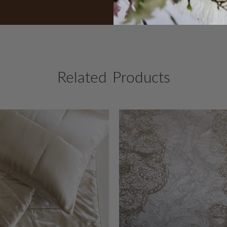
Related Products