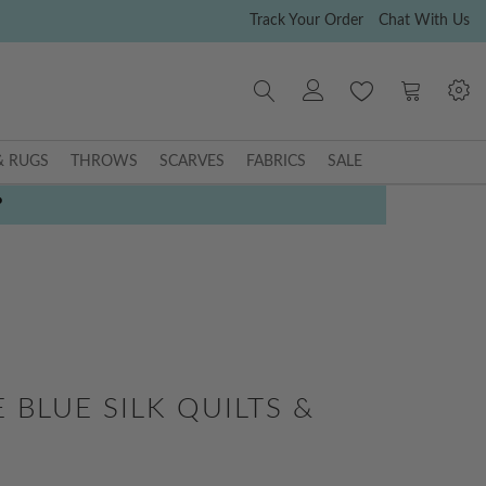
Track Your Order
Chat With Us
My Cart
& RUGS
THROWS
SCARVES
FABRICS
SALE
P
 BLUE SILK QUILTS &