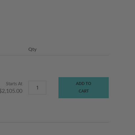
Qty
Starts At
ADD TO
$2,105.00
CART