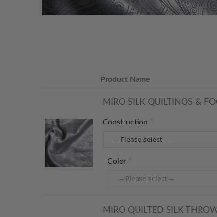
Product Name
MIRO SILK QUILTINOS & FO
Construction
Color
MIRO QUILTED SILK THRO