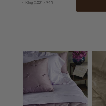
King (102” x 94”)