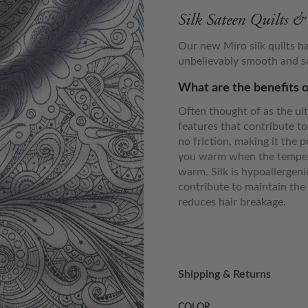
Silk Sateen Quilts 
Our new Miro silk quilts h
unbelievably smooth and sof
What are the benefits o
Often thought of as the ult
features that contribute to
no friction, making it the p
you warm when the tempera
warm. Silk is hypoallergen
contribute to maintain the 
reduces hair breakage.
Shipping & Returns
COLOR