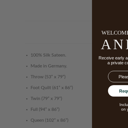
WELCOME
AN
100% Silk Sateen.
Receive early a
a private c
Made in Germany.
Email
Throw (53” x 79”)
Foot Quilt (61” x 86”)
Req
Twin (79” x 79”)
Incl
on 
Full (94” x 86”)
Queen (102” x 86”)