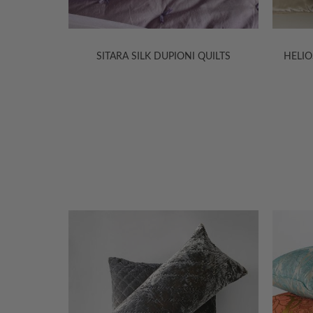
TS
SITARA SILK DUPIONI QUILTS
HELIOS SILK