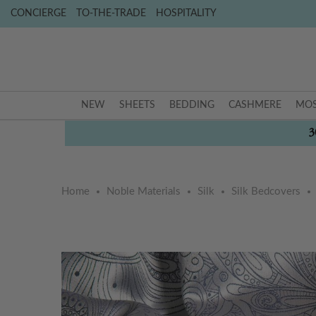
CONCIERGE
TO-THE-TRADE
HOSPITALITY
NEW
SHEETS
BEDDING
CASHMERE
MOS
3
Home
Noble Materials
Silk
Silk Bedcovers
Skip
Skip
to
to
the
the
end
beginning