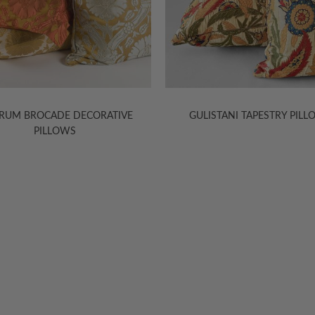
RUM BROCADE DECORATIVE
GULISTANI TAPESTRY PIL
PILLOWS
HELP
INFORMA