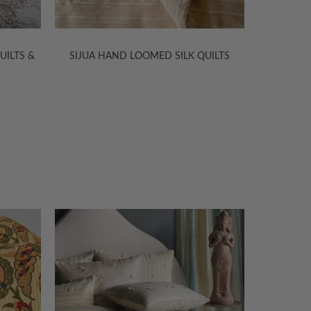
&
SIJUA HAND LOOMED SILK QUILTS
SITARA SIL