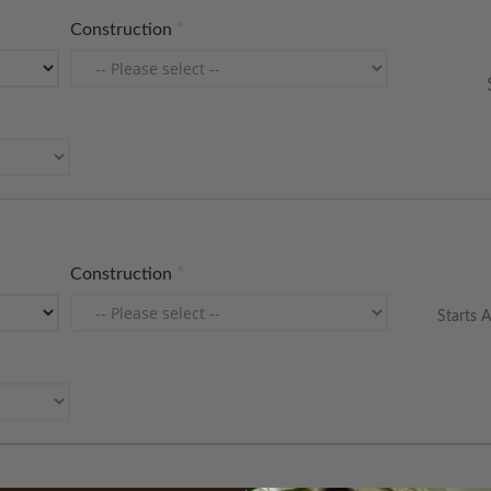
Construction
Construction
Starts A