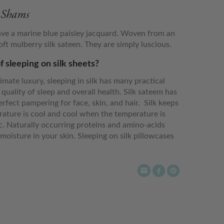
& Shams
ave a marine blue paisley jacquard. Woven from an
t mulberry silk sateen. They are simply luscious.
f sleeping on silk sheets?
imate luxury, sleeping in silk has many practical
 quality of sleep and overall health. Silk sateem has
erfect pampering for face, skin, and hair. Silk keeps
ture is cool and cool when the temperature is
ic. Naturally occurring proteins and amino-acids
moisture in your skin. Sleeping on silk pillowcases