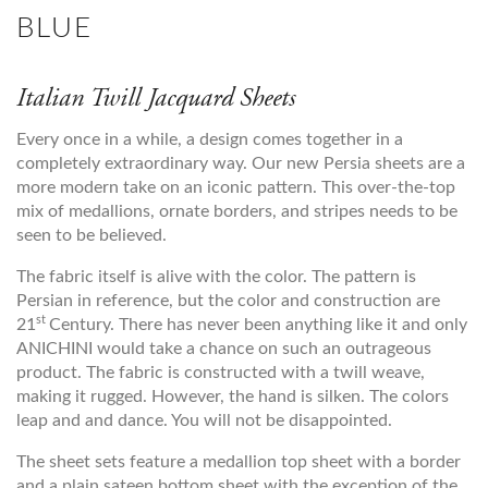
BLUE
Italian Twill Jacquard Sheets
Every once in a while, a design comes together in a
completely extraordinary way. Our new Persia sheets are a
more modern take on an iconic pattern. This over-the-top
mix of medallions, ornate borders, and stripes needs to be
seen to be believed.
The fabric itself is alive with the color. The pattern is
Persian in reference, but the color and construction are
st
21
Century. There has never been anything like it and only
ANICHINI would take a chance on such an outrageous
product. The fabric is constructed with a twill weave,
making it rugged. However, the hand is silken. The colors
leap and and dance. You will not be disappointed.
The sheet sets feature a medallion top sheet with a border
and a plain sateen bottom sheet with the exception of the