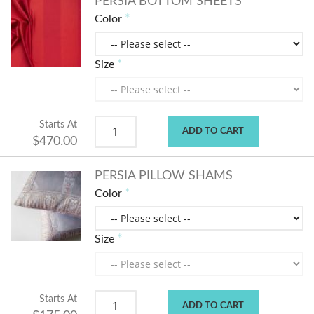
PERSIA BOTTOM SHEETS
Color
Size
Starts At
ADD TO CART
$470.00
PERSIA PILLOW SHAMS
Color
Size
Starts At
ADD TO CART