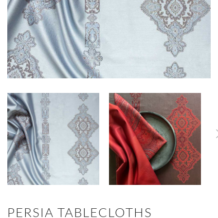
PERSIA TABLECLOTHS