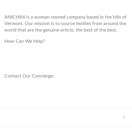
ANICHINI
ANICHINI is a woman-owned company based in the hills of
Vermont. Our mission is to source textiles from around the
world that are the genuine article, the best of the best.
How Can We Help?
customerservice@anichini.com
800.553.5309
Contact Our Concierge:
concierge@anichini.com
802.698.8249
HELP