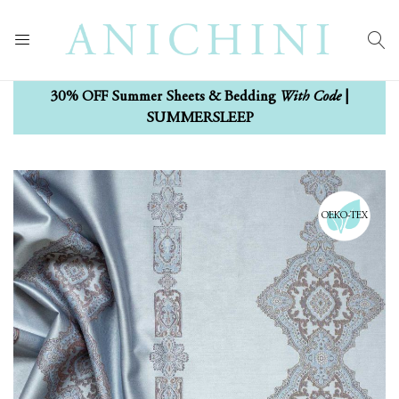
With Code
30% OFF Summer Sheets & Bedding
|
SUMMERSLEEP
Skip
Skip
to
to
the
the
OEKO-TEX
end
beginning
of
of
the
the
images
images
gallery
gallery