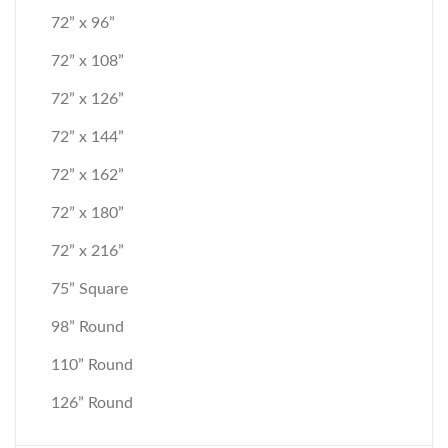
72” x 96”
72” x 108”
72” x 126”
72” x 144”
72” x 162”
72” x 180”
72” x 216”
75” Square
98” Round
110” Round
126” Round