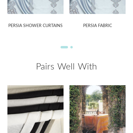
PERSIA SHOWER CURTAINS
PERSIA FABRIC
Pairs Well With