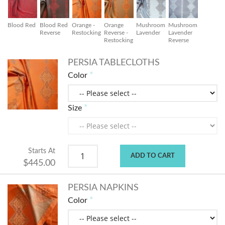
Blood Red
Blood Red
Orange -
Orange
Mushroom
Mushroom
Reverse
Restocking
Reverse -
Lavender
Lavender
Restocking
Reverse
PERSIA TABLECLOTHS
Color
Size
Starts At
ADD TO CART
$445.00
PERSIA NAPKINS
Color