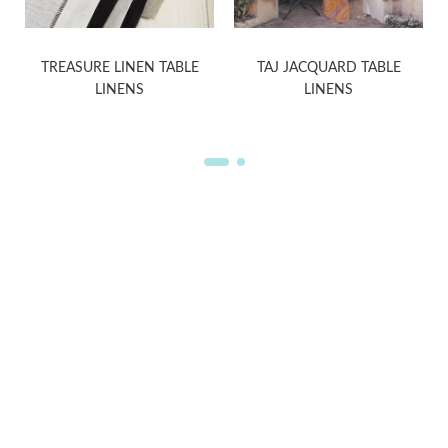
TREASURE LINEN TABLE
TAJ JACQUARD TABLE
LINENS
LINENS
WELCOME TO THE WORLD OF