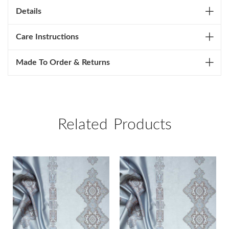
Details
Care Instructions
Made To Order & Returns
Related Products