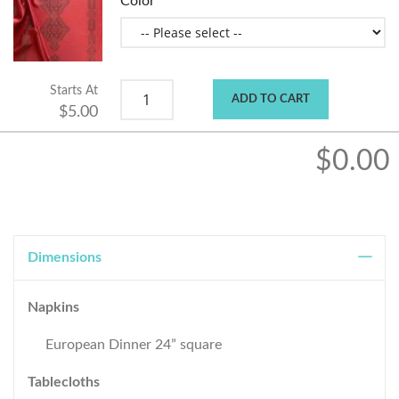
Color
Starts At
ADD TO CART
$5.00
$0.00
Dimensions
Napkins
European Dinner 24” square
Tablecloths