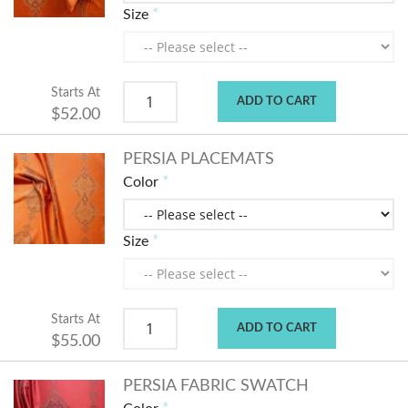
Size
Starts At
ADD TO CART
$52.00
PERSIA PLACEMATS
Color
Size
Starts At
ADD TO CART
$55.00
PERSIA FABRIC SWATCH