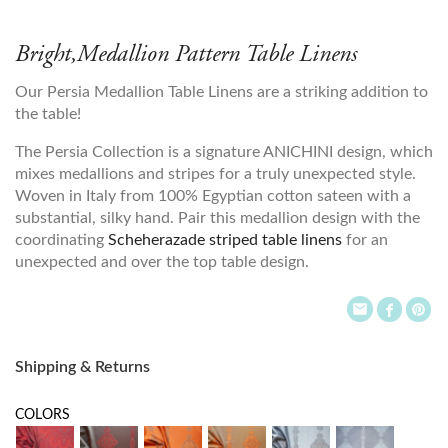
Bright,Medallion Pattern Table Linens
Our Persia Medallion Table Linens are a striking addition to
the table!
The Persia Collection is a signature ANICHINI design, which
mixes medallions and stripes for a truly unexpected style.
Woven in Italy from 100% Egyptian cotton sateen with a
substantial, silky hand. Pair this medallion design with the
coordinating
Scheherazade striped table linens
for an
unexpected and over the top table design.
Shipping & Returns
COLORS