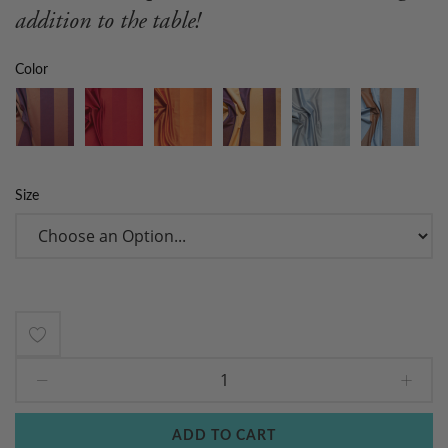
addition to the table!
Color
Size
Add
to
Wish
ADD TO CART