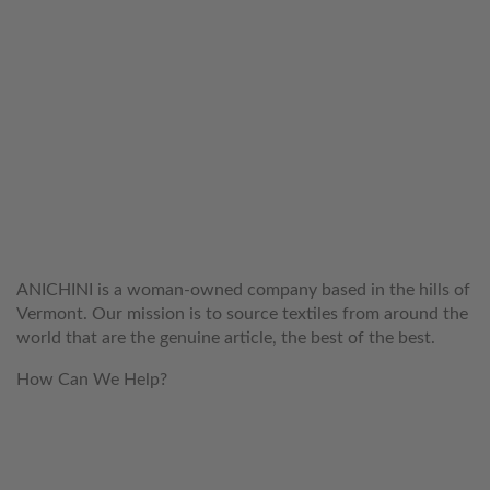
WELCOME TO THE WORLD OF
ANICHINI
ANICHINI is a woman-owned company based in the hills of
Vermont. Our mission is to source textiles from around the
world that are the genuine article, the best of the best.
How Can We Help?
customerservice@anichini.com
800.553.5309