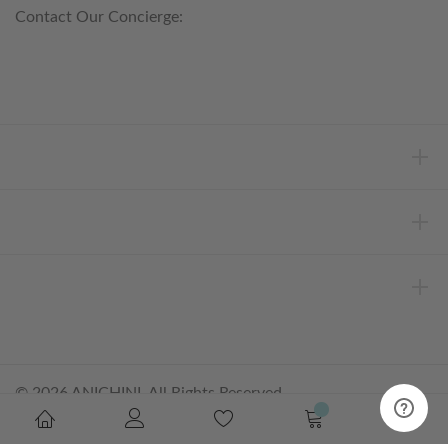
Contact Our Concierge:
concierge@anichini.com
802.698.8249
HELP
INFORMATION
ABOUT ANICHINI
© 2026 ANICHINI, All Rights Reserved