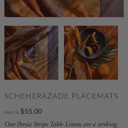
SCHEHERAZADE PLACEMATS
$55.00
Starts At
Our Persia Stripe Table Linens are a striking