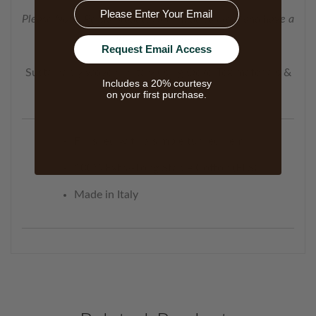
Email
Please Note: Persia products are made to order and have a
30-45 day delivery.
Request Email Access
Sustainably woven in Italy using Oeko-Tex materials &
Includes a 20% courtesy
processes.
on your first purchase.
Finished with a simple turned hem.
100% Extra-Long Staple Cotton (ELS)
Made in Italy