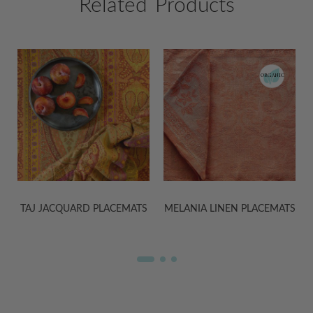
Related Products
ORGANIC
S
MELANIA LINEN PLACEMATS
KASHMIR PLACEMATS