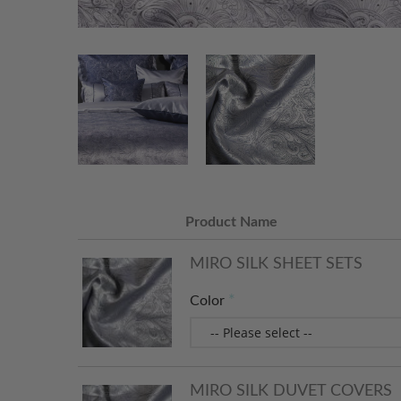
Product Name
MIRO SILK SHEET SETS
Color
MIRO SILK DUVET COVERS