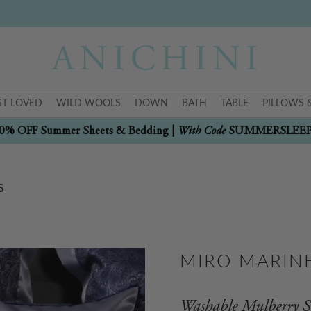
T LOVED
WILD WOOLS
DOWN
BATH
TABLE
PILLOWS 
With Code
0% OFF Summer Sheets & Bedding |
SUMMERSLEE
S
MIRO MARINE
Washable Mulberry Si