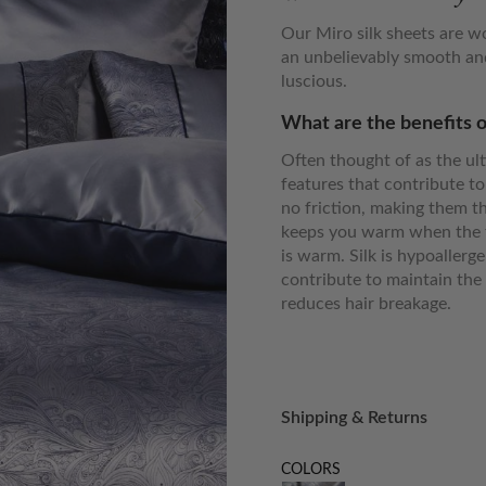
Our Miro silk sheets are w
an unbelievably smooth and
luscious.
What are the benefits o
Often thought of as the ult
features that contribute to
no friction, making them th
keeps you warm when the t
is warm. Silk is hypoallerg
contribute to maintain the 
reduces hair breakage.
Shipping & Returns
COLORS