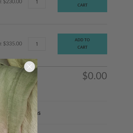
$230.00
t
CART
ADD TO
$335.00
t
CART
$0.00
Order & Returns