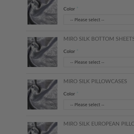
Color
MIRO SILK BOTTOM SHEET
Color
MIRO SILK PILLOWCASES
Color
MIRO SILK EUROPEAN PIL