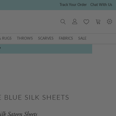
Track Your Order
Chat With Us
My Cart
& RUGS
THROWS
SCARVES
FABRICS
SALE
P
 BLUE SILK SHEETS
lk Sateen Sheets