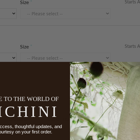
Starts A
Size
Starts A
Size
 TO THE WORLD OF
ICHINI
Details
Care Instructions
Made To 
ccess, thoughtful updates, and
ourtesy on your first order.