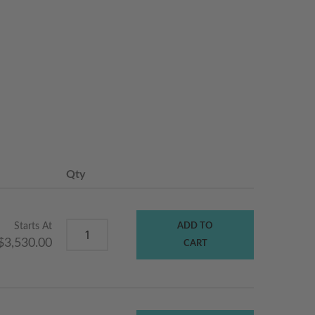
Qty
Starts At
ADD TO
$3,530.00
CART