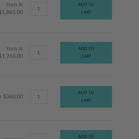
Starts At
ADD TO
$1,865.00
CART
Starts At
ADD TO
$1,765.00
CART
ADD TO
$360.00
t
CART
ADD TO