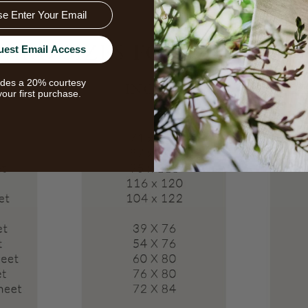
uest Email Access
udes a 20% courtesy
your first purchase.