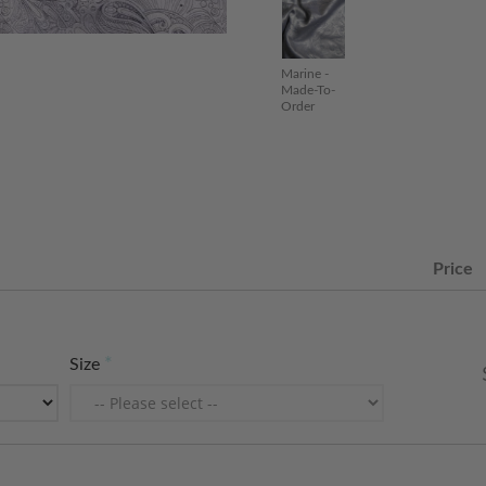
Marine -
Made-To-
Order
Price
Size