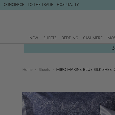
CONCIERGE
TO-THE-TRADE
HOSPITALITY
NEW
SHEETS
BEDDING
CASHMERE
MOS
3
Home
Sheets
MIRO MARINE BLUE SILK SHEET
Skip
Skip
to
to
the
the
end
beginning