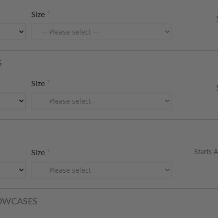
Size
S
Size
Starts A
Size
LOWCASES