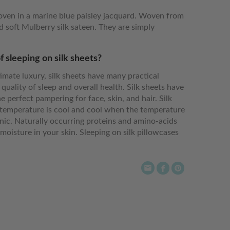
oven in a marine blue paisley jacquard. Woven from
 soft Mulberry silk sateen. They are simply
f sleeping on silk sheets?
imate luxury, silk sheets have many practical
 quality of sleep and overall health. Silk sheets have
e perfect pampering for face, skin, and hair. Silk
emperature is cool and cool when the temperature
enic. Naturally occurring proteins and amino-acids
moisture in your skin. Sleeping on silk pillowcases