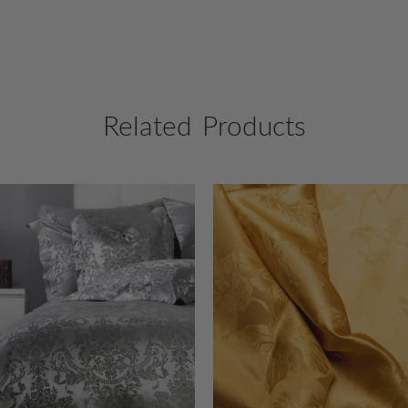
Related Products