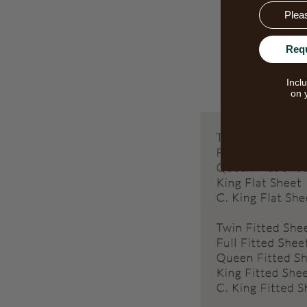
Email
Req
Incl
on 