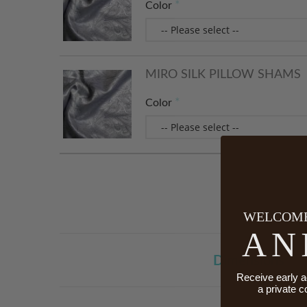
Color
MIRO SILK PILLOW SHAMS
Color
WELCOME
AN
Dimensions
Receive early a
a private c