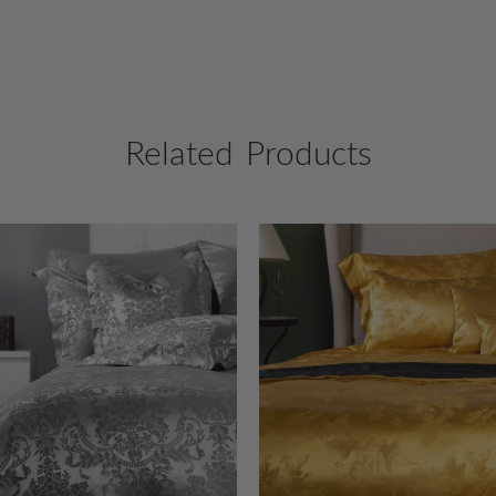
Related Products