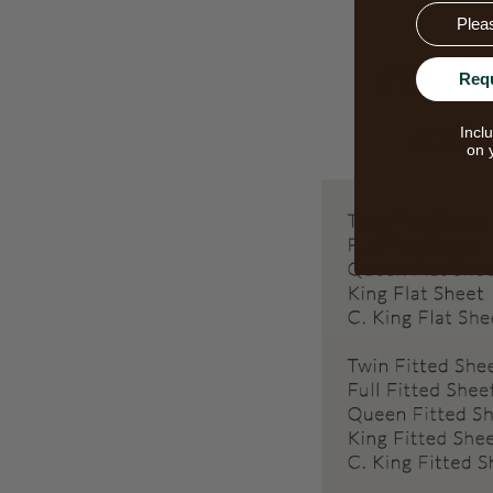
Email
Req
Incl
on 