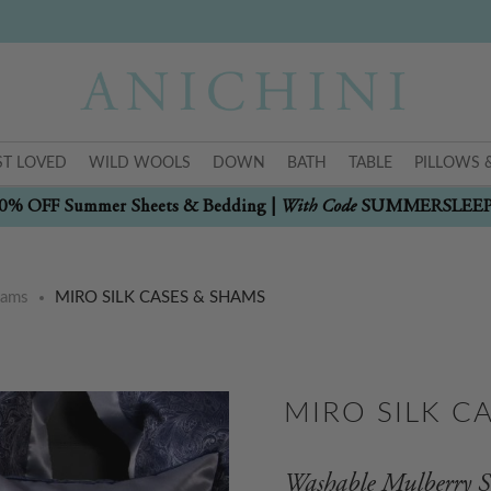
T LOVED
WILD WOOLS
DOWN
BATH
TABLE
PILLOWS 
With Code
0% OFF Summer Sheets & Bedding |
SUMMERSLEE
hams
MIRO SILK CASES & SHAMS
MIRO SILK C
Washable Mulberry S