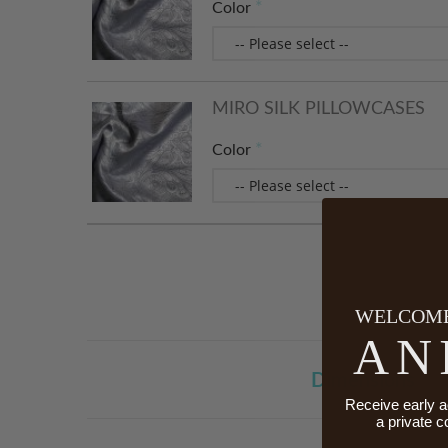
Color
MIRO SILK PILLOWCASES
Color
WELCOME
AN
Dimensions
Receive early a
a private c