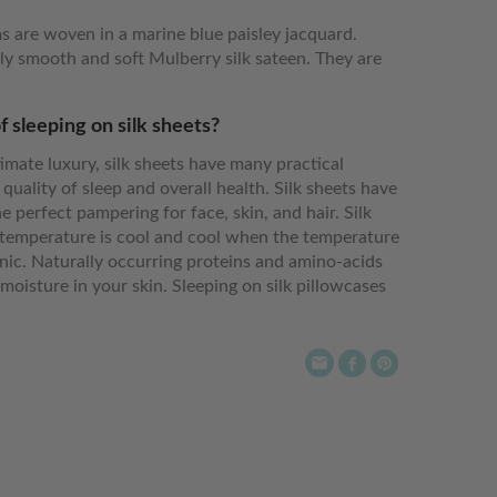
s are woven in a marine blue paisley jacquard.
y smooth and soft Mulberry silk sateen. They are
f sleeping on silk sheets?
imate luxury, silk sheets have many practical
 quality of sleep and overall health. Silk sheets have
e perfect pampering for face, skin, and hair. Silk
emperature is cool and cool when the temperature
enic. Naturally occurring proteins and amino-acids
moisture in your skin. Sleeping on silk pillowcases