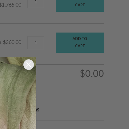
$1,765.00
CART
ADD TO
$360.00
t
CART
$0.00
Order & Returns