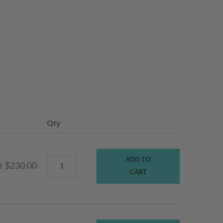
Qty
ADD TO
$230.00
t
CART