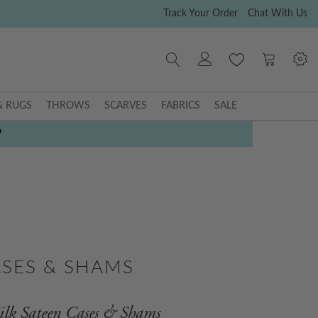
Track Your Order
Chat With Us
My Cart
& RUGS
THROWS
SCARVES
FABRICS
SALE
P
ASES & SHAMS
ilk Sateen Cases & Shams