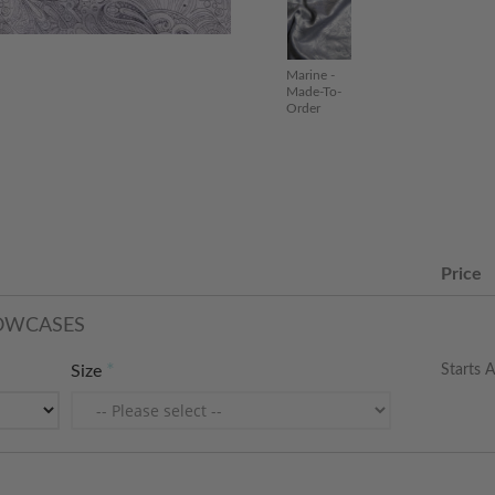
Marine -
Made-To-
Order
Price
LOWCASES
Starts A
Size