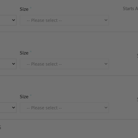
Starts A
Size
Size
Size
S