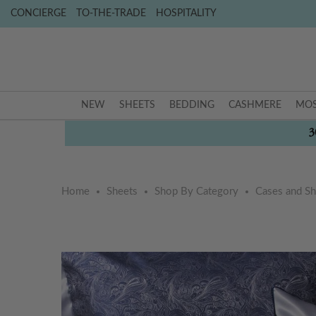
CONCIERGE
TO-THE-TRADE
HOSPITALITY
NEW
SHEETS
BEDDING
CASHMERE
MOS
3
Home
Sheets
Shop By Category
Cases and S
Skip
Skip
to
to
the
the
end
beginning