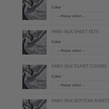
Color
MIRO SILK SHEET SETS
Color
MIRO SILK DUVET COVERS
Color
MIRO SILK BOTTOM SHEET