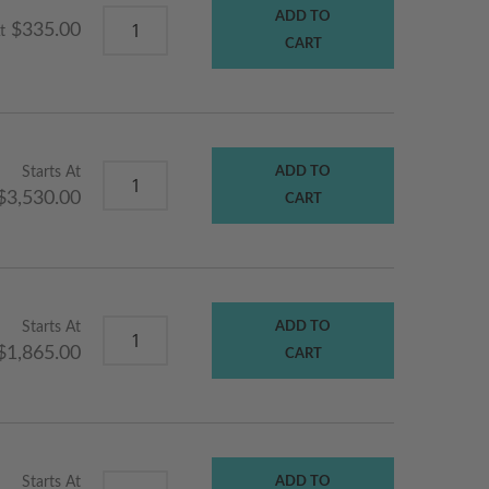
ADD TO
$335.00
t
CART
Starts At
ADD TO
$3,530.00
CART
Starts At
ADD TO
$1,865.00
CART
Starts At
ADD TO