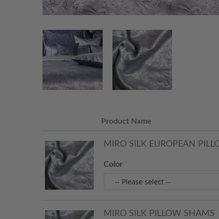
Product Name
MIRO SILK EUROPEAN PIL
Color
MIRO SILK PILLOW SHAMS