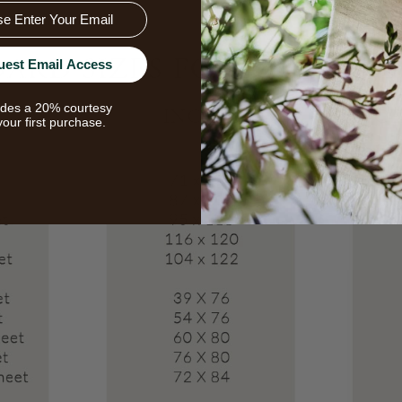
uest Email Access
udes a 20% courtesy
your first purchase.