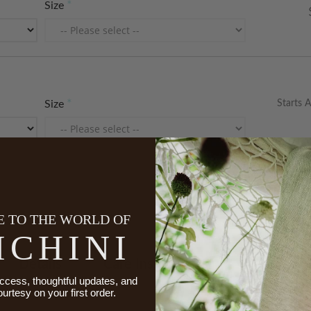
Size
Starts A
Size
 TO THE WORLD OF
ICHINI
Details
Care Instructions
Made To 
ccess, thoughtful updates, and
ourtesy on your first order.