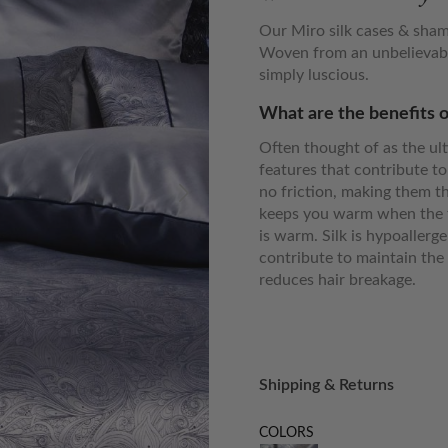
Our Miro silk cases & sham
Woven from an unbelievabl
simply luscious.
What are the benefits o
Often thought of as the ult
features that contribute to
no friction, making them th
keeps you warm when the t
is warm. Silk is hypoallerg
contribute to maintain the 
reduces hair breakage.
Shipping & Returns
COLORS