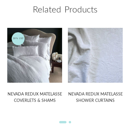
Related Products
30% Off
NEVADA REDUX MATELASSE
NEVADA REDUX MATELASSE
COVERLETS & SHAMS
SHOWER CURTAINS