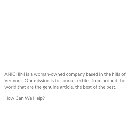
WELCOME TO THE WORLD OF
ANICHINI
ANICHINI is a woman-owned company based in the hills of
Vermont. Our mission is to source textiles from around the
world that are the genuine article, the best of the best.
How Can We Help?
customerservice@anichini.com
800.553.5309