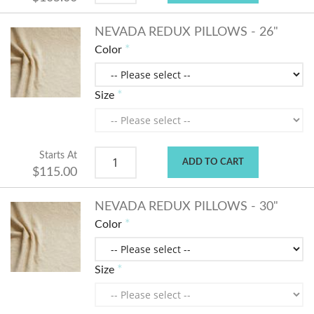
NEVADA REDUX PILLOWS - 26"
Color
Size
Starts At
ADD TO CART
$115.00
NEVADA REDUX PILLOWS - 30"
Color
Size