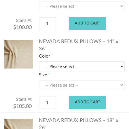
Starts At
ADD TO CART
$100.00
NEVADA REDUX PILLOWS - 14" x
36"
Color
Size
Starts At
ADD TO CART
$105.00
NEVADA REDUX PILLOWS - 18" x
26"