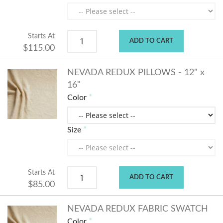
Starts At
ADD TO CART
$115.00
NEVADA REDUX PILLOWS - 12" x
16"
Color
Size
Starts At
ADD TO CART
$85.00
NEVADA REDUX FABRIC SWATCH
Color