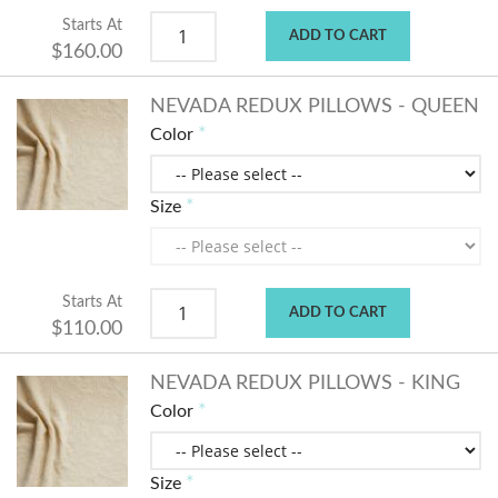
Starts At
ADD TO CART
$160.00
NEVADA REDUX PILLOWS - QUEEN
Color
Size
Starts At
ADD TO CART
$110.00
NEVADA REDUX PILLOWS - KING
Color
Size