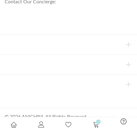
Contact Our Concierge:
concierge@anichini.com
802.698.8249
HELP
INFORMATION
ABOUT ANICHINI
© 2026 ANICHINI, All Rights Reserved