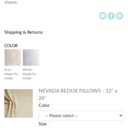
shams.
Shipping & Returns
COLOR
Ecru -
White -
Made-To-
Made-To-
Order
Order
NEVADA REDUX PILLOWS - 12" x
26"
Color
Size