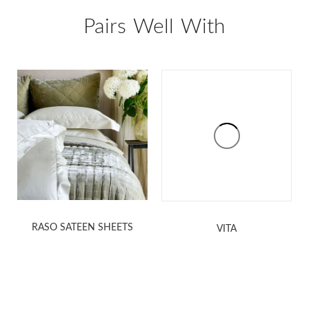
Pairs Well With
RASO SATEEN SHEETS
VITA