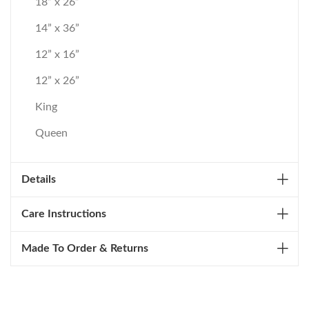
18” x 26”
14” x 36”
12” x 16”
12” x 26”
King
Queen
Details
Care Instructions
Made To Order & Returns