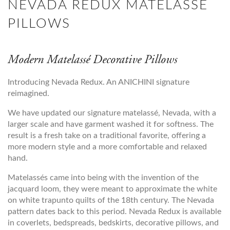
NEVADA REDUX MATELASSE
PILLOWS
Modern Matelassé Decorative Pillows
Introducing Nevada Redux. An ANICHINI signature
reimagined.
We have updated our signature matelassé, Nevada, with a
larger scale and have garment washed it for softness. The
result is a fresh take on a traditional favorite, offering a
more modern style and a more comfortable and relaxed
hand.
Matelassés came into being with the invention of the
jacquard loom, they were meant to approximate the white
on white trapunto quilts of the 18th century. The Nevada
pattern dates back to this period. Nevada Redux is available
in coverlets, bedspreads, bedskirts, decorative pillows, and