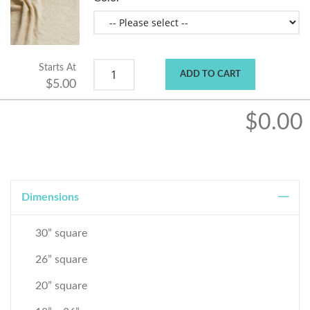
Starts At
ADD TO CART
$5.00
$0.00
Dimensions
30” square
26” square
20” square