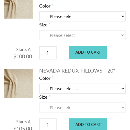
Color
Size
Starts At
ADD TO CART
$100.00
NEVADA REDUX PILLOWS - 20"
Color
Size
Starts At
ADD TO CART
$105.00