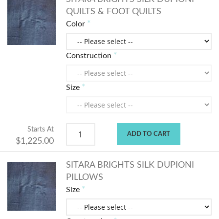
QUILTS & FOOT QUILTS
Color
Construction
Size
Starts At
ADD TO CART
$1,225.00
SITARA BRIGHTS SILK DUPIONI
PILLOWS
Size