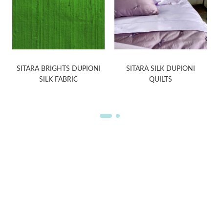
SITARA BRIGHTS DUPIONI
SITARA SILK DUPIONI
SILK FABRIC
QUILTS