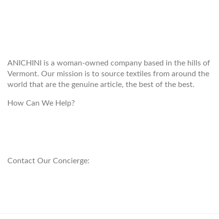
WELCOME TO THE WORLD OF
ANICHINI
ANICHINI is a woman-owned company based in the hills of
Vermont. Our mission is to source textiles from around the
world that are the genuine article, the best of the best.
How Can We Help?
customerservice@anichini.com
800.553.5309
Contact Our Concierge:
concierge@anichini.com
802.698.8249