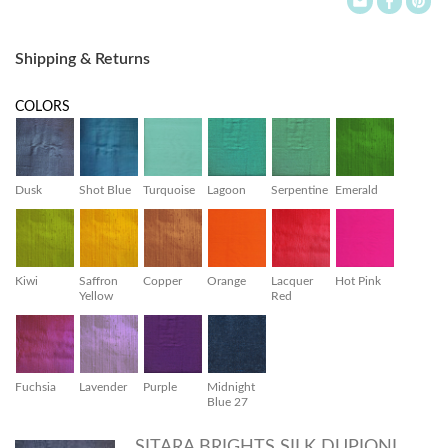
Shipping & Returns
COLORS
Dusk
Shot Blue
Turquoise
Lagoon
Serpentine
Emerald
Kiwi
Saffron
Copper
Orange
Lacquer
Hot Pink
Yellow
Red
Fuchsia
Lavender
Purple
Midnight
Blue 27
SITARA BRIGHTS SILK DUPIONI