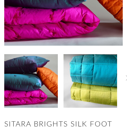
SITARA BRIGHTS SILK FOOT