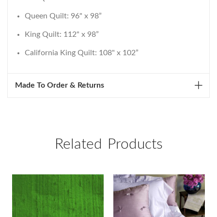
Queen Quilt: 96" x 98”
King Quilt: 112" x 98”
California King Quilt: 108" x 102”
Made To Order & Returns
Related Products