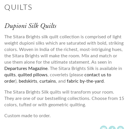
QUILTS
Dupioni Silk Quilts
The Sitara Brights silk quilt collection is comprised of light
weight dupioni silks which are saturated with bold, striking
colors. Woven in India of the richest, most-intriguing hues,
the Sitara Brights will make the room. Mix and match or
use them alone for the ultimate statement. As seen in
Departures Magazine
. The Sitara Brights Silk is available in
quilts
,
quilted pillows
, coverlets (please
contact us to
order
),
bedskirts
,
curtains
, and
fabric by-the-yard
.
The Sitara Brights Silk quilts will transform your room.
They are one of our bestselling collections. Choose from 15
colors, tufted or with geometric quilting.
Custom made to order.