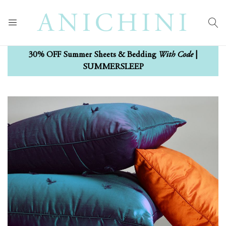
With Code
30% OFF Summer Sheets & Bedding
|
SUMMERSLEEP
Skip
Skip
to
to
the
the
end
beginning
of
of
the
the
images
images
gallery
gallery