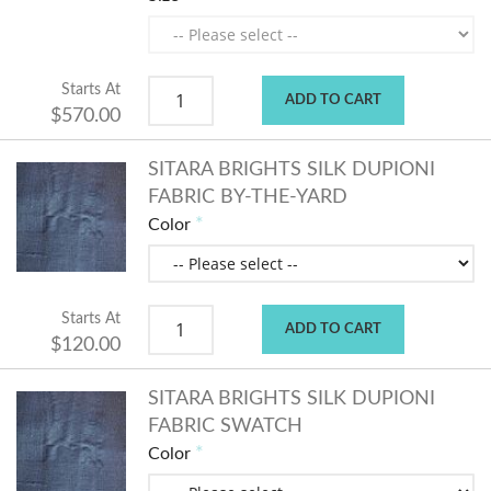
Starts At
ADD TO CART
$570.00
SITARA BRIGHTS SILK DUPIONI
FABRIC BY-THE-YARD
Color
Starts At
ADD TO CART
$120.00
SITARA BRIGHTS SILK DUPIONI
FABRIC SWATCH
Color