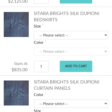
$2,125.00
SITARA BRIGHTS SILK DUPIONI
BEDSKIRTS
Size
Color
Starts At
ADD TO CART
$835.00
SITARA BRIGHTS SILK DUPIONI
CURTAIN PANELS
Color
Size