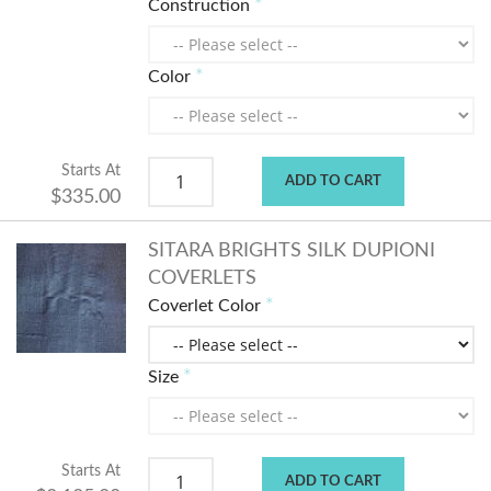
Construction
Color
Starts At
ADD TO CART
$335.00
SITARA BRIGHTS SILK DUPIONI
COVERLETS
Coverlet Color
Size
Starts At
ADD TO CART