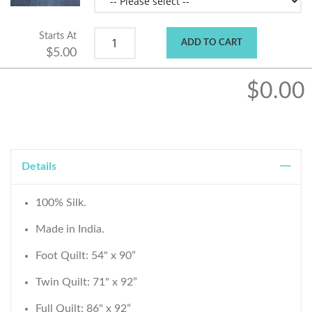
Starts At
ADD TO CART
$5.00
$0.00
Details
100% Silk.
Made in India.
Foot Quilt: 54" x 90”
Twin Quilt: 71" x 92”
Full Quilt: 86" x 92”