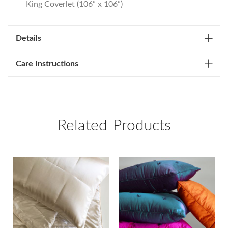
King Coverlet (106” x 106”)
Details
Care Instructions
Related Products