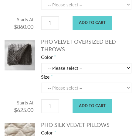
Starts At
ADD TO CART
$860.00
PHO VELVET OVERSIZED BED
THROWS
Color
Size
Starts At
ADD TO CART
$625.00
PHO SILK VELVET PILLOWS
Color