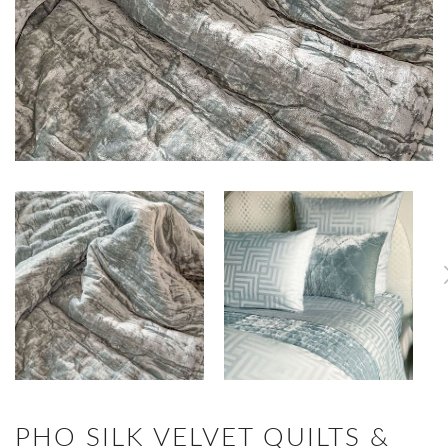
PHO SILK VELVET QUILTS &