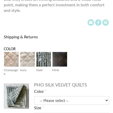
point, making them a perfect investment in both comfort
and style.
Shipping & Returns
COLOR
Champagn
Ivory
Slate
Mink
e
PHO SILK VELVET QUILTS
Color
Size