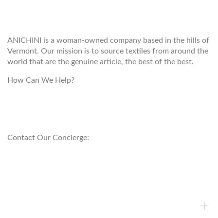
ANICHINI
ANICHINI is a woman-owned company based in the hills of
Vermont. Our mission is to source textiles from around the
world that are the genuine article, the best of the best.
How Can We Help?
customerservice@anichini.com
800.553.5309
Contact Our Concierge:
concierge@anichini.com
802.698.8249
HELP