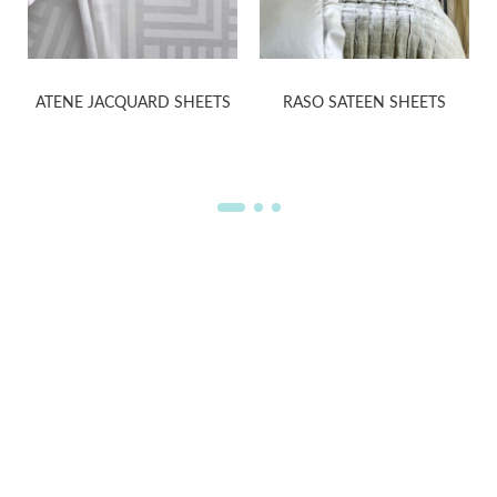
ATENE JACQUARD SHEETS
RASO SATEEN SHEETS
WELCOME TO THE WORLD OF