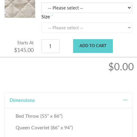
Size
Starts At
ADD TO CART
$145.00
$0.00
Dimensions
Bed Throw (55” x 86”)
Queen Coverlet (86” x 94”)