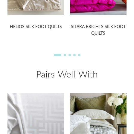
HELIOS SILK FOOT QUILTS
SITARA BRIGHTS SILK FOOT
QUILTS
Pairs Well With