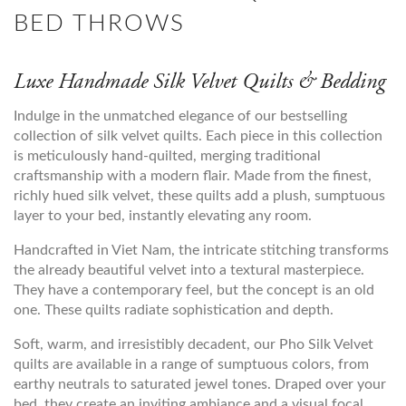
BED THROWS
Luxe Handmade Silk Velvet Quilts & Bedding
Indulge in the unmatched elegance of our bestselling
collection of silk velvet quilts. Each piece in this collection
is meticulously hand-quilted, merging traditional
craftsmanship with a modern flair. Made from the finest,
richly hued silk velvet, these quilts add a plush, sumptuous
layer to your bed, instantly elevating any room.
Handcrafted in Viet Nam, the intricate stitching transforms
the already beautiful velvet into a textural masterpiece.
They have a contemporary feel, but the concept is an old
one. These quilts radiate sophistication and depth.
Soft, warm, and irresistibly decadent, our Pho Silk Velvet
quilts are available in a range of sumptuous colors, from
earthy neutrals to saturated jewel tones. Draped over your
bed, they create an inviting ambiance and a visual focal