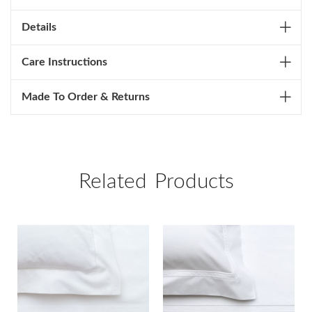
Details
Care Instructions
Made To Order & Returns
Related Products