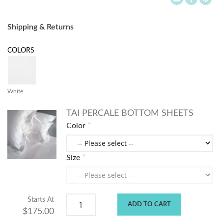
Shipping & Returns
COLORS
White
TAI PERCALE BOTTOM SHEETS
Color
Size
Starts At
ADD TO CART
$175.00