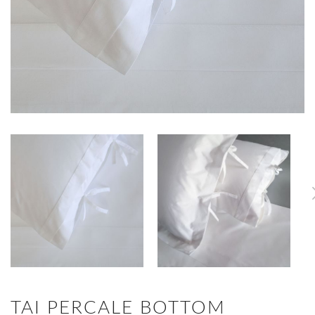
TAI PERCALE BOTTOM