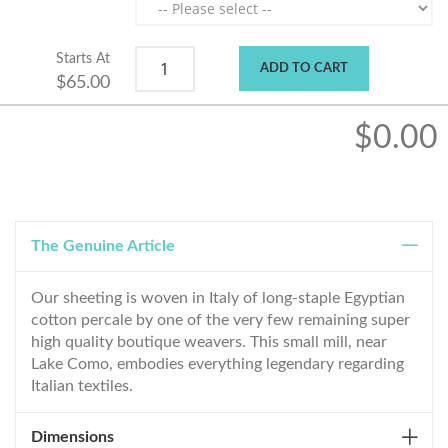
Starts At
ADD TO CART
$65.00
$0.00
The Genuine Article
Our sheeting is woven in Italy of long-staple Egyptian
cotton percale by one of the very few remaining super
high quality boutique weavers. This small mill, near
Lake Como, embodies everything legendary regarding
Italian textiles.
Dimensions