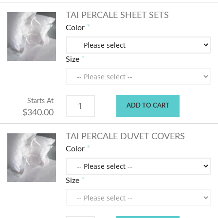
TAI PERCALE SHEET SETS
Color
Size
Starts At
ADD TO CART
$340.00
TAI PERCALE DUVET COVERS
Color
Size