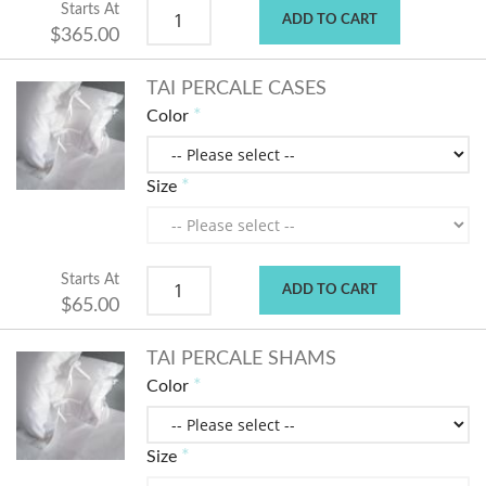
Starts At
ADD TO CART
$365.00
TAI PERCALE CASES
Color
Size
Starts At
ADD TO CART
$65.00
TAI PERCALE SHAMS
Color
Size