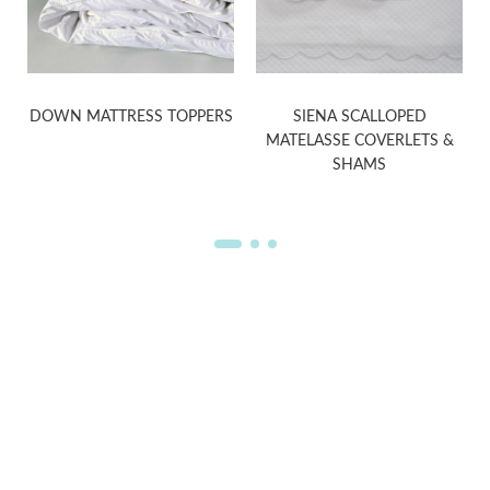
DOWN MATTRESS TOPPERS
SIENA SCALLOPED
MATELASSE COVERLETS &
SHAMS