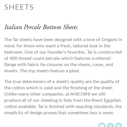
SHEETS
Italian Percale Bottom Sheets
The Tai sheets have been designed with a love of Origami in
mind, for those who want a fresh, tailored look in the
bedroom. One of our founder's favorites, Tai is constructed
of 400 thread count percale which features a mitered
flange with fabric tie closures on the shams, cases, and
duvets. The top sheets feature a pleat.
The true determiners of a sheet's quality are the quality of
the cotton which is used and the finishing of the sheet.
Unlike many other companies, at ANICHINI we still
produce all of our sheeting in Italy from the finest Egyptian
cotton available. Tai is finished with exacting standards, the
simplicity of design proves that sometimes less is more.