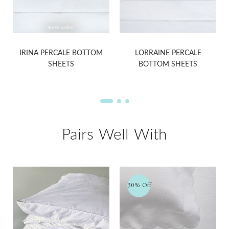
IRINA PERCALE BOTTOM
LORRAINE PERCALE
SHEETS
BOTTOM SHEETS
Pairs Well With
30% Off