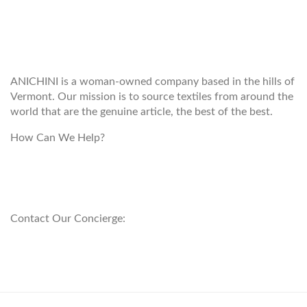
WELCOME TO THE WORLD OF
ANICHINI
ANICHINI is a woman-owned company based in the hills of
Vermont. Our mission is to source textiles from around the
world that are the genuine article, the best of the best.
How Can We Help?
customerservice@anichini.com
800.553.5309
Contact Our Concierge:
concierge@anichini.com
802.698.8249