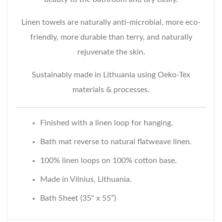
Linen towels are naturally anti-microbial, more eco-
friendly, more durable than terry, and naturally
rejuvenate the skin.
Sustainably made in Lithuania using Oeko-Tex
materials & processes.
Finished with a linen loop for hanging.
Bath mat reverse to natural flatweave linen.
100% linen loops on 100% cotton base.
Made in Vilnius, Lithuania.
Bath Sheet (35" x 55”)