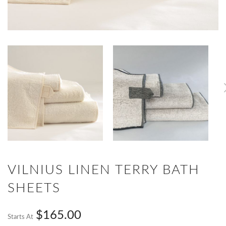
VILNIUS LINEN TERRY BATH
SHEETS
$165.00
Starts At