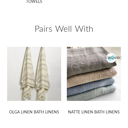
TOWELS
Pairs Well With
ORGANIC
OLGA LINEN BATH LINENS
NATTE LINEN BATH LINENS