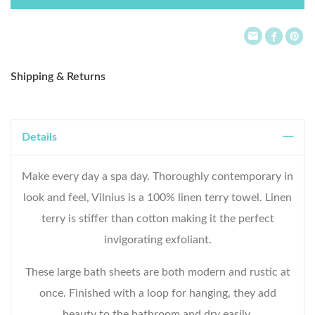
List
Shipping & Returns
Details
Make every day a spa day. Thoroughly contemporary in
look and feel, Vilnius is a 100% linen terry towel. Linen
terry is stiffer than cotton making it the perfect
invigorating exfoliant.
These large bath sheets are both modern and rustic at
once. Finished with a loop for hanging, they add
beauty to the bathroom and dry easily.