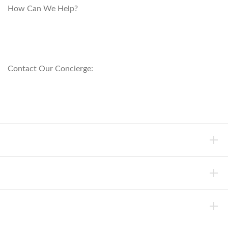
How Can We Help?
customerservice@anichini.com
800.553.5309
Contact Our Concierge:
concierge@anichini.com
802.698.8249
HELP
INFORMATION
ABOUT ANICHINI