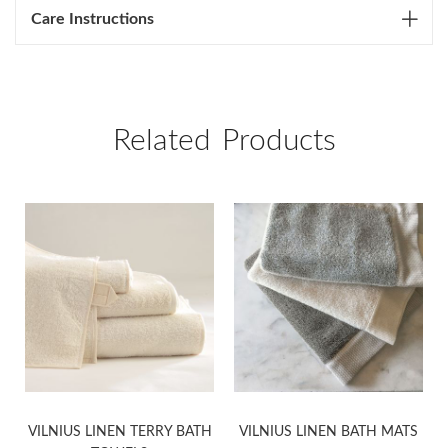
Care Instructions
Related Products
VILNIUS LINEN TERRY BATH
VILNIUS LINEN BATH MATS