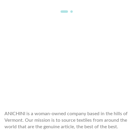
WELCOME TO THE WORLD OF
ANICHINI
ANICHINI is a woman-owned company based in the hills of
Vermont. Our mission is to source textiles from around the
world that are the genuine article, the best of the best.