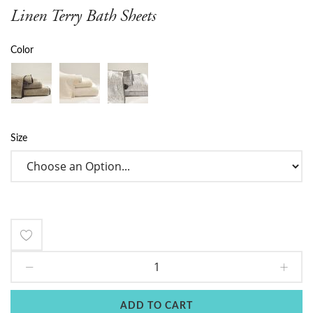
Linen Terry Bath Sheets
Color
Size
Add
to
Wish
ADD TO CART