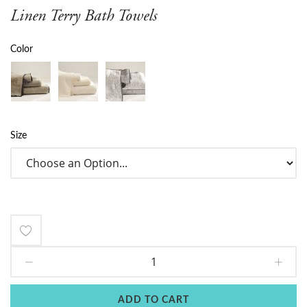
Linen Terry Bath Towels
Color
Size
Add
to
Wish
ADD TO CART