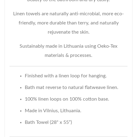
Linen towels are naturally anti-microbial, more eco-
friendly, more durable than terry, and naturally
rejuvenate the skin.
Sustainably made in Lithuania using Oeko-Tex
materials & processes.
Finished with a linen loop for hanging.
Bath mat reverse to natural flatweave linen.
100% linen loops on 100% cotton base.
Made in Vilnius, Lithuania.
Bath Towel (28" x 55”)