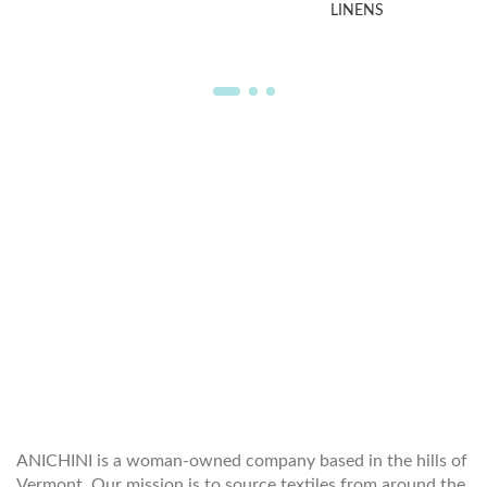
LINENS
WELCOME TO THE WORLD OF
ANICHINI
ANICHINI is a woman-owned company based in the hills of
Vermont. Our mission is to source textiles from around the