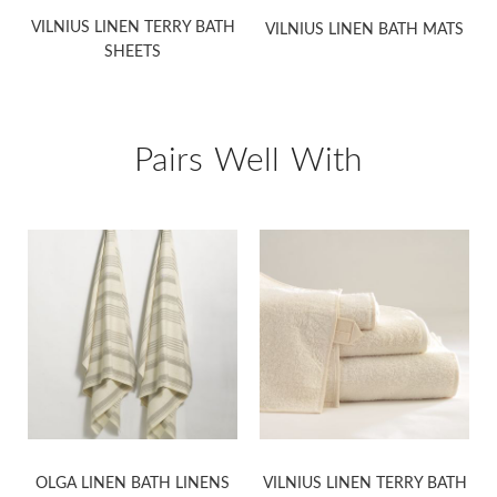
VILNIUS LINEN TERRY BATH
VILNIUS LINEN BATH MATS
SHEETS
Pairs Well With
OLGA LINEN BATH LINENS
VILNIUS LINEN TERRY BATH