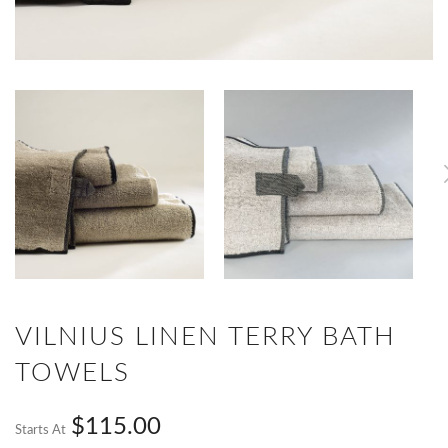
VILNIUS LINEN TERRY BATH
TOWELS
$115.00
Starts At