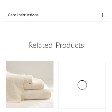
Care Instructions
Related Products