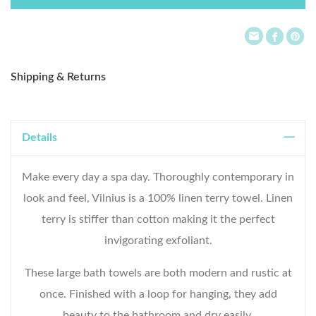
List
Shipping & Returns
Details
Make every day a spa day. Thoroughly contemporary in
look and feel, Vilnius is a 100% linen terry towel. Linen
terry is stiffer than cotton making it the perfect
invigorating exfoliant.
These large bath towels are both modern and rustic at
once. Finished with a loop for hanging, they add
beauty to the bathroom and dry easily.