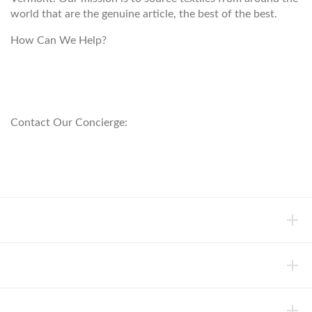
world that are the genuine article, the best of the best.
How Can We Help?
customerservice@anichini.com
800.553.5309
Contact Our Concierge:
concierge@anichini.com
802.698.8249
HELP
INFORMATION
ABOUT ANICHINI