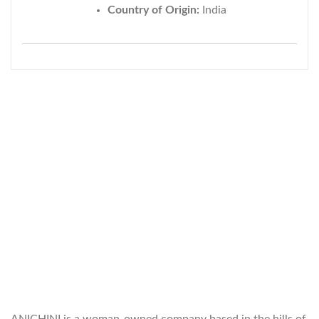
Country of Origin:
India
WELCOME TO THE WORLD OF
ANICHINI