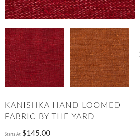
KANISHKA HAND LOOMED
FABRIC BY THE YARD
$145.00
Starts At