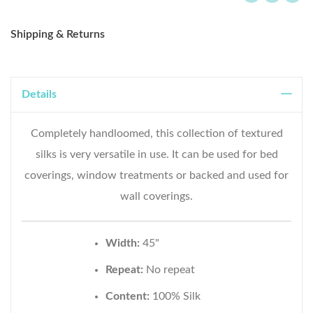
Shipping & Returns
Details
Completely handloomed, this collection of textured
silks is very versatile in use. It can be used for bed
coverings, window treatments or backed and used for
wall coverings.
Width:
45"
Repeat:
No repeat
Content:
100% Silk