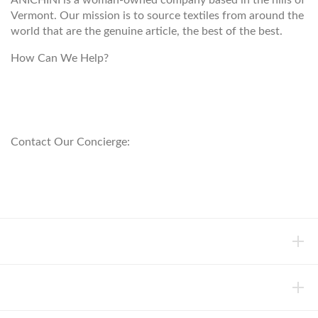
ANICHINI is a woman-owned company based in the hills of
Vermont. Our mission is to source textiles from around the
world that are the genuine article, the best of the best.
How Can We Help?
customerservice@anichini.com
800.553.5309
Contact Our Concierge:
concierge@anichini.com
802.698.8249
HELP
INFORMATION