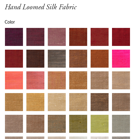
Hand Loomed Silk Fabric
Color