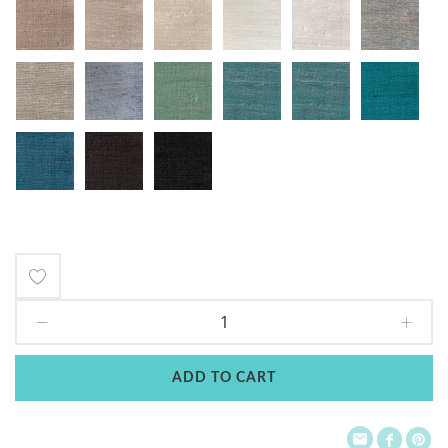
Add
to
Wish
ADD TO CART
List