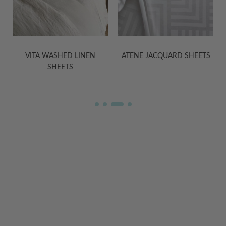
VITA WASHED LINEN
ATENE JACQUARD SHEETS
SHEETS