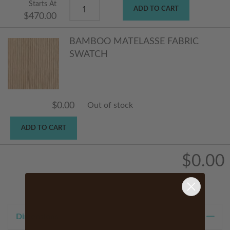
Starts At
ADD TO CART
$470.00
BAMBOO MATELASSE FABRIC
SWATCH
$0.00
Out of stock
ADD TO CART
$0.00
Dimensions