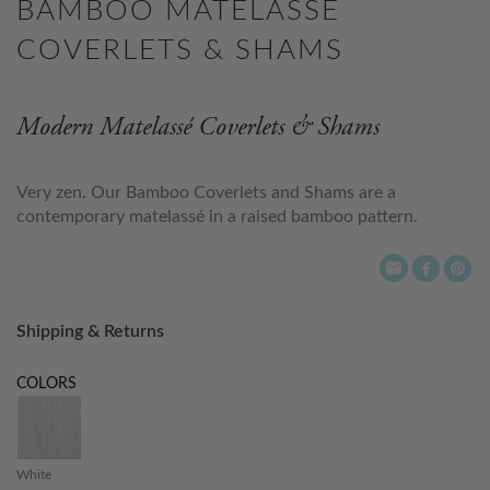
BAMBOO MATELASSE
COVERLETS & SHAMS
Modern Matelassé Coverlets & Shams
Very zen. Our Bamboo Coverlets and Shams are a
contemporary matelassé in a raised bamboo pattern.
Shipping & Returns
COLORS
White