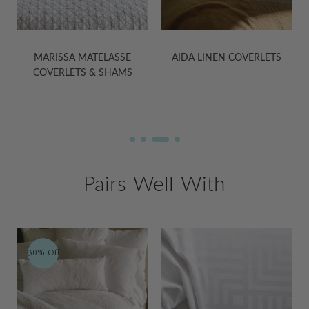
E
MARISSA MATELASSE
AIDA LINEN COVERLETS
COVERLETS & SHAMS
Pairs Well With
30% Off