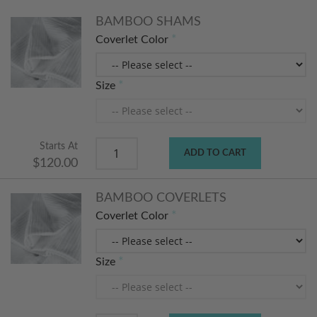
BAMBOO SHAMS
Coverlet Color
Size
Starts At
ADD TO CART
$120.00
BAMBOO COVERLETS
Coverlet Color
Size