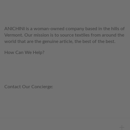
WELCOME TO THE WORLD OF
ANICHINI
ANICHINI is a woman-owned company based in the hills of
Vermont. Our mission is to source textiles from around the
world that are the genuine article, the best of the best.
How Can We Help?
customerservice@anichini.com
800.553.5309
Contact Our Concierge:
concierge@anichini.com
802.698.8249
HELP