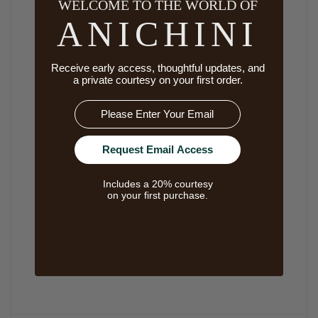
WELCOME TO THE WORLD OF
ANICHINI
Receive early access, thoughtful updates, and
a private courtesy on your first order.
Email
Request Email Access
Includes a 20% courtesy
on your first purchase.