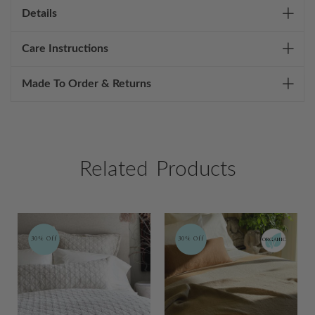
Details
Care Instructions
Made To Order & Returns
Related Products
30% Off
30% Off
ORGANIC