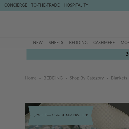
CONCIERGE
TO-THE-TRADE
HOSPITALITY
NEW
SHEETS
BEDDING
CASHMERE
MOS
3
Home
BEDDING
Shop By Category
Blankets
Skip
Skip
to
to
30% Off — Code SUMMERSLEEP
the
the
end
beginning