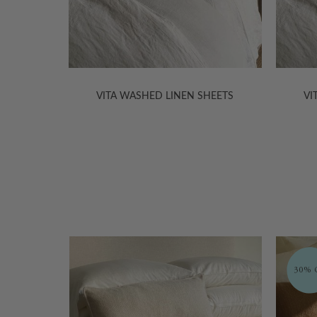
HEETS
VITA WASHED LINEN SHEETS
VI
ORGANIC
30% Off
30% O