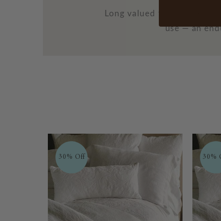
Long valued for its streng
use — an endu
30% Off
30% 