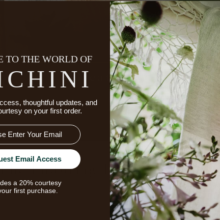
 TO THE WORLD OF
ICHINI
ccess, thoughtful updates, and
ourtesy on your first order.
uest Email Access
The Enduring Luxury Of Line
udes a 20% courtesy
your first purchase.
fiber known for requiring fewer inputs and for its ab
durable and breathable, it brings a naturally relaxed