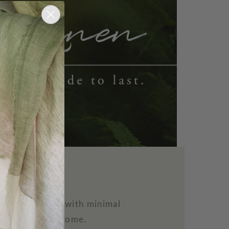
n
ility to thrive with minimal
 beauty to the home.