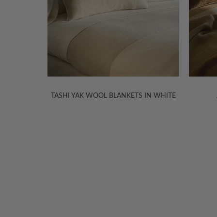
 IN WHITE
AIDA LINEN COVERLETS
WELCOME TO THE WORLD OF