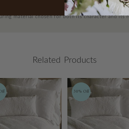
th and longevity, linen softens over time, becoming 
ring material chosen for both its character and its r
Related Products
Off
30% Off