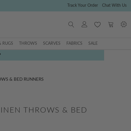
Track Your Order
Chat With Us
My Cart
& RUGS
THROWS
SCARVES
FABRICS
SALE
P
OWS & BED RUNNERS
INEN THROWS & BED