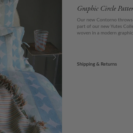
Graphic Circle Patt
Our new Contorno throws h
part of our new Yutes Col
woven in a modern graphic c
Shipping & Returns