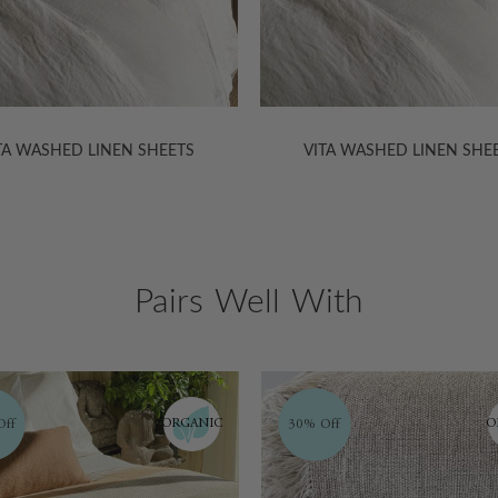
TA WASHED LINEN SHEETS
VITA WASHED LINEN SHE
Pairs Well With
ORGANIC
ff