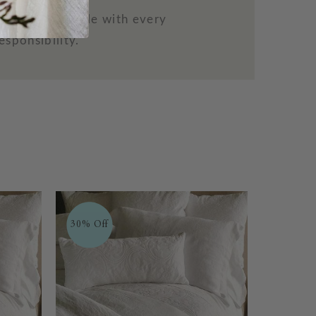
more comfortable with every
esponsibility.
30% Off