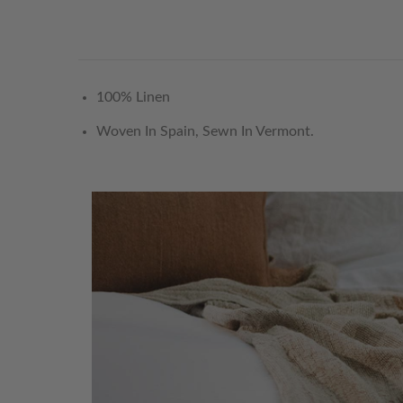
100% Linen
Woven In Spain, Sewn In Vermont.