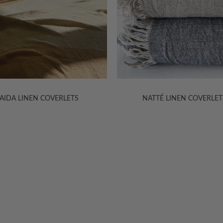
NATTÉ LINEN COVERLETS
SITARA SILK FOOT QUIL
HELP
INFORMA