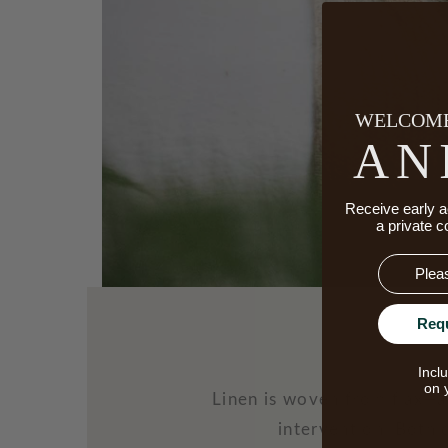
WELCOME
AN
Receive early a
a private c
Email
Req
Incl
on 
Linen is woven from flax—a 
intervention. Both 