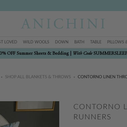
T LOVED
WILD WOOLS
DOWN
BATH
TABLE
PILLOWS 
With Code
0% OFF Summer Sheets & Bedding |
SUMMERSLEE
SHOP ALL BLANKETS & THROWS
CONTORNO LINEN THR
CONTORNO L
RUNNERS