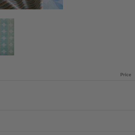
Price