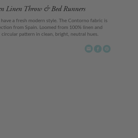
ern Linen Throw & Bed Runners
ave a fresh modern style. The Contorno fabric is
lection from Spain. Loomed from 100% linen and
ircular pattern in clean, bright, neutral hues.