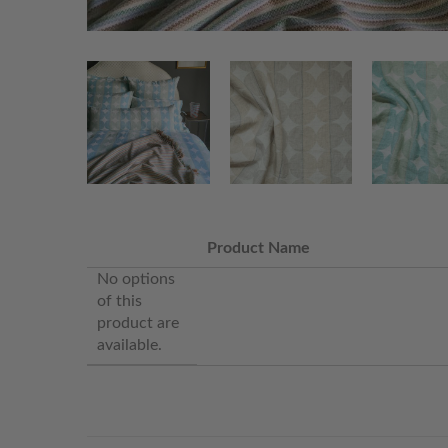
Product Name
No options
of this
product are
available.