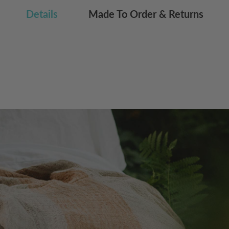
Details
Made To Order & Returns