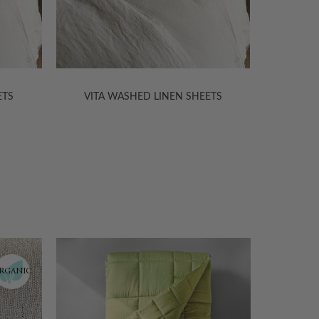
ETS
VITA WASHED LINEN SHEETS
VITA
30% Off