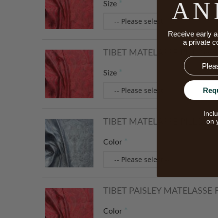
AN
Size
Receive early a
a private c
TIBET MATELASSÉ PILLOWS -
Email
Size
Req
Incl
on 
TIBET MATELASSÉ PILLOWS -
Color
TIBET PAISLEY MATELASSE
Color