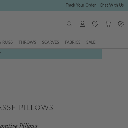
Track Your Order
Chat With Us
My Cart
& RUGS
THROWS
SCARVES
FABRICS
SALE
P
ASSE PILLOWS
orative Pillows