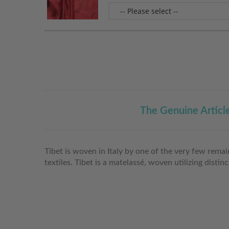
The Genuine Articl
Tibet is woven in Italy by one of the very few rema
textiles. Tibet is a matelassé, woven utilizing disti