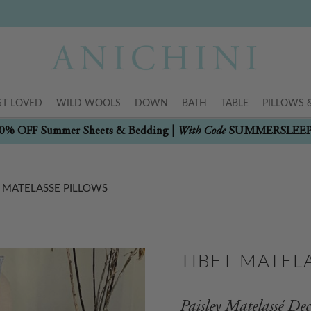
T LOVED
WILD WOOLS
DOWN
BATH
TABLE
PILLOWS 
With Code
0% OFF Summer Sheets & Bedding |
SUMMERSLEE
T MATELASSE PILLOWS
TIBET MATEL
Paisley Matelassé Dec