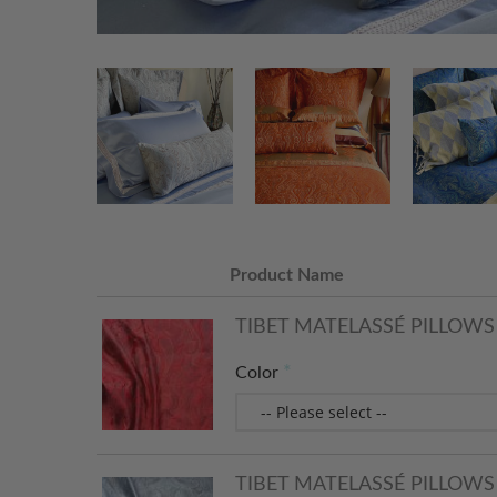
Product Name
TIBET MATELASSÉ PILLOWS 
Color
TIBET MATELASSÉ PILLOWS -