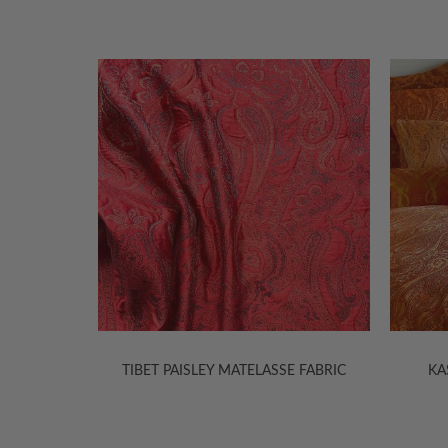
E FABRIC
KASHMIR JACQUARD SHEETS
KAS