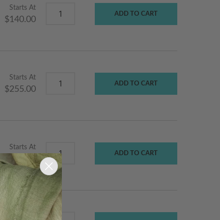
Starts At
ADD TO CART
$140.00
Starts At
ADD TO CART
$255.00
Starts At
ADD TO CART
$170.00
Starts At