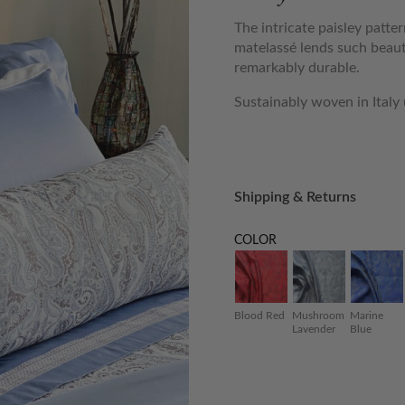
The intricate paisley patte
matelassé lends such beaut
remarkably durable.
Sustainably woven in Italy
Shipping & Returns
COLOR
Blood Red
Mushroom
Marine
Lavender
Blue