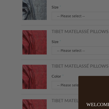
Size
TIBET MATELASSÉ PILLOWS 
Size
TIBET MATELASSÉ PILLOWS 
Color
TIBET MATELASSÉ PILLOWS -
WELCOME