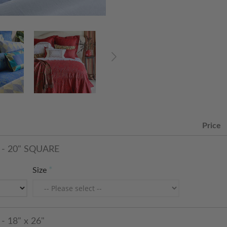
Price
- 20" SQUARE
Size
 18" x 26"