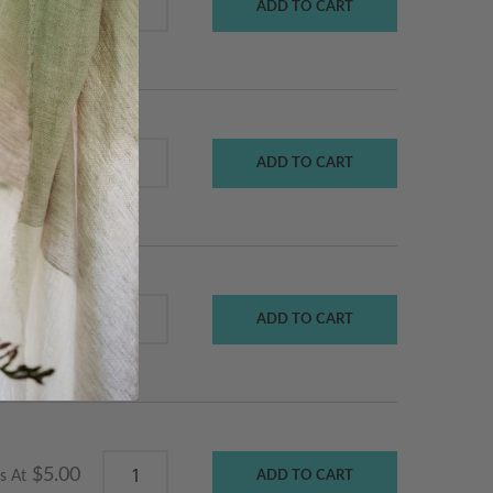
ADD TO CART
$115.00
Starts At
ADD TO CART
$140.00
Starts At
ADD TO CART
$155.00
$5.00
s At
ADD TO CART