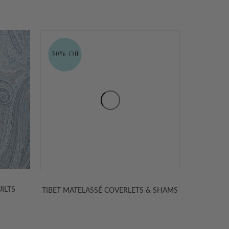
& SHAMS
TIBET PAISLEY MATELASSE FABRIC
KASH