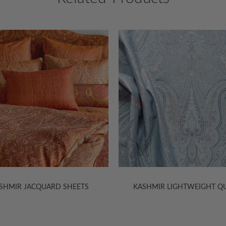
30% Off
HMIR LIGHTWEIGHT QUILTS
TIBET MATELASSÉ COVERLETS 