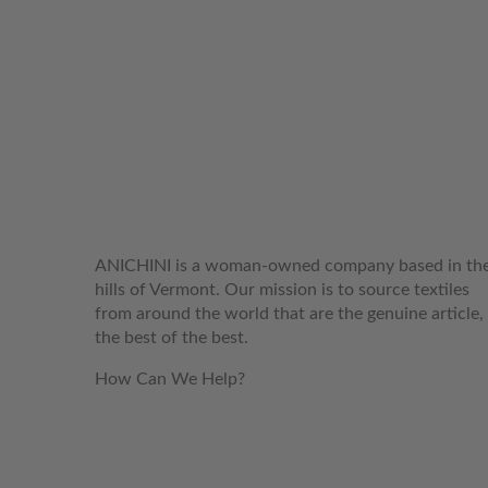
WELCOME TO THE WORLD OF
ANICHINI
ANICHINI is a woman-owned company based in th
hills of Vermont. Our mission is to source textiles
from around the world that are the genuine article,
the best of the best.
How Can We Help?
customerservice@anichini.com
800.553.5309