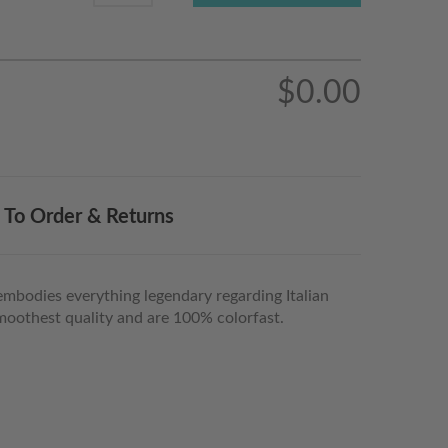
$0.00
To Order & Returns
embodies everything legendary regarding Italian
, smoothest quality and are 100% colorfast.