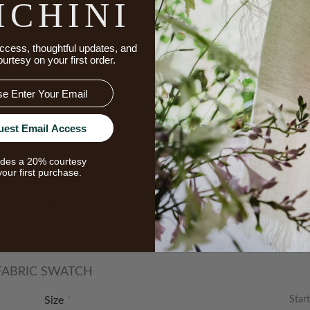
ICHINI
Color
ccess, thoughtful updates, and
ourtesy on your first order.
 12” x 26”
Color
uest Email Access
udes a 20% courtesy
your first purchase.
 14" x 36"
Size
 FABRIC SWATCH
Start
Size