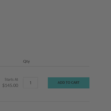
Qty
Starts At
ADD TO CART
$145.00