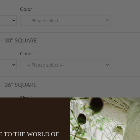
Color
- 30” SQUARE
Color
- 26" SQUARE
Size
 12” x 16”
 TO THE WORLD OF