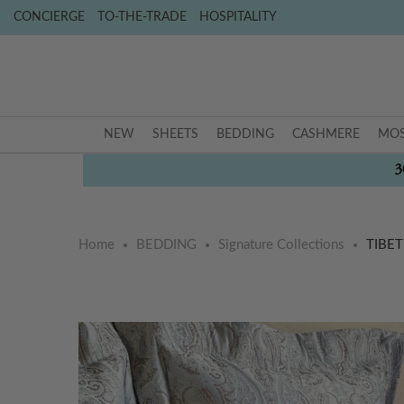
CONCIERGE
TO-THE-TRADE
HOSPITALITY
NEW
SHEETS
BEDDING
CASHMERE
MOS
3
Home
BEDDING
Signature Collections
TIBE
Skip
Skip
to
to
the
the
end
beginning