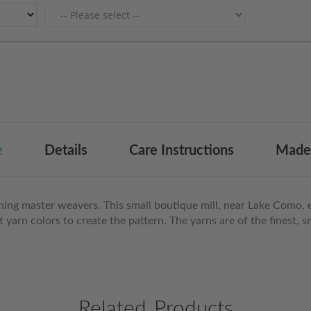
e
Details
Care Instructions
Made 
ining master weavers. This small boutique mill, near Lake Como, 
nct yarn colors to create the pattern. The yarns are of the finest
Related Products