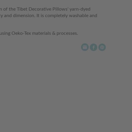
rn of the Tibet Decorative Pillows' yarn-dyed
y and dimension. It is completely washable and
 using Oeko-Tex materials & processes.