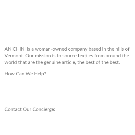
WELCOME TO THE WORLD OF
ANICHINI
ANICHINI is a woman-owned company based in the hills of
Vermont. Our mission is to source textiles from around the
world that are the genuine article, the best of the best.
How Can We Help?
customerservice@anichini.com
800.553.5309
Contact Our Concierge:
concierge@anichini.com
802.698.8249