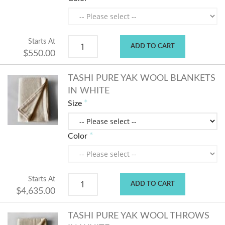
Starts At
ADD TO CART
$550.00
TASHI PURE YAK WOOL BLANKETS
IN WHITE
Size
Color
Starts At
ADD TO CART
$4,635.00
TASHI PURE YAK WOOL THROWS