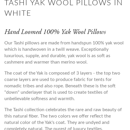
TASHI YAK WOOL PILLOWS IN
WHITE
Hand Loomed 100% Yak Wool Pillows
Our Tashi pillows are made from handspun 100% yak wool
which is handwoven in a twill weave. Exceptionally
luxurious, supple, and durable, yak wool is as soft as
cashmere and warmer than merino wool.
The coat of the Yak is composed of 3 layers - the top two
coarse layers are used to produce fabric for tents for
nomadic tribes and also rope. Beneath these is the soft
"down" underlayer that is used to create textiles of
unbelievable softness and warmth.
The Tashi collection celebrates the rare and raw beauty of
this natural fiber. The two colors we offer reflect the
natural color of the Yak's coat. They are undyed and
completely natural. The purest of luxury textiles.