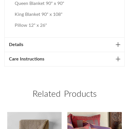
Queen Blanket 90" x 90"
King Blanket 90" x 108"
Pillow 12" x 26"
Details
Care Instructions
Related Products