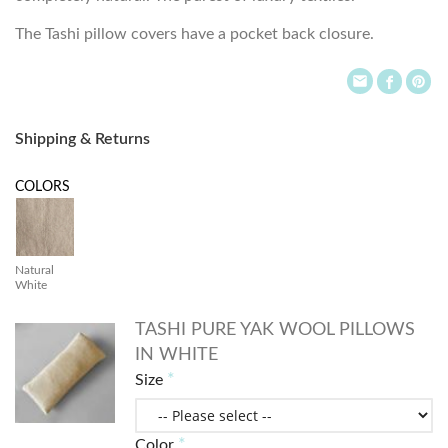
The Tashi pillow covers have a pocket back closure.
Shipping & Returns
COLORS
Natural
White
TASHI PURE YAK WOOL PILLOWS
IN WHITE
Size
Color