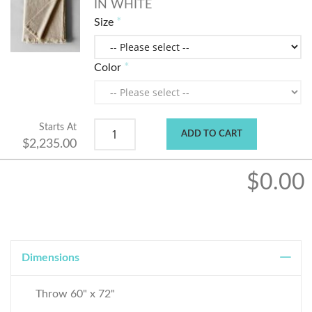
IN WHITE
Size
Color
Starts At
ADD TO CART
$2,235.00
$0.00
Dimensions
Throw 60" x 72"