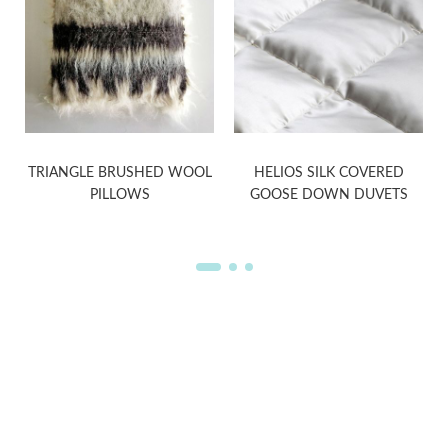
TRIANGLE BRUSHED WOOL
HELIOS SILK COVERED
PILLOWS
GOOSE DOWN DUVETS