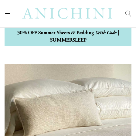
With Code
30% OFF Summer Sheets & Bedding
|
SUMMERSLEEP
Skip
Skip
to
to
the
the
end
beginning
of
of
the
the
images
images
gallery
gallery