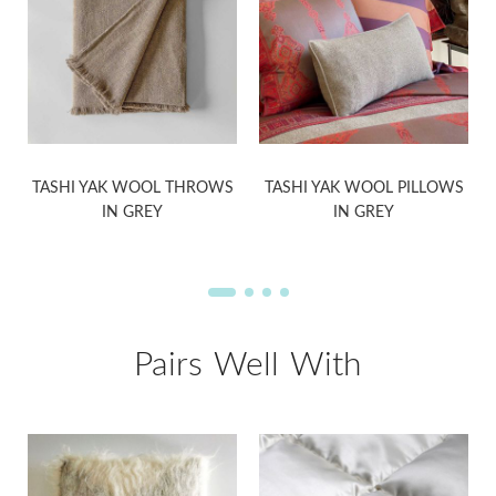
S
TASHI YAK WOOL THROWS
TASHI YAK WOOL PILLOWS
IN GREY
IN GREY
Pairs Well With